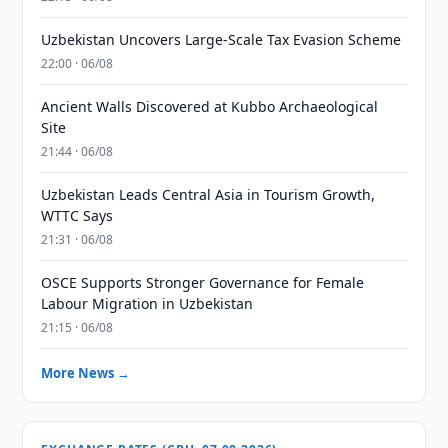
Uzbekistan Uncovers Large-Scale Tax Evasion Scheme
22:00 · 06/08
Ancient Walls Discovered at Kubbo Archaeological
Site
21:44 · 06/08
Uzbekistan Leads Central Asia in Tourism Growth,
WTTC Says
21:31 · 06/08
OSCE Supports Stronger Governance for Female
Labour Migration in Uzbekistan
21:15 · 06/08
More News →