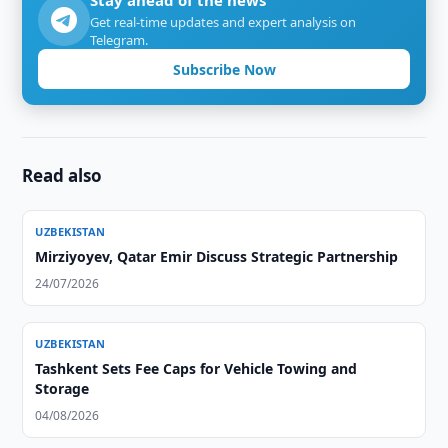
Stay ahead of the news
Get real-time updates and expert analysis on
Telegram.
Subscribe Now
Read also
UZBEKISTAN
Mirziyoyev, Qatar Emir Discuss Strategic Partnership
24/07/2026
UZBEKISTAN
Tashkent Sets Fee Caps for Vehicle Towing and
Storage
04/08/2026