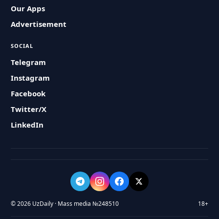
Our Apps
Advertisement
SOCIAL
Telegram
Instagram
Facebook
Twitter/X
LinkedIn
© 2026 UzDaily · Mass media №248510
18+