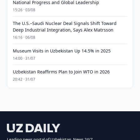
National Progress and Global Leadership
15:26 · 03/08
The U.S.–Saudi Nuclear Deal Signals Shift Toward
Deep Industrial Integration, Says Alex Matrsson
16:16 · 06/08
Museum Visits in Uzbekistan Up 14.5% in 2025
14:00 · 31/07
Uzbekistan Reaffirms Plan to Join WTO in 2026
20:42 · 31/07
Leading news portal of Uzbekistan. News 24/7.