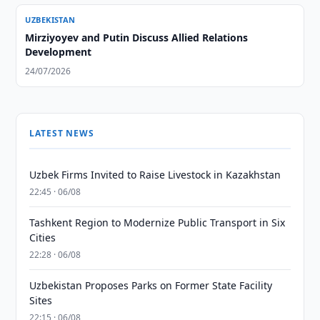
UZBEKISTAN
Mirziyoyev and Putin Discuss Allied Relations
Development
24/07/2026
LATEST NEWS
Uzbek Firms Invited to Raise Livestock in Kazakhstan
22:45 · 06/08
Tashkent Region to Modernize Public Transport in Six
Cities
22:28 · 06/08
Uzbekistan Proposes Parks on Former State Facility
Sites
22:15 · 06/08