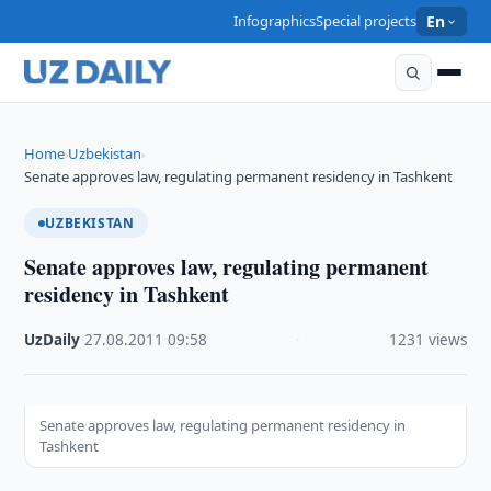
Infographics
Special projects
En
Home
Uzbekistan
›
›
Senate approves law, regulating permanent residency in Tashkent
UZBEKISTAN
Senate approves law, regulating permanent
residency in Tashkent
UzDaily
·
27.08.2011
·
09:58
·
1231 views
Senate approves law, regulating permanent residency in
Tashkent