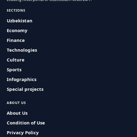
SECTIONS
Uzbekistan
Economy
Finance
Technologies
Culture
Sports
Infographics
Special projects
ABOUT US
About Us
Condition of Use
Privacy Policy