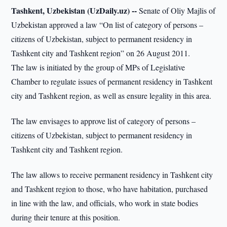
Tashkent, Uzbekistan (UzDaily.uz) --
Senate of Oliy Majlis of
Uzbekistan approved a law “On list of category of persons –
citizens of Uzbekistan, subject to permanent residency in
Tashkent city and Tashkent region” on 26 August 2011.
The law is initiated by the group of MPs of Legislative
Chamber to regulate issues of permanent residency in Tashkent
city and Tashkent region, as well as ensure legality in this area.
The law envisages to approve list of category of persons –
citizens of Uzbekistan, subject to permanent residency in
Tashkent city and Tashkent region.
The law allows to receive permanent residency in Tashkent city
and Tashkent region to those, who have habitation, purchased
in line with the law, and officials, who work in state bodies
during their tenure at this position.