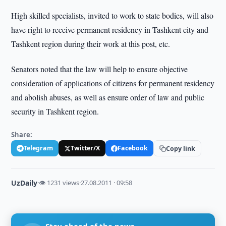
High skilled specialists, invited to work to state bodies, will also
have right to receive permanent residency in Tashkent city and
Tashkent region during their work at this post, etc.
Senators noted that the law will help to ensure objective
consideration of applications of citizens for permanent residency
and abolish abuses, as well as ensure order of law and public
security in Tashkent region.
Share:
Telegram
Twitter/X
Facebook
Copy link
UzDaily
·
👁 1231 views
·
27.08.2011 · 09:58