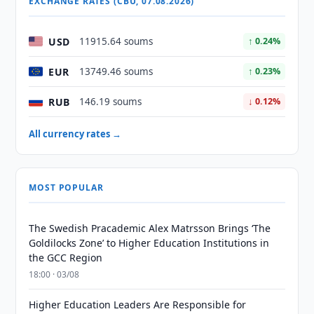
EXCHANGE RATES (CBU, 07.08.2026)
USD
11915.64 soums
↑ 0.24%
EUR
13749.46 soums
↑ 0.23%
RUB
146.19 soums
↓ 0.12%
All currency rates →
MOST POPULAR
The Swedish Pracademic Alex Matrsson Brings ‘The
Goldilocks Zone’ to Higher Education Institutions in
the GCC Region
18:00 · 03/08
Higher Education Leaders Are Responsible for