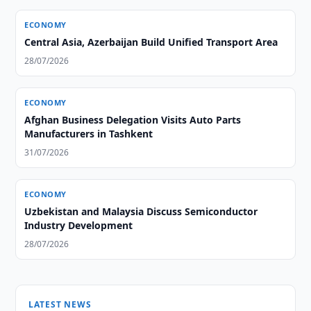
ECONOMY
Central Asia, Azerbaijan Build Unified Transport Area
28/07/2026
ECONOMY
Afghan Business Delegation Visits Auto Parts
Manufacturers in Tashkent
31/07/2026
ECONOMY
Uzbekistan and Malaysia Discuss Semiconductor
Industry Development
28/07/2026
LATEST NEWS