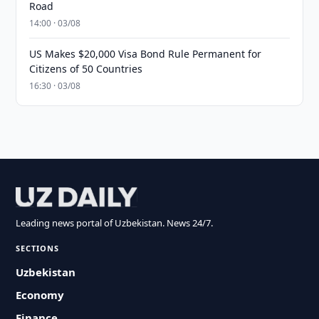
Road
14:00 · 03/08
US Makes $20,000 Visa Bond Rule Permanent for
Citizens of 50 Countries
16:30 · 03/08
Leading news portal of Uzbekistan. News 24/7.
SECTIONS
Uzbekistan
Economy
Finance