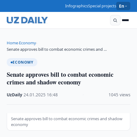
Infographics
Special projects
En
Home
Economy
›
›
Senate approves bill to combat economic crimes and …
ECONOMY
Senate approves bill to combat economic
crimes and shadow economy
UzDaily
·
24.01.2025
·
16:48
·
1045 views
Senate approves bill to combat economic crimes and shadow
economy