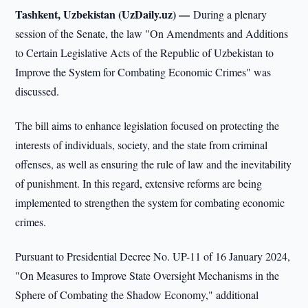
Tashkent, Uzbekistan (UzDaily.uz) —
During a plenary
session of the Senate, the law "On Amendments and Additions
to Certain Legislative Acts of the Republic of Uzbekistan to
Improve the System for Combating Economic Crimes" was
discussed.
The bill aims to enhance legislation focused on protecting the
interests of individuals, society, and the state from criminal
offenses, as well as ensuring the rule of law and the inevitability
of punishment. In this regard, extensive reforms are being
implemented to strengthen the system for combating economic
crimes.
Pursuant to Presidential Decree No. UP-11 of 16 January 2024,
"On Measures to Improve State Oversight Mechanisms in the
Sphere of Combating the Shadow Economy," additional