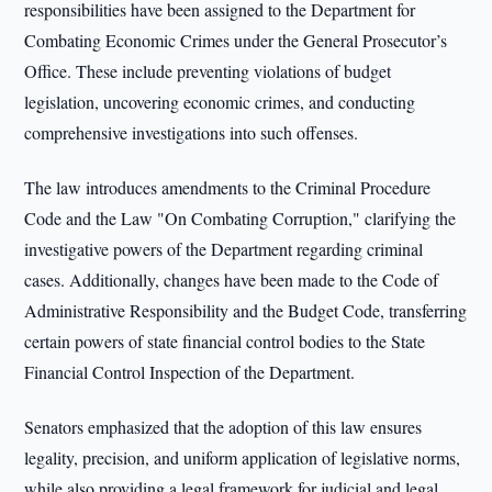
responsibilities have been assigned to the Department for
Combating Economic Crimes under the General Prosecutor’s
Office. These include preventing violations of budget
legislation, uncovering economic crimes, and conducting
comprehensive investigations into such offenses.
The law introduces amendments to the Criminal Procedure
Code and the Law "On Combating Corruption," clarifying the
investigative powers of the Department regarding criminal
cases. Additionally, changes have been made to the Code of
Administrative Responsibility and the Budget Code, transferring
certain powers of state financial control bodies to the State
Financial Control Inspection of the Department.
Senators emphasized that the adoption of this law ensures
legality, precision, and uniform application of legislative norms,
while also providing a legal framework for judicial and legal