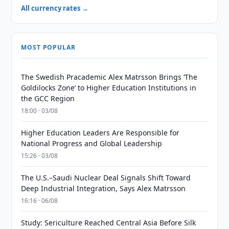
All currency rates →
MOST POPULAR
The Swedish Pracademic Alex Matrsson Brings ‘The
Goldilocks Zone’ to Higher Education Institutions in
the GCC Region
18:00 · 03/08
Higher Education Leaders Are Responsible for
National Progress and Global Leadership
15:26 · 03/08
The U.S.–Saudi Nuclear Deal Signals Shift Toward
Deep Industrial Integration, Says Alex Matrsson
16:16 · 06/08
Study: Sericulture Reached Central Asia Before Silk