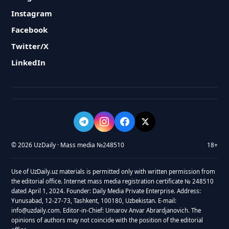
Instagram
Facebook
Twitter/X
LinkedIn
© 2026 UzDaily · Mass media №248510
18+
Use of UzDaily.uz materials is permitted only with written permission from
the editorial office. Internet mass media registration certificate № 248510
dated April 1, 2024. Founder: Daily Media Private Enterprise. Address:
Yunusabad, 12-27-73, Tashkent, 100180, Uzbekistan. E-mail:
info@uzdaily.com. Editor-in-Chief: Umarov Anvar Abrardjanovich. The
opinions of authors may not coincide with the position of the editorial