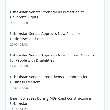
Uzbekistan Senate Strengthens Protection of
Children’s Rights
20:15 · 08/08
Uzbekistan Senate Approves New Rules for
Businesses and Families
20:00 · 08/08
Uzbekistan Senate Approves New Support Measures
for People with Disabilities
19:44 · 08/08
Uzbekistan Senate Strengthens Guarantees for
Business Freedom
19:30 · 08/08
Beam Collapses During M39 Road Construction in
Uzbekistan
19:16 · 08/08