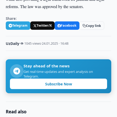
reforms. The law was approved by the senators.
Share:
Telegram
Twitter/X
Facebook
Copy link
UzDaily
·
👁 1045 views
·
24.01.2025 · 16:48
Stay ahead of the news
Get real-time updates and expert analysis on
Telegram.
Subscribe Now
Read also