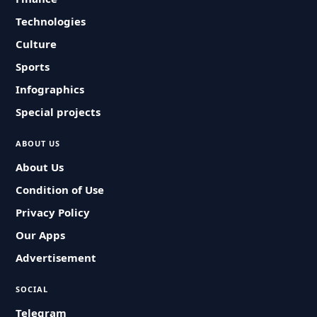
Technologies
Culture
Sports
Infographics
Special projects
ABOUT US
About Us
Condition of Use
Privacy Policy
Our Apps
Advertisement
SOCIAL
Telegram