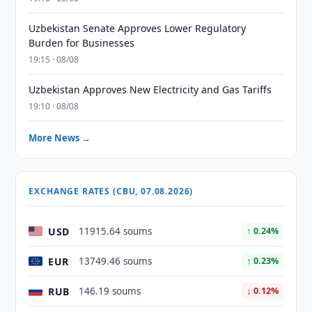
Uzbekistan Senate Approves Lower Regulatory
Burden for Businesses
19:15 · 08/08
Uzbekistan Approves New Electricity and Gas Tariffs
19:10 · 08/08
More News →
EXCHANGE RATES (CBU, 07.08.2026)
USD
11915.64 soums
↑ 0.24%
EUR
13749.46 soums
↑ 0.23%
RUB
146.19 soums
↓ 0.12%