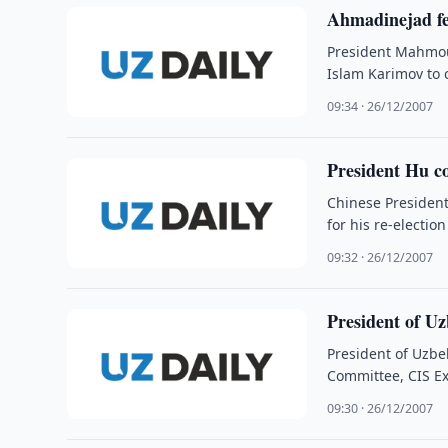
Ahmadinejad fel
President Mahmou
Islam Karimov to 
09:34 · 26/12/2007
President Hu co
Chinese President
for his re-electio
09:32 · 26/12/2007
President of U
President of Uzbe
Committee, CIS Ex
09:30 · 26/12/2007