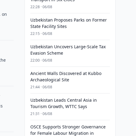
22:28 · 06/08
, on
Uzbekistan Proposes Parks on Former
State Facility Sites
22:15 · 06/08
Uzbekistan Uncovers Large-Scale Tax
Evasion Scheme
the
22:00 · 06/08
Ancient Walls Discovered at Kubbo
Archaeological Site
21:44 · 06/08
y
Uzbekistan Leads Central Asia in
is
Tourism Growth, WTTC Says
21:31 · 06/08
OSCE Supports Stronger Governance
for Female Labour Migration in