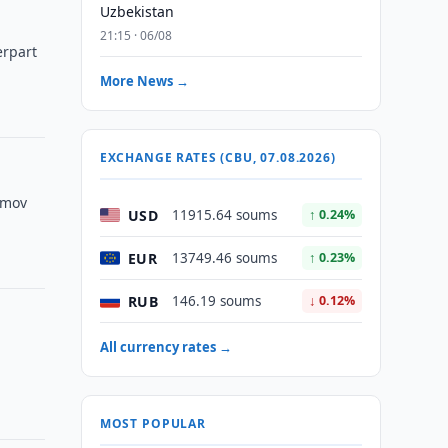
Uzbekistan
21:15 · 06/08
erpart
More News →
EXCHANGE RATES (CBU, 07.08.2026)
imov
USD
11915.64 soums
↑ 0.24%
EUR
13749.46 soums
↑ 0.23%
RUB
146.19 soums
↓ 0.12%
All currency rates →
MOST POPULAR