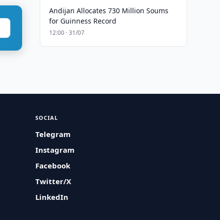
Andijan Allocates 730 Million Soums
for Guinness Record
12:00 · 31/07
SOCIAL
Telegram
Instagram
Facebook
Twitter/X
LinkedIn