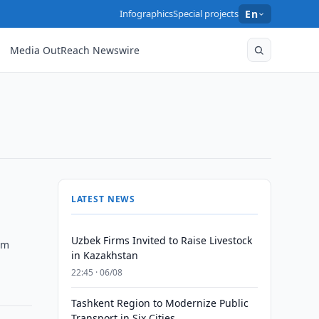
Infographics
Special projects
En
Media OutReach Newswire
LATEST NEWS
Uzbek Firms Invited to Raise Livestock
am
in Kazakhstan
22:45 · 06/08
Tashkent Region to Modernize Public
Transport in Six Cities