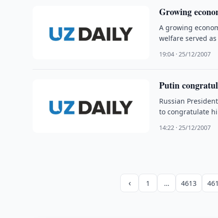
Growing economy
A growing economy
welfare served as
19:04 · 25/12/2007
Putin congratul
Russian Presiden
to congratulate h
14:22 · 25/12/2007
‹
1
…
4613
46