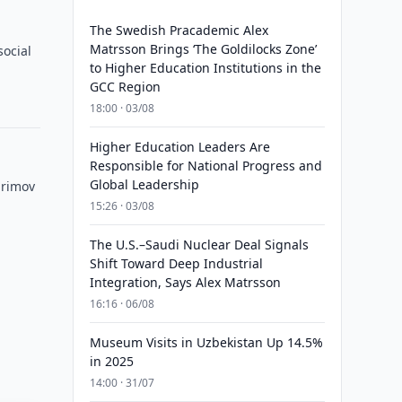
The Swedish Pracademic Alex
Matrsson Brings ‘The Goldilocks Zone’
social
to Higher Education Institutions in the
GCC Region
18:00 · 03/08
Higher Education Leaders Are
Responsible for National Progress and
Global Leadership
arimov
15:26 · 03/08
The U.S.–Saudi Nuclear Deal Signals
Shift Toward Deep Industrial
Integration, Says Alex Matrsson
16:16 · 06/08
Museum Visits in Uzbekistan Up 14.5%
in 2025
14:00 · 31/07