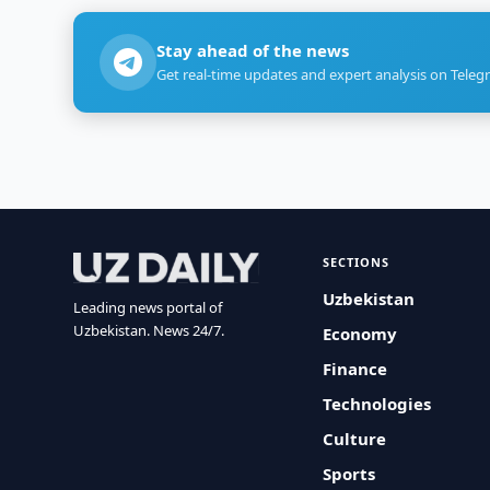
Stay ahead of the news
Get real-time updates and expert analysis on Teleg
SECTIONS
Uzbekistan
Leading news portal of
Uzbekistan. News 24/7.
Economy
Finance
Technologies
Culture
Sports