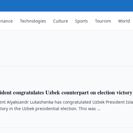
inance
Technologies
Culture
Sports
Tourism
World
ts to abandon self-censorship
imov, has urged journalists to abandon
eign reporters on 23 December, after
ident congratulates Uzbek counterpart on election victory
ent Alyaksandr Lukashenka has congratulated Uzbek President Isl
tory in the Uzbek presidential election. This was …