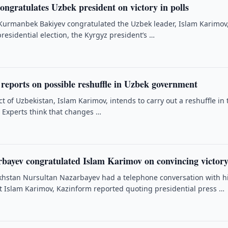
ongratulates Uzbek president on victory in polls
Kurmanbek Bakiyev congratulated the Uzbek leader, Islam Karimov
 presidential election, the Kyrgyz president’s …
reports on possible reshuffle in Uzbek government
t of Uzbekistan, Islam Karimov, intends to carry out a reshuffle in 
. Experts think that changes …
rbayev congratulated Islam Karimov on convincing victor
khstan Nursultan Nazarbayev had a telephone conversation with h
 Islam Karimov, Kazinform reported quoting presidential press …