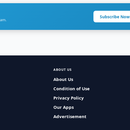
Subscribe Now
ram.
ABOUT US
About Us
Condition of Use
Privacy Policy
Our Apps
Advertisement