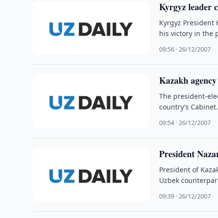
Kyrgyz leader c
Kyrgyz President 
his victory in the
09:56 · 26/12/2007
Kazakh agency 
The president-elec
country’s Cabinet
09:54 · 26/12/2007
President Naza
President of Kaza
Uzbek counterpart
09:39 · 26/12/2007