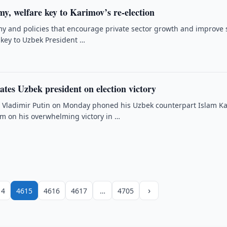
, welfare key to Karimov’s re-election
 and policies that encourage private sector growth and improve 
 key to Uzbek President …
ates Uzbek president on election victory
t Vladimir Putin on Monday phoned his Uzbek counterpart Islam K
im on his overwhelming victory in …
›
14
4615
4616
4617
…
4705