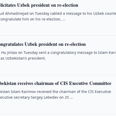
icitates Uzbek president on re-election
d Ahmadinejad on Tuesday cabled a message to his Uzbek count
congratulate him on his re-election, …
ngratulates Uzbek president on re-election
 Hu Jintao on Tuesday sent a congratulatory message to Islam Kar
n as Uzbekistan’s president.
zbekistan receives chairman of CIS Executive Committee
kistan Islam Karimov received the chairman of the CIS Executive
ecutive secretary Sergey Lebedev on 25 …