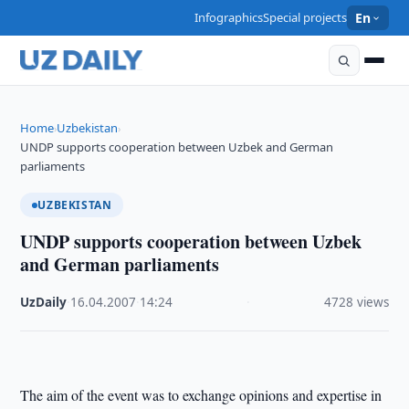
Infographics
Special projects
En
Home
Uzbekistan
›
›
UNDP supports cooperation between Uzbek and German
parliaments
UZBEKISTAN
UNDP supports cooperation between Uzbek
and German parliaments
UzDaily
·
16.04.2007
·
14:24
·
4728 views
The aim of the event was to exchange opinions and expertise in