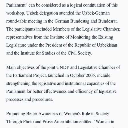
Parliament" can be considered as a logical continuation of this
workshop. Uzbek delegation attended the Uzbek-German
round-table meeting in the German Bundestag and Bundesrat.
The participants included Members of the Legislative Chamber,
representatives from the Institute of Monitoring the Existing
Legislature under the President of the Republic of Uzbekistan
and the Institute for Studies of the Civil Society.
Main objectives of the joint UNDP and Legislative Chamber of
the Parliament Project, launched in October 2005, include
strengthening the legislative and institutional capacities of the
Parliament for better effectiveness and efficiency of legislative
processes and procedures.
Promoting Better Awareness of Women’s Role in Society
Through Photo and Prose An exhibition entitled "Woman in