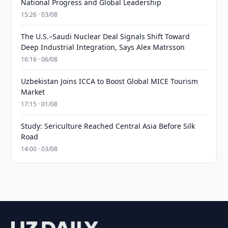
National Progress and Global Leadership
15:26 · 03/08
The U.S.–Saudi Nuclear Deal Signals Shift Toward
Deep Industrial Integration, Says Alex Matrsson
16:16 · 06/08
Uzbekistan Joins ICCA to Boost Global MICE Tourism
Market
17:15 · 01/08
Study: Sericulture Reached Central Asia Before Silk
Road
14:00 · 03/08