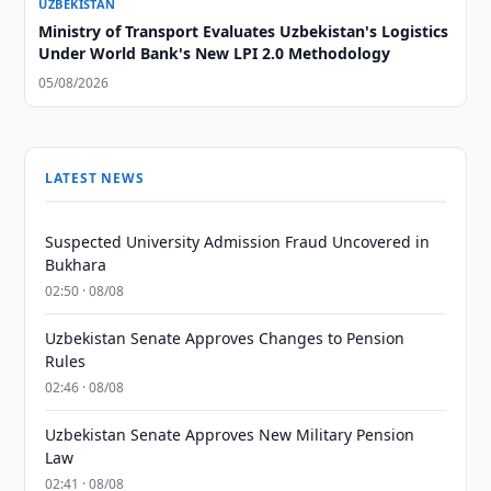
UZBEKISTAN
Ministry of Transport Evaluates Uzbekistan's Logistics
Under World Bank's New LPI 2.0 Methodology
05/08/2026
LATEST NEWS
Suspected University Admission Fraud Uncovered in
Bukhara
02:50 · 08/08
Uzbekistan Senate Approves Changes to Pension
Rules
02:46 · 08/08
Uzbekistan Senate Approves New Military Pension
Law
02:41 · 08/08