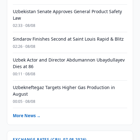
Uzbekistan Senate Approves General Product Safety
Law
02:33 · 08/08
Sindarov Finishes Second at Saint Louis Rapid & Blitz
02:26 · 08/08
Uzbek Actor and Director Abdumannon Ubaydullayev
Dies at 86
00:11 · 08/08
Uzbekneftegaz Targets Higher Gas Production in
August
00:05 · 08/08
More News →
EXCHANGE RATES (CBU, 07.08.2026)