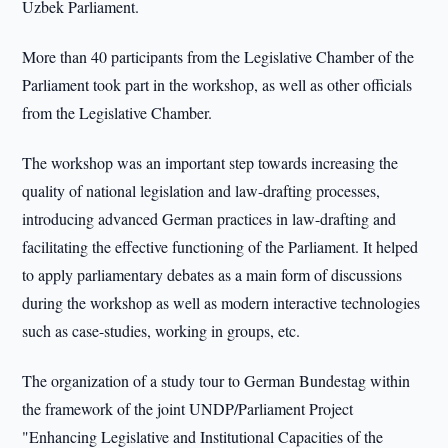
Uzbek Parliament.
More than 40 participants from the Legislative Chamber of the
Parliament took part in the workshop, as well as other officials
from the Legislative Chamber.
The workshop was an important step towards increasing the
quality of national legislation and law-drafting processes,
introducing advanced German practices in law-drafting and
facilitating the effective functioning of the Parliament. It helped
to apply parliamentary debates as a main form of discussions
during the workshop as well as modern interactive technologies
such as case-studies, working in groups, etc.
The organization of a study tour to German Bundestag within
the framework of the joint UNDP/Parliament Project
"Enhancing Legislative and Institutional Capacities of the