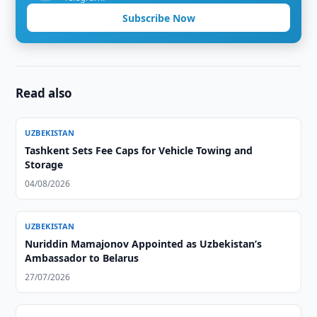
Subscribe Now
Read also
UZBEKISTAN
Tashkent Sets Fee Caps for Vehicle Towing and
Storage
04/08/2026
UZBEKISTAN
Nuriddin Mamajonov Appointed as Uzbekistan’s
Ambassador to Belarus
27/07/2026