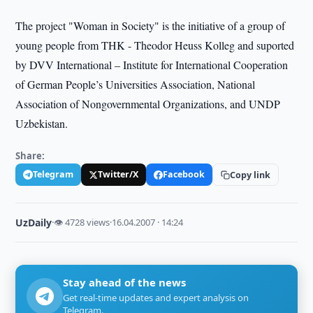
The project "Woman in Society" is the initiative of a group of
young people from THK - Theodor Heuss Kolleg and suported
by DVV International – Institute for International Cooperation
of German People’s Universities Association, National
Association of Nongovernmental Organizations, and UNDP
Uzbekistan.
Share:
Telegram
Twitter/X
Facebook
Copy link
UzDaily
·
👁 4728 views
·
16.04.2007 · 14:24
Stay ahead of the news
Get real-time updates and expert analysis on
Telegram.