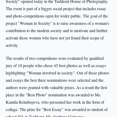
Society" opened today in the Tashkent House of Photography.
The event is part of a bigger social project that includes essay
and photo-competitions open for wider public. The goal of the
project "Woman in Society" is to raise awareness of a woman’s
contribution to the modern society and to motivate and further
activate those women who have not yet found their scope of
activity.
The results of two competitions were evaluated by qualified
jury of 10 people who chose 45 best photos as well as essays
highlighting "Woman involved in society". Out of those photos
and essays the best three nominations were selected and the
authors were granted with valuable prizes. As a result the first
place in the "Best Photo" nomination was awarded to Ms.
Kamila Reimbayeva, who presented her work in the form of
collage. The prize for "Best Essay" was awarded to student of
school #21 in Tashkent, Ms. Svetlana Gulayeva.