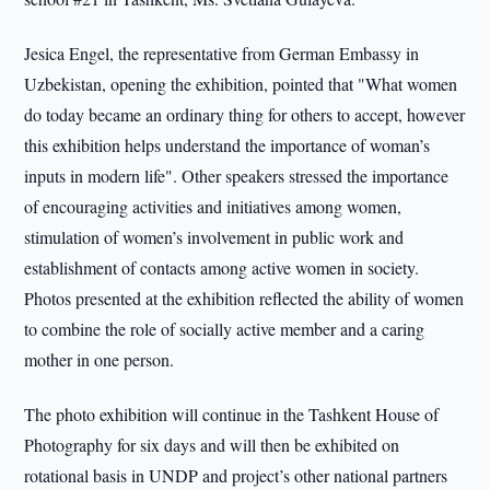
Jesica Engel, the representative from German Embassy in
Uzbekistan, opening the exhibition, pointed that "What women
do today became an ordinary thing for others to accept, however
this exhibition helps understand the importance of woman’s
inputs in modern life". Other speakers stressed the importance
of encouraging activities and initiatives among women,
stimulation of women’s involvement in public work and
establishment of contacts among active women in society.
Photos presented at the exhibition reflected the ability of women
to combine the role of socially active member and a caring
mother in one person.
The photo exhibition will continue in the Tashkent House of
Photography for six days and will then be exhibited on
rotational basis in UNDP and project’s other national partners