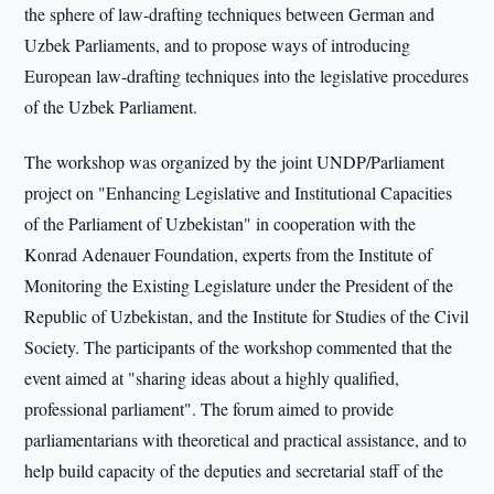
the sphere of law-drafting techniques between German and
Uzbek Parliaments, and to propose ways of introducing
European law-drafting techniques into the legislative procedures
of the Uzbek Parliament.
The workshop was organized by the joint UNDP/Parliament
project on "Enhancing Legislative and Institutional Capacities
of the Parliament of Uzbekistan" in cooperation with the
Konrad Adenauer Foundation, experts from the Institute of
Monitoring the Existing Legislature under the President of the
Republic of Uzbekistan, and the Institute for Studies of the Civil
Society. The participants of the workshop commented that the
event aimed at "sharing ideas about a highly qualified,
professional parliament". The forum aimed to provide
parliamentarians with theoretical and practical assistance, and to
help build capacity of the deputies and secretarial staff of the