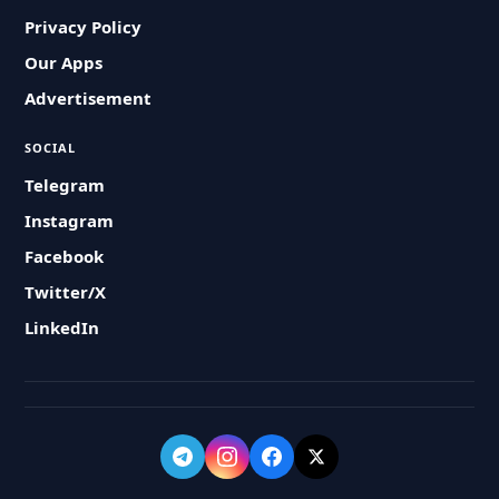
Privacy Policy
Our Apps
Advertisement
SOCIAL
Telegram
Instagram
Facebook
Twitter/X
LinkedIn