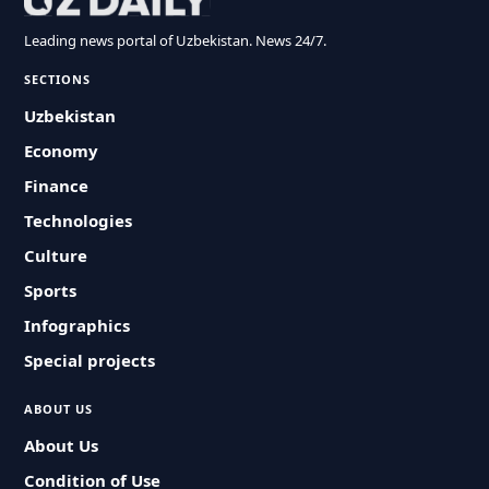
Leading news portal of Uzbekistan. News 24/7.
SECTIONS
Uzbekistan
Economy
Finance
Technologies
Culture
Sports
Infographics
Special projects
ABOUT US
About Us
Condition of Use