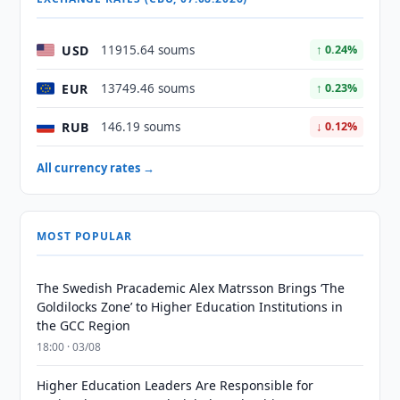
USD
11915.64 soums
↑ 0.24%
EUR
13749.46 soums
↑ 0.23%
RUB
146.19 soums
↓ 0.12%
All currency rates →
MOST POPULAR
The Swedish Pracademic Alex Matrsson Brings ‘The
Goldilocks Zone’ to Higher Education Institutions in
the GCC Region
18:00 · 03/08
Higher Education Leaders Are Responsible for