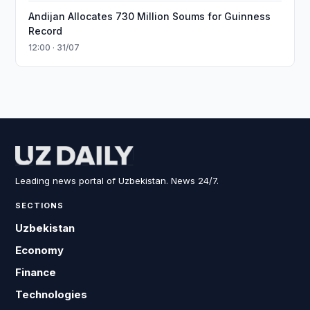
Andijan Allocates 730 Million Soums for Guinness
Record
12:00 · 31/07
Leading news portal of Uzbekistan. News 24/7.
SECTIONS
Uzbekistan
Economy
Finance
Technologies