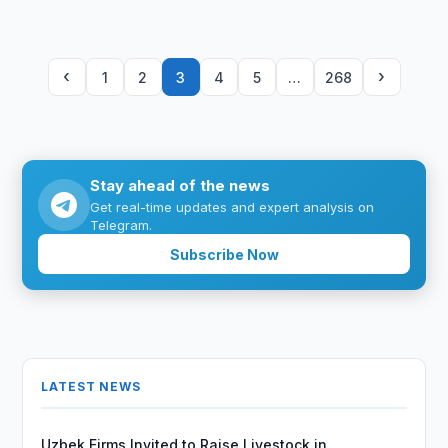
‹
›
1
2
3
4
5
…
268
Stay ahead of the news
Get real-time updates and expert analysis on
Telegram.
Subscribe Now
LATEST NEWS
Uzbek Firms Invited to Raise Livestock in