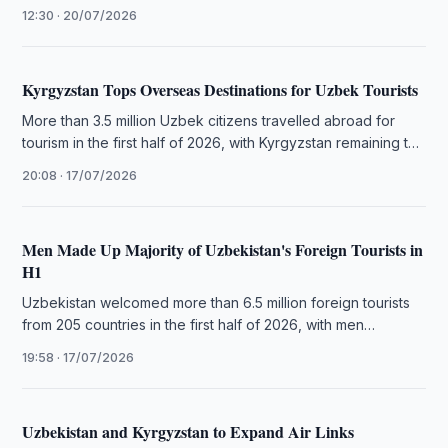
business links between travel companies.
12:30 · 20/07/2026
Kyrgyzstan Tops Overseas Destinations for Uzbek Tourists
More than 3.5 million Uzbek citizens travelled abroad for
tourism in the first half of 2026, with Kyrgyzstan remaining the
…
20:08 · 17/07/2026
Men Made Up Majority of Uzbekistan's Foreign Tourists in
H1
Uzbekistan welcomed more than 6.5 million foreign tourists
from 205 countries in the first half of 2026, with men
accounting …
19:58 · 17/07/2026
Uzbekistan and Kyrgyzstan to Expand Air Links