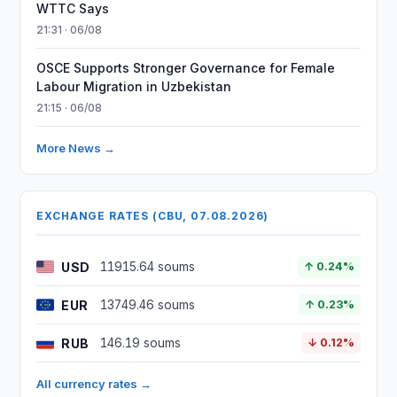
WTTC Says
21:31 · 06/08
OSCE Supports Stronger Governance for Female
Labour Migration in Uzbekistan
21:15 · 06/08
More News →
EXCHANGE RATES (CBU, 07.08.2026)
USD
11915.64 soums
↑ 0.24%
EUR
13749.46 soums
↑ 0.23%
RUB
146.19 soums
↓ 0.12%
All currency rates →