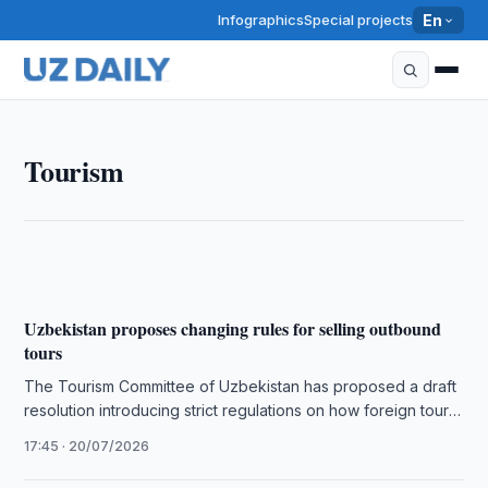
Infographics
Special projects
En
TOURISM
Tourism
Expedia Data Shows 54% Rise in Interest in
Uzbekistan
17:30 · 21/07/2026
Uzbekistan proposes changing rules for selling outbound
tours
The Tourism Committee of Uzbekistan has proposed a draft
resolution introducing strict regulations on how foreign tour
operators and local …
17:45 · 20/07/2026