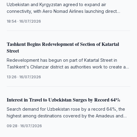
Uzbekistan and Kyrgyzstan agreed to expand air
connectivity, with Aero Nomad Airlines launching direct
Bishkek–Tashkent flights from 23 August.
18:54 · 16/07/2026
Tashkent Begins Redevelopment of Section of Katartal
Street
Redevelopment has begun on part of Katartal Street in
Tashkent's Chilanzar district as authorities work to create a
modern public …
13:26 · 16/07/2026
Interest in Travel to Uzbekistan Surges by Record 64%
Search demand for Uzbekistan rose by a record 64%, the
highest among destinations covered by the Amadeus and
UN Tourism …
09:28 · 16/07/2026