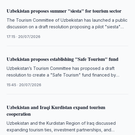
Uzbekistan proposes summer "siesta" for tourism sector
The Tourism Committee of Uzbekistan has launched a public
discussion on a draft resolution proposing a pilot "siesta"
schedule for …
17:15 · 20/07/2026
Uzbekistan proposes establishing "Safe Tourism" fund
Uzbekistan’s Tourism Committee has proposed a draft
resolution to create a "Safe Tourism" fund financed by
operator reserves and unique …
15:45 · 20/07/2026
Uzbekistan and Iraqi Kurdistan expand tourism
cooperation
Uzbekistan and the Kurdistan Region of Iraq discussed
expanding tourism ties, investment partnerships, and