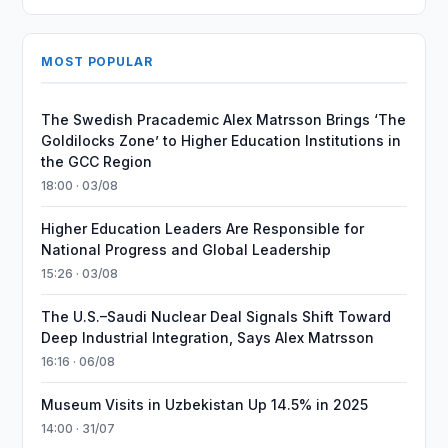
MOST POPULAR
The Swedish Pracademic Alex Matrsson Brings ‘The
Goldilocks Zone’ to Higher Education Institutions in
the GCC Region
18:00 · 03/08
Higher Education Leaders Are Responsible for
National Progress and Global Leadership
15:26 · 03/08
The U.S.–Saudi Nuclear Deal Signals Shift Toward
Deep Industrial Integration, Says Alex Matrsson
16:16 · 06/08
Museum Visits in Uzbekistan Up 14.5% in 2025
14:00 · 31/07