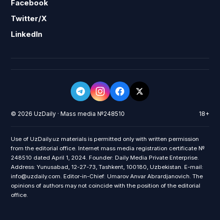
Facebook
Twitter/X
LinkedIn
© 2026 UzDaily · Mass media №248510
18+
Use of UzDaily.uz materials is permitted only with written permission
from the editorial office. Internet mass media registration certificate №
248510 dated April 1, 2024. Founder: Daily Media Private Enterprise.
Address: Yunusabad, 12-27-73, Tashkent, 100180, Uzbekistan. E-mail:
info@uzdaily.com. Editor-in-Chief: Umarov Anvar Abrardjanovich. The
opinions of authors may not coincide with the position of the editorial
office.