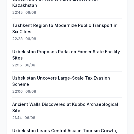
Kazakhstan
22:45 · 06/08
Tashkent Region to Modernize Public Transport in
Six Cities
22:28 · 06/08
Uzbekistan Proposes Parks on Former State Facility
Sites
22:15 · 06/08
Uzbekistan Uncovers Large-Scale Tax Evasion
Scheme
22:00 · 06/08
Ancient Walls Discovered at Kubbo Archaeological
Site
21:44 · 06/08
Uzbekistan Leads Central Asia in Tourism Growth,