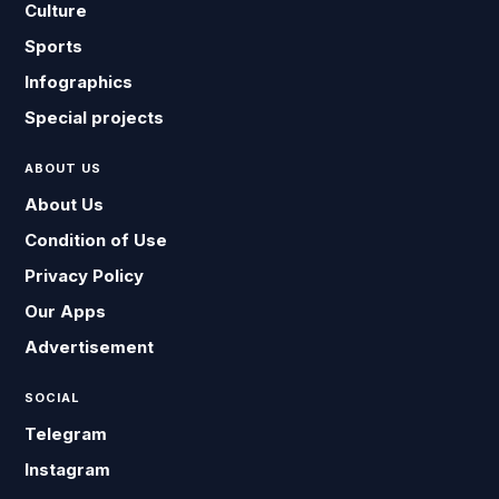
Culture
Sports
Infographics
Special projects
ABOUT US
About Us
Condition of Use
Privacy Policy
Our Apps
Advertisement
SOCIAL
Telegram
Instagram