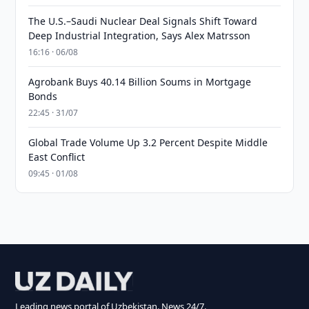
The U.S.–Saudi Nuclear Deal Signals Shift Toward
Deep Industrial Integration, Says Alex Matrsson
16:16 · 06/08
Agrobank Buys 40.14 Billion Soums in Mortgage
Bonds
22:45 · 31/07
Global Trade Volume Up 3.2 Percent Despite Middle
East Conflict
09:45 · 01/08
Leading news portal of Uzbekistan. News 24/7.