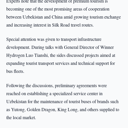
Experts note that the development of premium tourism is
becoming one of the most promising areas of cooperation
between Uzbekistan and China amid growing tourism exchange
and increasing interest in Silk Road travel routes.
Special attention was given to transport infrastructure
development. During talks with General Director of Winner
Hydrogen Luo Tianshi, the sides discussed projects aimed at
expanding tourist transport services and technical support for
bus fleets.
Following the discussions, preliminary agreements were
reached on establishing a specialized service center in
Uzbekistan for the maintenance of tourist buses of brands such
as Yutong, Golden Dragon, King Long, and others supplied to
the local market.