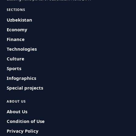
SECTIONS
Uzbekistan
Economy
Finance
Technologies
Culture
Sports
Infographics
Special projects
ABOUT US
About Us
Condition of Use
Privacy Policy