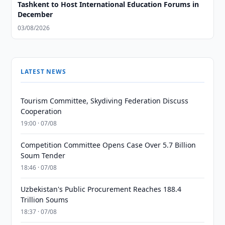
Tashkent to Host International Education Forums in
December
03/08/2026
LATEST NEWS
Tourism Committee, Skydiving Federation Discuss
Cooperation
19:00 · 07/08
Competition Committee Opens Case Over 5.7 Billion
Soum Tender
18:46 · 07/08
Uzbekistan's Public Procurement Reaches 188.4
Trillion Soums
18:37 · 07/08