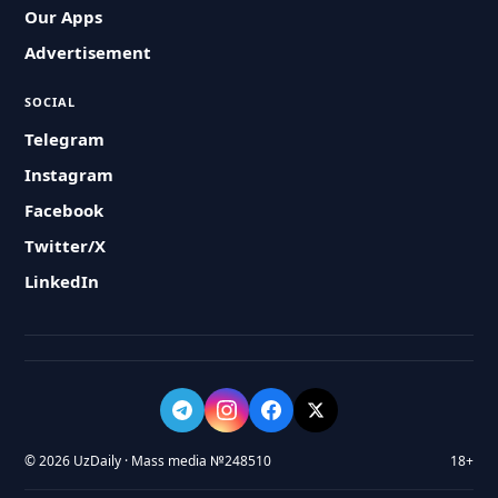
Our Apps
Advertisement
SOCIAL
Telegram
Instagram
Facebook
Twitter/X
LinkedIn
© 2026 UzDaily · Mass media №248510
18+