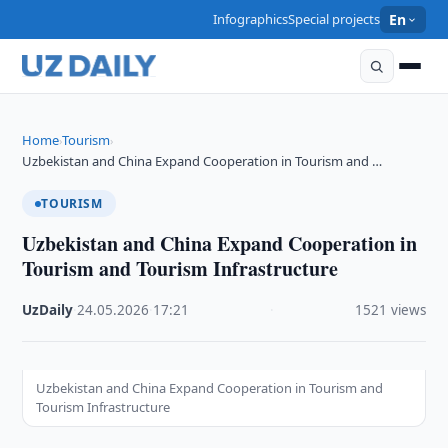
Infographics
Special projects
En
Home
Tourism
›
›
Uzbekistan and China Expand Cooperation in Tourism and …
TOURISM
Uzbekistan and China Expand Cooperation in
Tourism and Tourism Infrastructure
UzDaily
·
24.05.2026
·
17:21
·
1521 views
Uzbekistan and China Expand Cooperation in Tourism and
Tourism Infrastructure