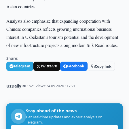
Asian countries.
Analysts also emphasize that expanding cooperation with
Chinese companies reflects growing international business
interest in Uzbekistan’s tourism potential and the development
of new infrastructure projects along modern Silk Road routes.
Share:
Telegram
Twitter/X
Facebook
Copy link
UzDaily
·
👁 1521 views
·
24.05.2026 · 17:21
Stay ahead of the news
Get real-time updates and expert analysis on
Telegram.