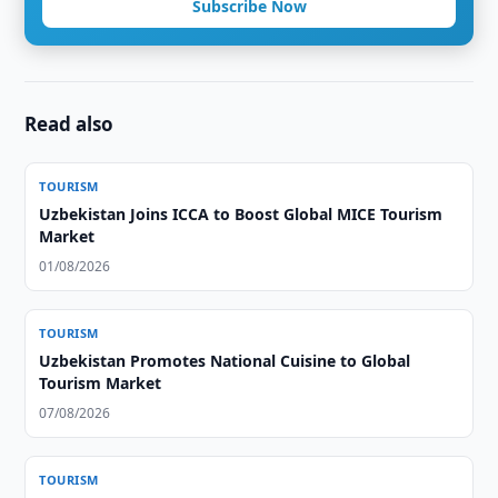
Subscribe Now
Read also
TOURISM
Uzbekistan Joins ICCA to Boost Global MICE Tourism
Market
01/08/2026
TOURISM
Uzbekistan Promotes National Cuisine to Global
Tourism Market
07/08/2026
TOURISM