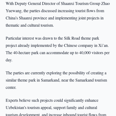
With Deputy General Director of Shaanxi Tourism Group Zhao
Yuewang, the parties discussed increasing tourist flows from
China’s Shaanxi province and implementing joint projects in
thematic and cultural tourism.
Particular interest was drawn to the Silk Road theme park
project already implemented by the Chinese company in Xi’an.
The 40-hectare park can accommodate up to 40,000 visitors per
day.
The parties are currently exploring the possibility of creating a
similar theme park in Samarkand, near the Samarkand tourism
center.
Experts believe such projects could significantly enhance
Uzbekistan’s tourism appeal, support family and cultural
tourism development, and increase inbound tourist flows from