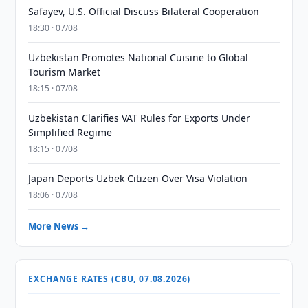
Safayev, U.S. Official Discuss Bilateral Cooperation
18:30 · 07/08
Uzbekistan Promotes National Cuisine to Global
Tourism Market
18:15 · 07/08
Uzbekistan Clarifies VAT Rules for Exports Under
Simplified Regime
18:15 · 07/08
Japan Deports Uzbek Citizen Over Visa Violation
18:06 · 07/08
More News →
EXCHANGE RATES (CBU, 07.08.2026)