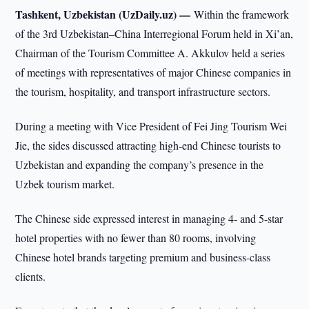
Tashkent, Uzbekistan (UzDaily.uz) —
Within the framework
of the 3rd Uzbekistan–China Interregional Forum held in Xi’an,
Chairman of the Tourism Committee A. Akkulov held a series
of meetings with representatives of major Chinese companies in
the tourism, hospitality, and transport infrastructure sectors.
During a meeting with Vice President of Fei Jing Tourism Wei
Jie, the sides discussed attracting high-end Chinese tourists to
Uzbekistan and expanding the company’s presence in the
Uzbek tourism market.
The Chinese side expressed interest in managing 4- and 5-star
hotel properties with no fewer than 80 rooms, involving
Chinese hotel brands targeting premium and business-class
clients.