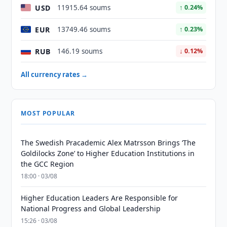
USD
11915.64 soums
↑ 0.24%
EUR
13749.46 soums
↑ 0.23%
RUB
146.19 soums
↓ 0.12%
All currency rates →
MOST POPULAR
The Swedish Pracademic Alex Matrsson Brings ‘The
Goldilocks Zone’ to Higher Education Institutions in
the GCC Region
18:00 · 03/08
Higher Education Leaders Are Responsible for
National Progress and Global Leadership
15:26 · 03/08