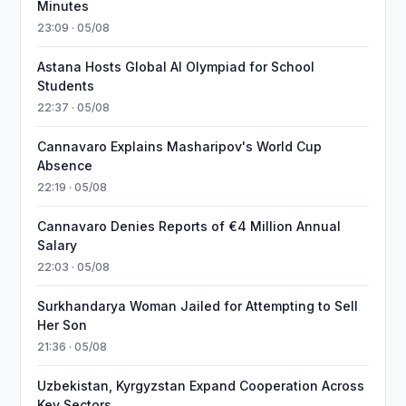
Minutes
23:09 · 05/08
Astana Hosts Global AI Olympiad for School
Students
22:37 · 05/08
Cannavaro Explains Masharipov's World Cup
Absence
22:19 · 05/08
Cannavaro Denies Reports of €4 Million Annual
Salary
22:03 · 05/08
Surkhandarya Woman Jailed for Attempting to Sell
Her Son
21:36 · 05/08
Uzbekistan, Kyrgyzstan Expand Cooperation Across
Key Sectors