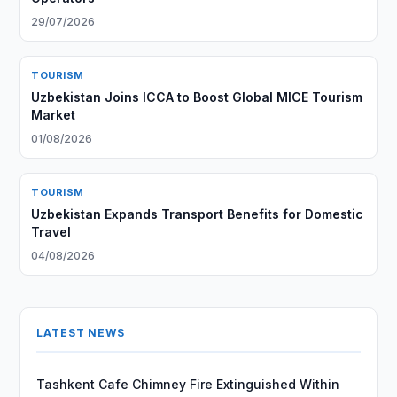
29/07/2026
TOURISM
Uzbekistan Joins ICCA to Boost Global MICE Tourism
Market
01/08/2026
TOURISM
Uzbekistan Expands Transport Benefits for Domestic
Travel
04/08/2026
LATEST NEWS
Tashkent Cafe Chimney Fire Extinguished Within