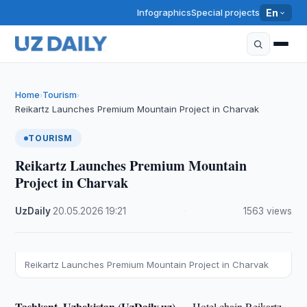
Infographics
Special projects
En
Home
Tourism
›
›
Reikartz Launches Premium Mountain Project in Charvak
TOURISM
Reikartz Launches Premium Mountain
Project in Charvak
UzDaily
·
20.05.2026
·
19:21
·
1563 views
Reikartz Launches Premium Mountain Project in Charvak
Tashkent, Uzbekistan (UzDaily.uz) —
Hotel chain Reikartz