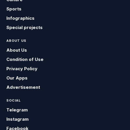
Sports
Infographics
Special projects
ABOUT US
About Us
Condition of Use
Privacy Policy
Our Apps
Advertisement
SOCIAL
Telegram
Instagram
Facebook