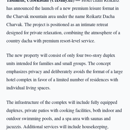
has announced the launch of a new premium leisure format in
the Charvak mountain area under the name Reikartz Dacha
Charvak. The project is positioned as an intimate retreat
designed for private relaxation, combining the atmosphere of a
country dacha with premium resort-level service.
The new property will consist of only four two-story duplex
units intended for families and small groups. The concept
emphasizes privacy and deliberately avoids the format of a large
hotel complex in favor of a limited number of residences with
individual living spaces.
The infrastructure of the complex will include fully equipped
duplexes, private patios with cooking facilities, both indoor and
outdoor swimming pools, and a spa area with saunas and
jacuzzis. Additional services will include housekeeping,