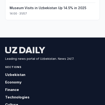
Museum Visits in Uzbekistan Up 14.5% in 2025
14:00 · 31/07
Leading news portal of Uzbekistan. News 24/7.
SECTIONS
Uzbekistan
Economy
Finance
Technologies
Culture