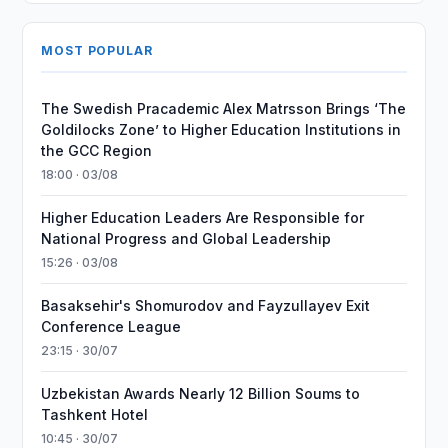
MOST POPULAR
The Swedish Pracademic Alex Matrsson Brings ‘The
Goldilocks Zone’ to Higher Education Institutions in
the GCC Region
18:00 · 03/08
Higher Education Leaders Are Responsible for
National Progress and Global Leadership
15:26 · 03/08
Basaksehir's Shomurodov and Fayzullayev Exit
Conference League
23:15 · 30/07
Uzbekistan Awards Nearly 12 Billion Soums to
Tashkent Hotel
10:45 · 30/07