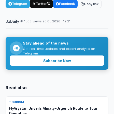
Telegram
Twitter/X
Facebook
Copy link
UzDaily
·
👁 1563 views
·
20.05.2026 · 19:21
Stay ahead of the news
Get real-time updates and expert analysis on
Telegram.
Subscribe Now
Read also
TOURISM
FlyArystan Unveils Almaty–Urgench Route to Tour
Operators