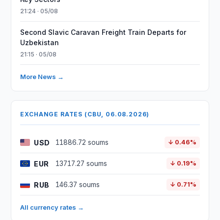
21:24 · 05/08
Second Slavic Caravan Freight Train Departs for
Uzbekistan
21:15 · 05/08
More News →
EXCHANGE RATES (CBU, 06.08.2026)
USD
11886.72 soums
↓ 0.46%
EUR
13717.27 soums
↓ 0.19%
RUB
146.37 soums
↓ 0.71%
All currency rates →