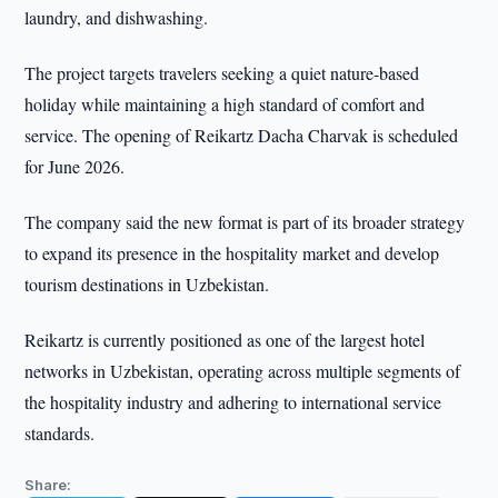
laundry, and dishwashing.
The project targets travelers seeking a quiet nature-based
holiday while maintaining a high standard of comfort and
service. The opening of Reikartz Dacha Charvak is scheduled
for June 2026.
The company said the new format is part of its broader strategy
to expand its presence in the hospitality market and develop
tourism destinations in Uzbekistan.
Reikartz is currently positioned as one of the largest hotel
networks in Uzbekistan, operating across multiple segments of
the hospitality industry and adhering to international service
standards.
Share: