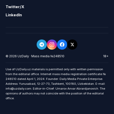
Twitter/X
LinkedIn
© 2026 UzDaily · Mass media №248510
18+
Use of UzDaily.uz materials is permitted only with written permission
from the editorial office. Internet mass media registration certificate №
248510 dated April 1, 2024. Founder: Daily Media Private Enterprise.
Address: Yunusabad, 12-27-73, Tashkent, 100180, Uzbekistan. E-mail:
info@uzdaily.com. Editor-in-Chief: Umarov Anvar Abrardjanovich. The
opinions of authors may not coincide with the position of the editorial
office.