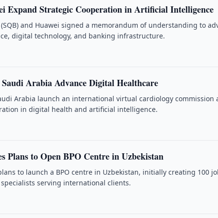
Expand Strategic Cooperation in Artificial Intelligence
(SQB) and Huawei signed a memorandum of understanding to ad
gence, digital technology, and banking infrastructure.
 Saudi Arabia Advance Digital Healthcare
udi Arabia launch an international virtual cardiology commission
tion in digital health and artificial intelligence.
s Plans to Open BPO Centre in Uzbekistan
ans to launch a BPO centre in Uzbekistan, initially creating 100 jo
pecialists serving international clients.