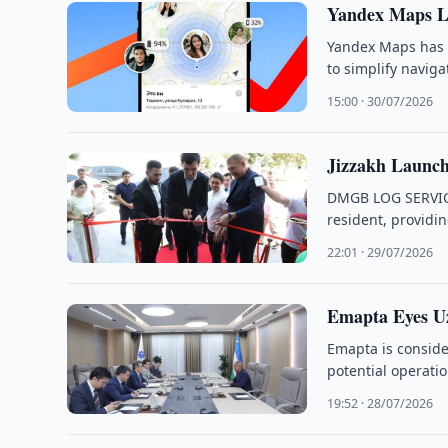
Yandex Maps La
Yandex Maps has i
to simplify navig
15:00 · 30/07/2026
Jizzakh Launch
DMGB LOG SERVICE 
resident, providin
22:01 · 29/07/2026
Emapta Eyes Uz
Emapta is consider
potential operatio
19:52 · 28/07/2026