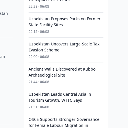
22:28 · 06/08
istan
Uzbekistan Proposes Parks on Former
State Facility Sites
22:15 · 06/08
Uzbekistan Uncovers Large-Scale Tax
Evasion Scheme
tan
22:00 · 06/08
Ancient Walls Discovered at Kubbo
Archaeological Site
21:44 · 06/08
Uzbekistan Leads Central Asia in
Tourism Growth, WTTC Says
21:31 · 06/08
OSCE Supports Stronger Governance
for Female Labour Migration in