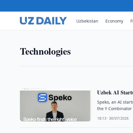
Uzbekistan
Economy
F
TECHNOLOGIES
Yandex Auto Becomes Tech Pa
Yandex Uzbekistan and Li Auto signed a partnershi
Technologies
the Li L9 multimedia system in Uzbekistan.
10:33 · 01/08/2026
Uzbek AI Start
Speko, an AI star
the Y Combinator a
18:13 · 30/07/2026