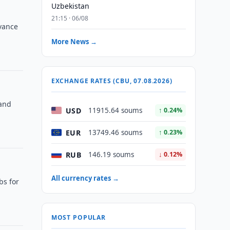
Uzbekistan
21:15 · 06/08
vance
More News →
EXCHANGE RATES (CBU, 07.08.2026)
 and
USD
11915.64 soums
↑ 0.24%
EUR
13749.46 soums
↑ 0.23%
RUB
146.19 soums
↓ 0.12%
All currency rates →
bs for
MOST POPULAR