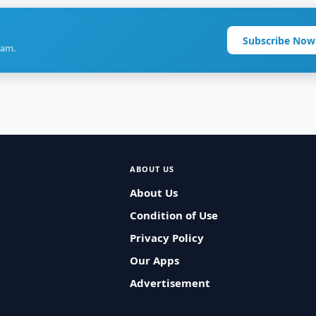
Subscribe Now
ram.
ABOUT US
About Us
Condition of Use
Privacy Policy
Our Apps
Advertisement