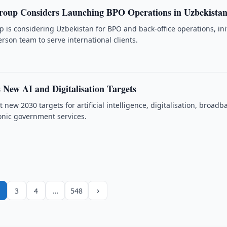
roup Considers Launching BPO Operations in Uzbekista
 is considering Uzbekistan for BPO and back-office operations, init
rson team to serve international clients.
 New AI and Digitalisation Targets
 new 2030 targets for artificial intelligence, digitalisation, broad
onic government services.
›
3
4
…
548