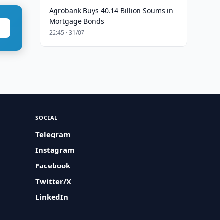
Agrobank Buys 40.14 Billion Soums in
Mortgage Bonds
22:45 · 31/07
SOCIAL
Telegram
Instagram
Facebook
Twitter/X
LinkedIn