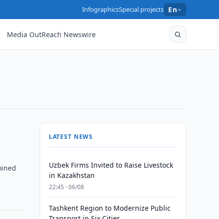
Infographics
Special projects
En
Media OutReach Newswire
LATEST NEWS
Uzbek Firms Invited to Raise Livestock
oined
in Kazakhstan
22:45 · 06/08
Tashkent Region to Modernize Public
Transport in Six Cities