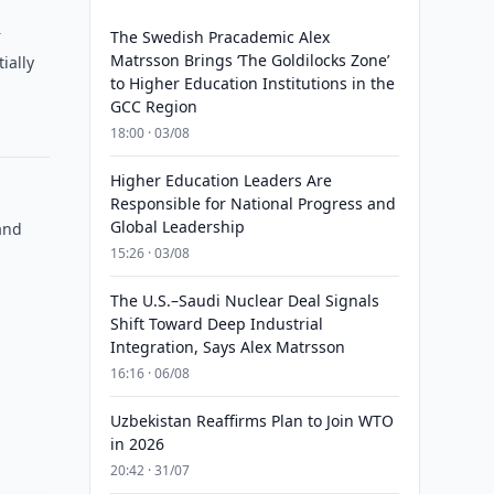
n
The Swedish Pracademic Alex
Matrsson Brings ‘The Goldilocks Zone’
ially
to Higher Education Institutions in the
GCC Region
18:00 · 03/08
Higher Education Leaders Are
Responsible for National Progress and
Global Leadership
band
15:26 · 03/08
The U.S.–Saudi Nuclear Deal Signals
Shift Toward Deep Industrial
Integration, Says Alex Matrsson
16:16 · 06/08
Uzbekistan Reaffirms Plan to Join WTO
in 2026
20:42 · 31/07