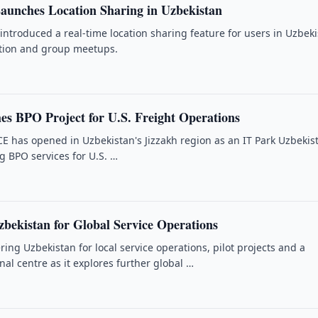
unches Location Sharing in Uzbekistan
ntroduced a real-time location sharing feature for users in Uzbek
ation and group meetups.
es BPO Project for U.S. Freight Operations
has opened in Uzbekistan's Jizzakh region as an IT Park Uzbekis
g BPO services for U.S. …
bekistan for Global Service Operations
ing Uzbekistan for local service operations, pilot projects and a
nal centre as it explores further global …