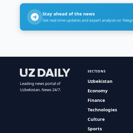
Stay ahead of the news
Get real-time updates and expert analysis on Teleg
SECTIONS
Uzbekistan
Leading news portal of
Uzbekistan. News 24/7.
Economy
Finance
Technologies
Culture
Sports