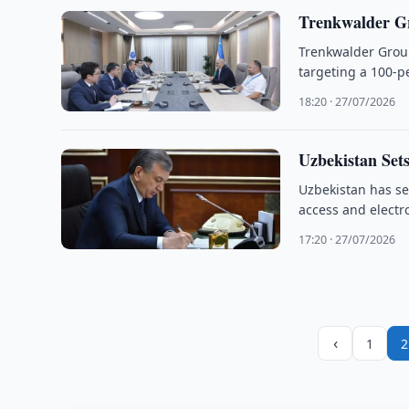
Trenkwalder G
Trenkwalder Group
targeting a 100-pe
18:20 · 27/07/2026
Uzbekistan Sets
Uzbekistan has set
access and electr
17:20 · 27/07/2026
‹
1
2