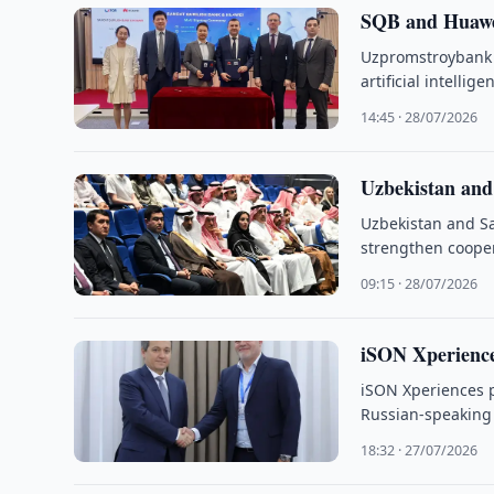
SQB and Huawei 
Uzpromstroybank 
artificial intelli
14:45 · 28/07/2026
Uzbekistan and
Uzbekistan and Sa
strengthen coopera
09:15 · 28/07/2026
iSON Xperience
iSON Xperiences pl
Russian-speaking s
18:32 · 27/07/2026