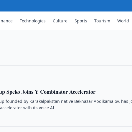
inance
Technologies
Culture
Sports
Tourism
World
rtner for Li Auto in Uzbekistan
p to integrate Yandex Auto services into
up Speko Joins Y Combinator Accelerator
tup founded by Karakalpakstan native Beknazar Abdikamalov, has j
ccelerator with its voice AI …