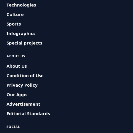
Technologies
Culture
Sports
Infographics
Special projects
ABOUT US
About Us
Condition of Use
Privacy Policy
Our Apps
Advertisement
Editorial Standards
SOCIAL