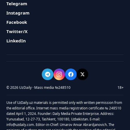
Telegram
Instagram
Facebook
Twitter/X
LinkedIn
© 2026 UzDaily · Mass media №248510
18+
Use of UzDaily.uz materials is permitted only with written permission from
the editorial office. Internet mass media registration certificate № 248510
dated April 1, 2024. Founder: Daily Media Private Enterprise. Address:
Yunusabad, 12-27-73, Tashkent, 100180, Uzbekistan. E-mail:
info@uzdaily.com. Editor-in-Chief: Umarov Anvar Abrardjanovich. The