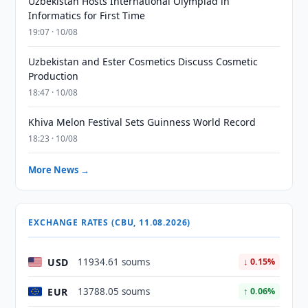
Uzbekistan Hosts International Olympiad in
Informatics for First Time
19:07 · 10/08
Uzbekistan and Ester Cosmetics Discuss Cosmetic
Production
18:47 · 10/08
Khiva Melon Festival Sets Guinness World Record
18:23 · 10/08
More News →
EXCHANGE RATES (CBU, 11.08.2026)
USD
11934.61 soums
↓ 0.15%
EUR
13788.05 soums
↑ 0.06%