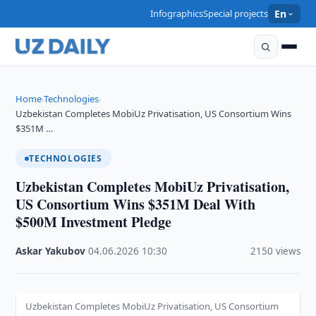
Infographics
Special projects
En
Home
Technologies
›
›
Uzbekistan Completes MobiUz Privatisation, US Consortium Wins
$351M …
TECHNOLOGIES
Uzbekistan Completes MobiUz Privatisation,
US Consortium Wins $351M Deal With
$500M Investment Pledge
Askar Yakubov
·
04.06.2026
·
10:30
·
2150 views
Uzbekistan Completes MobiUz Privatisation, US Consortium