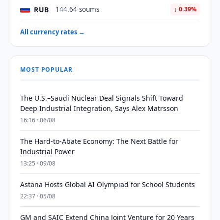
RUB
144.64 soums
↓ 0.39%
All currency rates →
MOST POPULAR
The U.S.–Saudi Nuclear Deal Signals Shift Toward
Deep Industrial Integration, Says Alex Matrsson
16:16 · 06/08
The Hard-to-Abate Economy: The Next Battle for
Industrial Power
13:25 · 09/08
Astana Hosts Global AI Olympiad for School Students
22:37 · 05/08
GM and SAIC Extend China Joint Venture for 20 Years