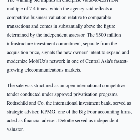
multiple of 7.4 times, which the agency said reflects a
competitive business valuation relative to comparable
transactions and comes in substantially above the figure
determined by the independent assessor. The $500 million
infrastructure investment commitment, separate from the
acquisition price, signals the new owners' intent to expand and
modernize MobiUz's network in one of Central Asia's fastest-
growing telecommunications markets.
The sale was structured as an open international competitive
tender conducted under approved privatisation programs.
Rothschild and Co, the international investment bank, served as
strategic adviser. KPMG, one of the Big Four accounting firms,
acted as financial adviser. Deloitte served as independent
valuator.