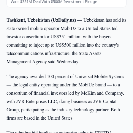
Wins $351M Deal With $500M Investment Pledge
Tashkent, Uzbekistan (UzDaily.uz) —
Uzbekistan has sold its
state-owned mobile operator MobiUz to a United States-led
investor consortium for US$351 million, with the buyers
committing to inject up to US$500 million into the country's
telecommunications infrastructure, the State Assets
Management Agency said Wednesday.
The agency awarded 100 percent of Universal Mobile Systems
— the legal entity operating under the MobiUz brand — to a
consortium of financial investors led by McKim and Company,
with JVR Enterprises LLC, doing business as JVR Capital
Group, participating as the industry technology partner. Both
firms are based in the United States.
The winning bid implies an enterprise value-to-EBITDA