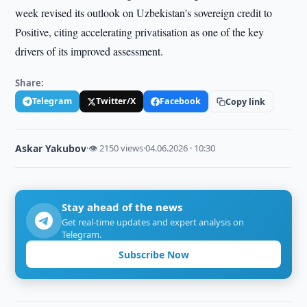
week revised its outlook on Uzbekistan's sovereign credit to
Positive, citing accelerating privatisation as one of the key
drivers of its improved assessment.
Share:
Telegram
Twitter/X
Facebook
Copy link
Askar Yakubov
·
👁 2150 views
·
04.06.2026 · 10:30
Stay ahead of the news
Get real-time updates and expert analysis on
Telegram.
Subscribe Now