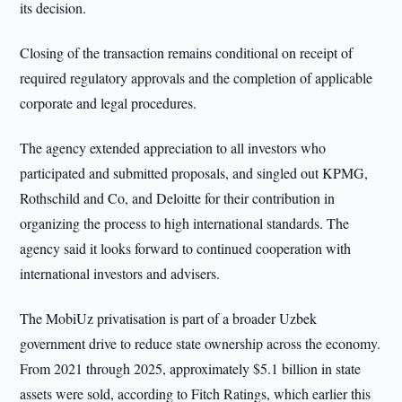
its decision.
Closing of the transaction remains conditional on receipt of
required regulatory approvals and the completion of applicable
corporate and legal procedures.
The agency extended appreciation to all investors who
participated and submitted proposals, and singled out KPMG,
Rothschild and Co, and Deloitte for their contribution in
organizing the process to high international standards. The
agency said it looks forward to continued cooperation with
international investors and advisers.
The MobiUz privatisation is part of a broader Uzbek
government drive to reduce state ownership across the economy.
From 2021 through 2025, approximately $5.1 billion in state
assets were sold, according to Fitch Ratings, which earlier this