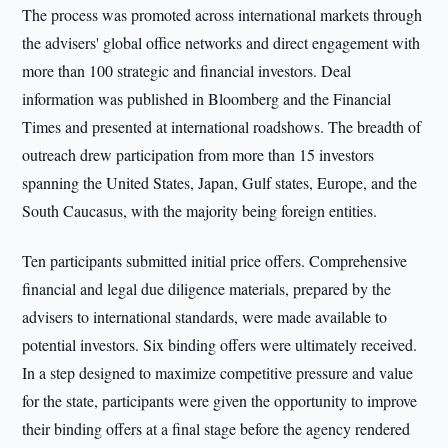
The process was promoted across international markets through
the advisers' global office networks and direct engagement with
more than 100 strategic and financial investors. Deal
information was published in Bloomberg and the Financial
Times and presented at international roadshows. The breadth of
outreach drew participation from more than 15 investors
spanning the United States, Japan, Gulf states, Europe, and the
South Caucasus, with the majority being foreign entities.
Ten participants submitted initial price offers. Comprehensive
financial and legal due diligence materials, prepared by the
advisers to international standards, were made available to
potential investors. Six binding offers were ultimately received.
In a step designed to maximize competitive pressure and value
for the state, participants were given the opportunity to improve
their binding offers at a final stage before the agency rendered