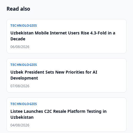
Read also
TECHNOLOGIES
Uzbekistan Mobile Internet Users Rise 4.3-Fold in a
Decade
06/08/2026
TECHNOLOGIES
Uzbek President Sets New Priorities for AI
Development
07/08/2026
TECHNOLOGIES
Listee Launches C2C Resale Platform Testing in
Uzbekistan
04/08/2026