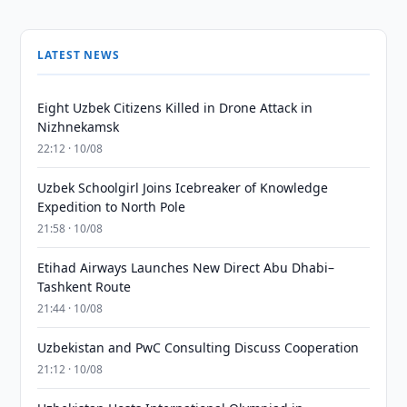
LATEST NEWS
Eight Uzbek Citizens Killed in Drone Attack in
Nizhnekamsk
22:12 · 10/08
Uzbek Schoolgirl Joins Icebreaker of Knowledge
Expedition to North Pole
21:58 · 10/08
Etihad Airways Launches New Direct Abu Dhabi–
Tashkent Route
21:44 · 10/08
Uzbekistan and PwC Consulting Discuss Cooperation
21:12 · 10/08