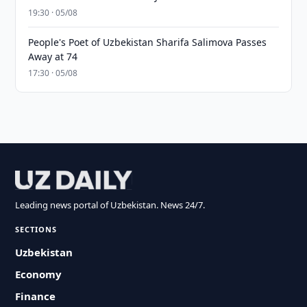
19:30 · 05/08
People's Poet of Uzbekistan Sharifa Salimova Passes
Away at 74
17:30 · 05/08
Leading news portal of Uzbekistan. News 24/7.
SECTIONS
Uzbekistan
Economy
Finance