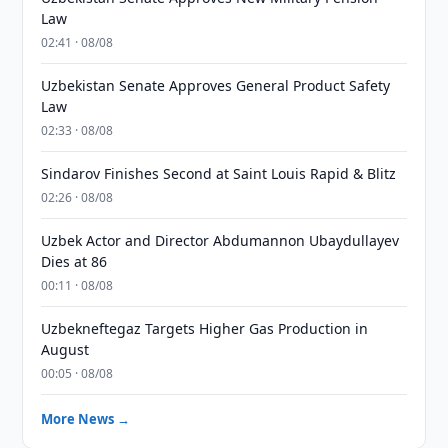
Law
02:41 · 08/08
Uzbekistan Senate Approves General Product Safety
Law
02:33 · 08/08
Sindarov Finishes Second at Saint Louis Rapid & Blitz
02:26 · 08/08
Uzbek Actor and Director Abdumannon Ubaydullayev
Dies at 86
00:11 · 08/08
Uzbekneftegaz Targets Higher Gas Production in
August
00:05 · 08/08
More News →