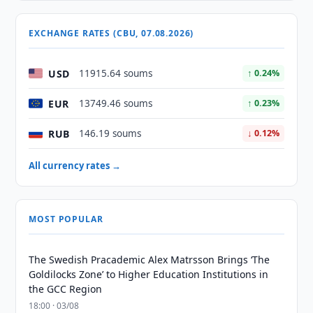
EXCHANGE RATES (CBU, 07.08.2026)
USD
11915.64 soums
↑ 0.24%
EUR
13749.46 soums
↑ 0.23%
RUB
146.19 soums
↓ 0.12%
All currency rates →
MOST POPULAR
The Swedish Pracademic Alex Matrsson Brings ‘The
Goldilocks Zone’ to Higher Education Institutions in
the GCC Region
18:00 · 03/08