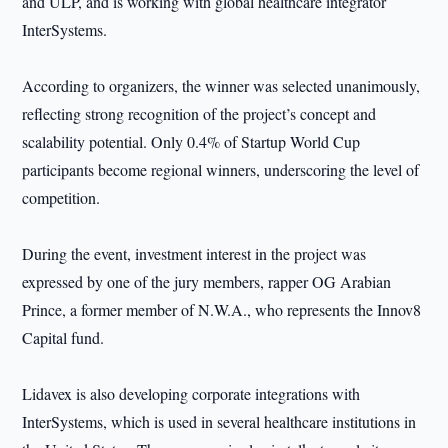
and ULP, and is working with global healthcare integrator
InterSystems.
According to organizers, the winner was selected unanimously,
reflecting strong recognition of the project’s concept and
scalability potential. Only 0.4% of Startup World Cup
participants become regional winners, underscoring the level of
competition.
During the event, investment interest in the project was
expressed by one of the jury members, rapper OG Arabian
Prince, a former member of N.W.A., who represents the Innov8
Capital fund.
Lidavex is also developing corporate integrations with
InterSystems, which is used in several healthcare institutions in