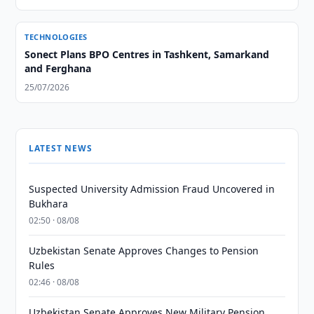
TECHNOLOGIES
Sonect Plans BPO Centres in Tashkent, Samarkand
and Ferghana
25/07/2026
LATEST NEWS
Suspected University Admission Fraud Uncovered in
Bukhara
02:50 · 08/08
Uzbekistan Senate Approves Changes to Pension
Rules
02:46 · 08/08
Uzbekistan Senate Approves New Military Pension