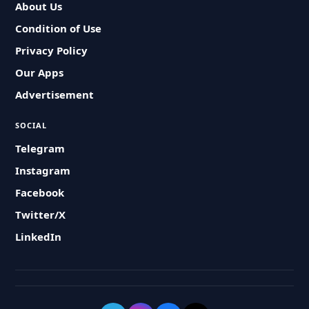
About Us
Condition of Use
Privacy Policy
Our Apps
Advertisement
SOCIAL
Telegram
Instagram
Facebook
Twitter/X
LinkedIn