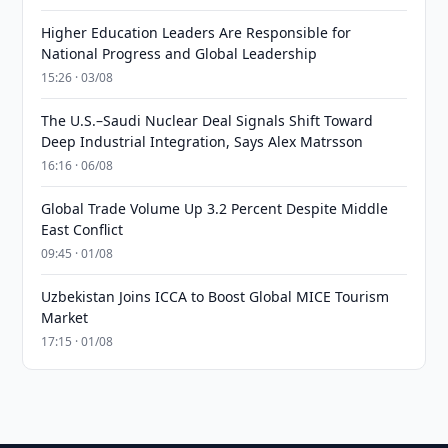
Higher Education Leaders Are Responsible for
National Progress and Global Leadership
15:26 · 03/08
The U.S.–Saudi Nuclear Deal Signals Shift Toward
Deep Industrial Integration, Says Alex Matrsson
16:16 · 06/08
Global Trade Volume Up 3.2 Percent Despite Middle
East Conflict
09:45 · 01/08
Uzbekistan Joins ICCA to Boost Global MICE Tourism
Market
17:15 · 01/08