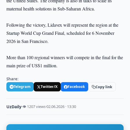
the United States. The company is also in talks to scale its
maternal health solutions in Sub-Saharan Africa.
Following the victory, Lidavex will represent the region at the
Startup World Cup Grand Final, scheduled for 6 November
2026 in San Francisco.
More than 100 regional winners will compete in the final for the
main prize of US$1 million.
Share:
Telegram
Twitter/X
Facebook
Copy link
UzDaily
·
👁 1207 views
·
02.06.2026 · 13:30