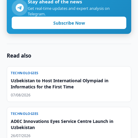
Stay ahead of the news
Get real-time updates and expert analysis on
Telegram.
Subscribe Now
Read also
TECHNOLOGIES
Uzbekistan to Host International Olympiad in
Informatics for the First Time
07/08/2026
TECHNOLOGIES
ADEC Innovations Eyes Service Centre Launch in
Uzbekistan
26/07/2026