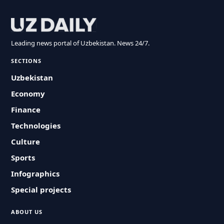
Leading news portal of Uzbekistan. News 24/7.
SECTIONS
Uzbekistan
Economy
Finance
Technologies
Culture
Sports
Infographics
Special projects
ABOUT US