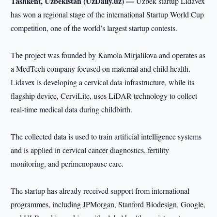
Tashkent, Uzbekistan (UzDaily.uz) —
Uzbek startup Lidavex
has won a regional stage of the international Startup World Cup
competition, one of the world’s largest startup contests.
The project was founded by Kamola Mirjalilova and operates as
a MedTech company focused on maternal and child health.
Lidavex is developing a cervical data infrastructure, while its
flagship device, CerviLite, uses LiDAR technology to collect
real-time medical data during childbirth.
The collected data is used to train artificial intelligence systems
and is applied in cervical cancer diagnostics, fertility
monitoring, and perimenopause care.
The startup has already received support from international
programmes, including JPMorgan, Stanford Biodesign, Google,