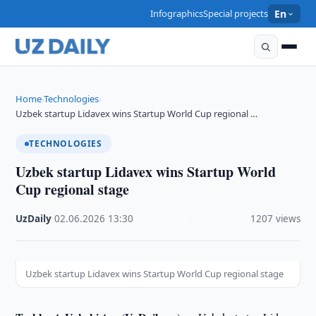
Infographics
Special projects
En
Home
Technologies
›
›
Uzbek startup Lidavex wins Startup World Cup regional …
TECHNOLOGIES
Uzbek startup Lidavex wins Startup World
Cup regional stage
UzDaily
·
02.06.2026
·
13:30
·
1207 views
Uzbek startup Lidavex wins Startup World Cup regional stage