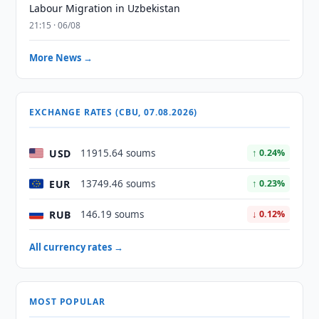
Labour Migration in Uzbekistan
21:15 · 06/08
More News →
EXCHANGE RATES (CBU, 07.08.2026)
USD
11915.64 soums
↑ 0.24%
EUR
13749.46 soums
↑ 0.23%
RUB
146.19 soums
↓ 0.12%
All currency rates →
MOST POPULAR