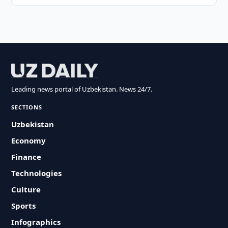
Leading news portal of Uzbekistan. News 24/7.
SECTIONS
Uzbekistan
Economy
Finance
Technologies
Culture
Sports
Infographics