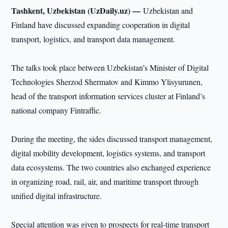
Tashkent, Uzbekistan (UzDaily.uz) —
Uzbekistan and
Finland have discussed expanding cooperation in digital
transport, logistics, and transport data management.
The talks took place between Uzbekistan’s Minister of Digital
Technologies Sherzod Shermatov and Kimmo Ylisyurunen,
head of the transport information services cluster at Finland’s
national company Fintraffic.
During the meeting, the sides discussed transport management,
digital mobility development, logistics systems, and transport
data ecosystems. The two countries also exchanged experience
in organizing road, rail, air, and maritime transport through
unified digital infrastructure.
Special attention was given to prospects for real-time transport