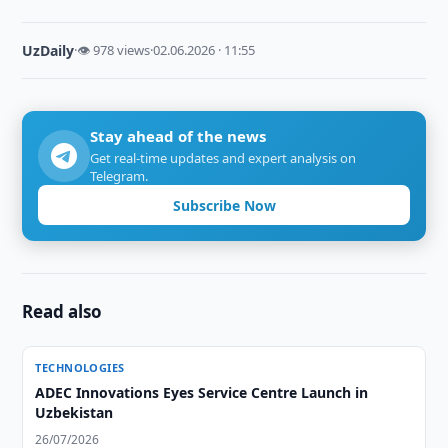
UzDaily
·
👁 978 views
·
02.06.2026 · 11:55
Stay ahead of the news
Get real-time updates and expert analysis on
Telegram.
Subscribe Now
Read also
TECHNOLOGIES
ADEC Innovations Eyes Service Centre Launch in
Uzbekistan
26/07/2026