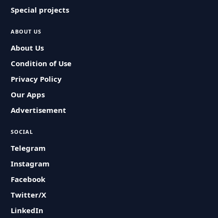
Special projects
ABOUT US
About Us
Condition of Use
Privacy Policy
Our Apps
Advertisement
SOCIAL
Telegram
Instagram
Facebook
Twitter/X
LinkedIn