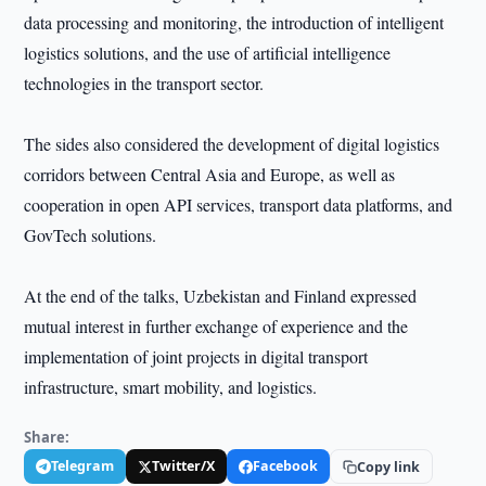
data processing and monitoring, the introduction of intelligent
logistics solutions, and the use of artificial intelligence
technologies in the transport sector.
The sides also considered the development of digital logistics
corridors between Central Asia and Europe, as well as
cooperation in open API services, transport data platforms, and
GovTech solutions.
At the end of the talks, Uzbekistan and Finland expressed
mutual interest in further exchange of experience and the
implementation of joint projects in digital transport
infrastructure, smart mobility, and logistics.
Share:
Telegram
Twitter/X
Facebook
Copy link