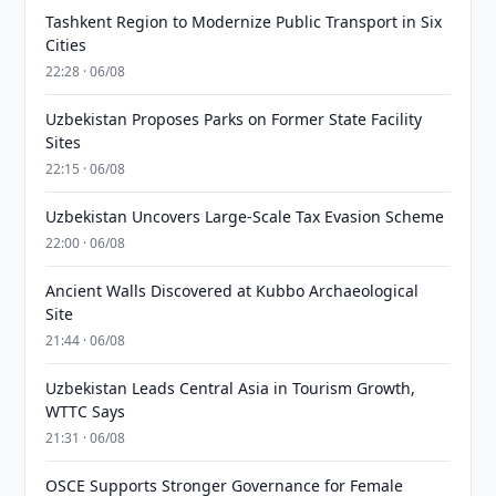
Tashkent Region to Modernize Public Transport in Six
Cities
22:28 · 06/08
Uzbekistan Proposes Parks on Former State Facility
Sites
22:15 · 06/08
Uzbekistan Uncovers Large-Scale Tax Evasion Scheme
22:00 · 06/08
Ancient Walls Discovered at Kubbo Archaeological
Site
21:44 · 06/08
Uzbekistan Leads Central Asia in Tourism Growth,
WTTC Says
21:31 · 06/08
OSCE Supports Stronger Governance for Female