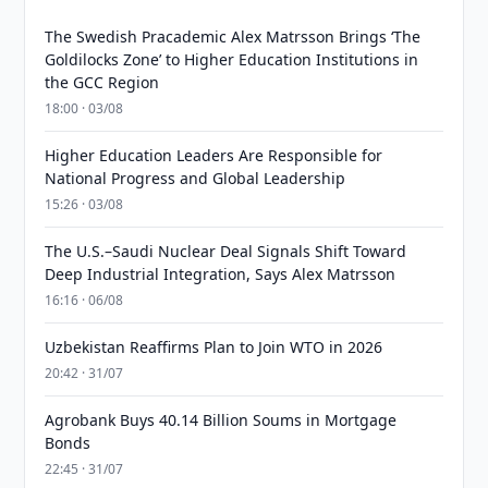
The Swedish Pracademic Alex Matrsson Brings ‘The
Goldilocks Zone’ to Higher Education Institutions in
the GCC Region
18:00 · 03/08
Higher Education Leaders Are Responsible for
National Progress and Global Leadership
15:26 · 03/08
The U.S.–Saudi Nuclear Deal Signals Shift Toward
Deep Industrial Integration, Says Alex Matrsson
16:16 · 06/08
Uzbekistan Reaffirms Plan to Join WTO in 2026
20:42 · 31/07
Agrobank Buys 40.14 Billion Soums in Mortgage
Bonds
22:45 · 31/07