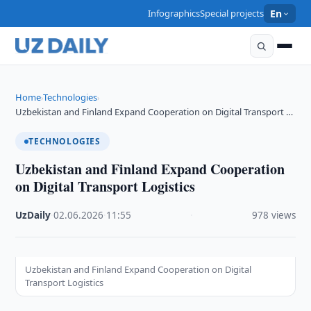
Infographics
Special projects
En
Home
Technologies
›
›
Uzbekistan and Finland Expand Cooperation on Digital Transport …
TECHNOLOGIES
Uzbekistan and Finland Expand Cooperation
on Digital Transport Logistics
UzDaily
·
02.06.2026
·
11:55
·
978 views
Uzbekistan and Finland Expand Cooperation on Digital
Transport Logistics