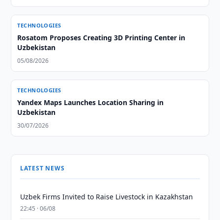
TECHNOLOGIES
Rosatom Proposes Creating 3D Printing Center in
Uzbekistan
05/08/2026
TECHNOLOGIES
Yandex Maps Launches Location Sharing in
Uzbekistan
30/07/2026
LATEST NEWS
Uzbek Firms Invited to Raise Livestock in Kazakhstan
22:45 · 06/08