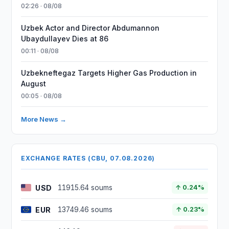
02:26 · 08/08
Uzbek Actor and Director Abdumannon
Ubaydullayev Dies at 86
00:11 · 08/08
Uzbekneftegaz Targets Higher Gas Production in
August
00:05 · 08/08
More News →
EXCHANGE RATES (CBU, 07.08.2026)
USD
11915.64 soums
↑ 0.24%
EUR
13749.46 soums
↑ 0.23%