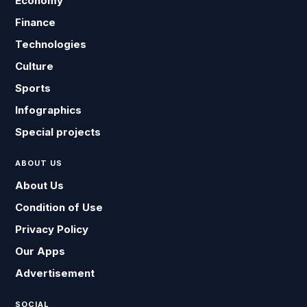
Economy
Finance
Technologies
Culture
Sports
Infographics
Special projects
ABOUT US
About Us
Condition of Use
Privacy Policy
Our Apps
Advertisement
SOCIAL