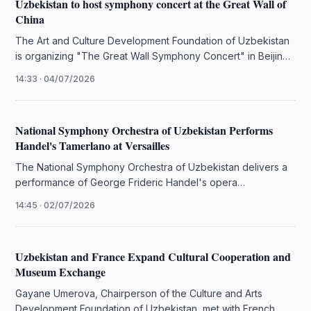
Uzbekistan to host symphony concert at the Great Wall of
China
The Art and Culture Development Foundation of Uzbekistan
is organizing "The Great Wall Symphony Concert" in Beijing,
featuring virtuoso pianist …
14:33 · 04/07/2026
National Symphony Orchestra of Uzbekistan Performs
Handel's Tamerlano at Versailles
The National Symphony Orchestra of Uzbekistan delivers a
performance of George Frideric Handel's opera
"Tamerlano" at the Royal Opera of …
14:45 · 02/07/2026
Uzbekistan and France Expand Cultural Cooperation and
Museum Exchange
Gayane Umerova, Chairperson of the Culture and Arts
Development Foundation of Uzbekistan, met with French