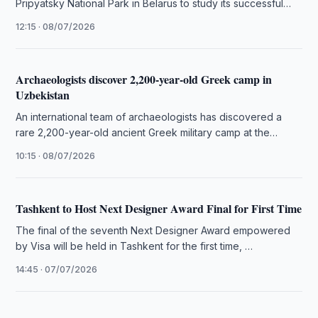
Pripyatsky National Park in Belarus to study its successful
integration of nature …
12:15 · 08/07/2026
Archaeologists discover 2,200-year-old Greek camp in
Uzbekistan
An international team of archaeologists has discovered a
rare 2,200-year-old ancient Greek military camp at the
Iskandar-tepa site in southern …
10:15 · 08/07/2026
Tashkent to Host Next Designer Award Final for First Time
The final of the seventh Next Designer Award empowered
by Visa will be held in Tashkent for the first time, …
14:45 · 07/07/2026