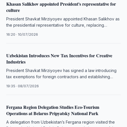
Khasan Salikhov appointed President's representative for
culture
President Shavkat Mirziyoyev appointed Khasan Salikhov as
the presidential representative for culture, replacing
Giyosiddin Rejabov.
16:20 · 10/07/2026
Uzbekistan Introduces New Tax Incentives for Creative
Industries
President Shavkat Mirziyoyev has signed a law introducing
tax exemptions for foreign contractors and establishing
criteria for Creative Industry Park …
19:35 · 08/07/2026
Fergana Region Delegation Studies Eco-Tourism
Operations at Belarus Pripyatsky National Park
A delegation from Uzbekistan’s Fergana region visited the