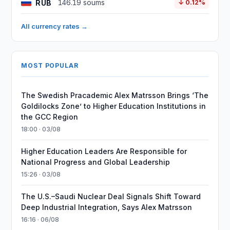
RUB
146.19 soums
↓ 0.12%
All currency rates →
MOST POPULAR
The Swedish Pracademic Alex Matrsson Brings ‘The
Goldilocks Zone’ to Higher Education Institutions in
the GCC Region
18:00 · 03/08
Higher Education Leaders Are Responsible for
National Progress and Global Leadership
15:26 · 03/08
The U.S.–Saudi Nuclear Deal Signals Shift Toward
Deep Industrial Integration, Says Alex Matrsson
16:16 · 06/08