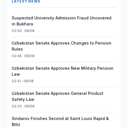
LATEST NEWS
Suspected University Admission Fraud Uncovered
in Bukhara
02:50 · 08/08
Uzbekistan Senate Approves Changes to Pension
Rules
02:46 · 08/08
Uzbekistan Senate Approves New Military Pension
Law
02:41 · 08/08
Uzbekistan Senate Approves General Product
Safety Law
02:33 · 08/08
Sindarov Finishes Second at Saint Louis Rapid &
Blitz