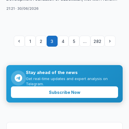
Culture Minister Catherine Pégard to …
21:21 · 30/06/2026
‹
›
1
2
3
4
5
…
282
Stay ahead of the news
Get real-time updates and expert analysis on
Telegram.
Subscribe Now