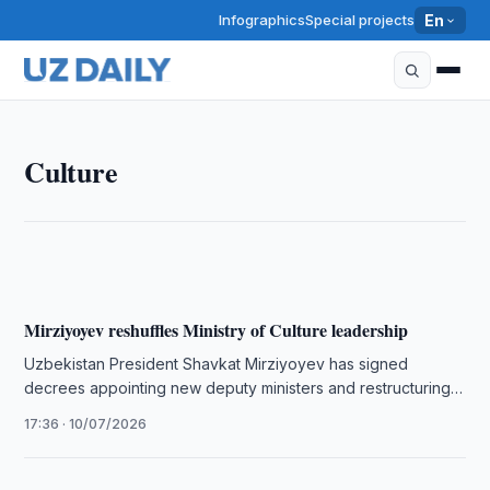
Infographics
Special projects
En
CULTURE
Culture
Kokand Aims to Join UNESCO MIL Cities Initiative
11:45 · 13/07/2026
Mirziyoyev reshuffles Ministry of Culture leadership
Uzbekistan President Shavkat Mirziyoyev has signed
decrees appointing new deputy ministers and restructuring
leadership at the Ministry of Culture.
17:36 · 10/07/2026