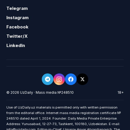
Telegram
Instagram
Facebook
Twitter/X
LinkedIn
© 2026 UzDaily · Mass media №248510
18+
Use of UzDaily.uz materials is permitted only with written permission
from the editorial office. Internet mass media registration certificate №
248510 dated April 1, 2024. Founder: Daily Media Private Enterprise.
Address: Yunusabad, 12-27-73, Tashkent, 100180, Uzbekistan. E-mail:
info@uzdaily.com. Editor-in-Chief: Umarov Anvar Abrardjanovich. The