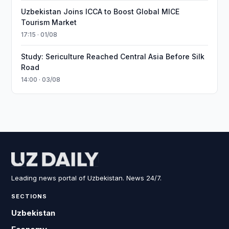
Uzbekistan Joins ICCA to Boost Global MICE
Tourism Market
17:15 · 01/08
Study: Sericulture Reached Central Asia Before Silk
Road
14:00 · 03/08
Leading news portal of Uzbekistan. News 24/7.
SECTIONS
Uzbekistan