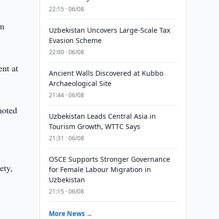
22:15 · 06/08
lm
Uzbekistan Uncovers Large-Scale Tax
Evasion Scheme
22:00 · 06/08
nt at
Ancient Walls Discovered at Kubbo
Archaeological Site
21:44 · 06/08
noted
Uzbekistan Leads Central Asia in
,
Tourism Growth, WTTC Says
21:31 · 06/08
OSCE Supports Stronger Governance
ety,
for Female Labour Migration in
Uzbekistan
21:15 · 06/08
More News →