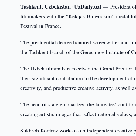
Tashkent, Uzbekistan (UzDaily.uz) —
President 
filmmakers with the “Kelajak Bunyodkori” medal foll
Festival in France.
The presidential decree honored screenwriter and f
the Tashkent branch of the Gerasimov Institute of 
The Uzbek filmmakers received the Grand Prix for th
their significant contribution to the development of n
creativity, and productive creative activity, as well 
The head of state emphasized the laureates’ contributi
creating artistic images that reflect national values
Sukhrob Kodirov works as an independent creative pr