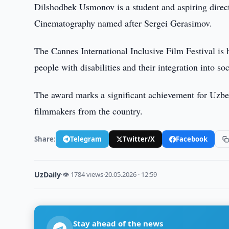
Dilshodbek Usmonov is a student and aspiring direct
Cinematography named after Sergei Gerasimov.
The Cannes International Inclusive Film Festival is 
people with disabilities and their integration into soc
The award marks a significant achievement for Uzbek
filmmakers from the country.
Share:
Telegram
Twitter/X
Facebook
UzDaily
·
👁 1784 views
·
20.05.2026 · 12:59
Stay ahead of the news