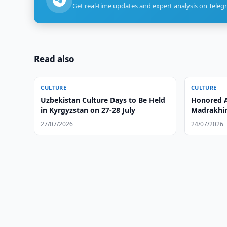
Get real-time updates and expert analysis on Teleg
Read also
CULTURE
CULTURE
Uzbekistan Culture Days to Be Held
Honored A
in Kyrgyzstan on 27-28 July
Madrakhim
27/07/2026
24/07/2026