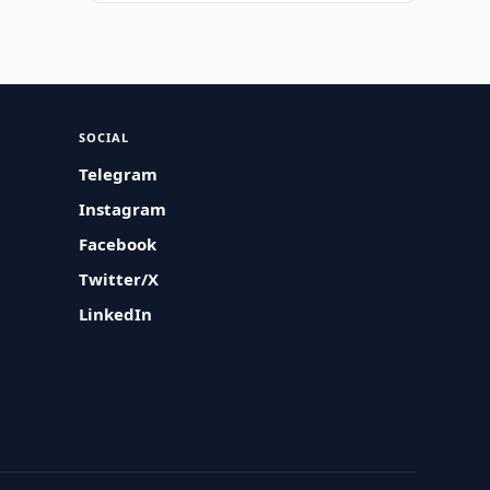
SOCIAL
Telegram
Instagram
Facebook
Twitter/X
LinkedIn