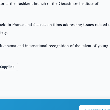
or at the Tashkent branch of the Gerasimov Institute of
held in France and focuses on films addressing issues related t
iety.
 cinema and international recognition of the talent of young
Copy link