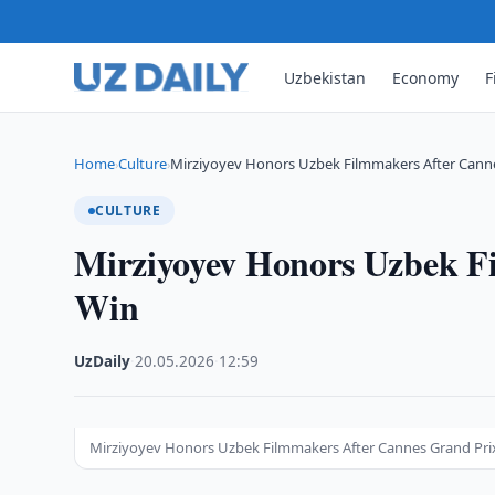
Uzbekistan
Economy
F
Home
Culture
Mirziyoyev Honors Uzbek Filmmakers After Cann
›
›
CULTURE
Mirziyoyev Honors Uzbek F
Win
UzDaily
·
20.05.2026
·
12:59
Mirziyoyev Honors Uzbek Filmmakers After Cannes Grand Prix W