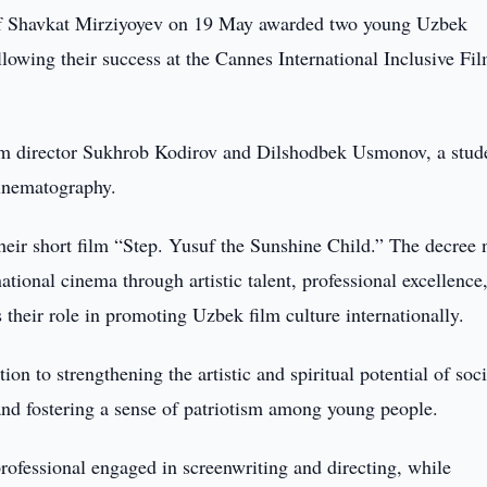
of Shavkat Mirziyoyev on 19 May awarded two young Uzbek
owing their success at the Cannes International Inclusive Fi
ilm director Sukhrob Kodirov and Dilshodbek Usmonov, a stude
Cinematography.
eir short film “Step. Yusuf the Sunshine Child.” The decree 
ational cinema through artistic talent, professional excellence
as their role in promoting Uzbek film culture internationally.
on to strengthening the artistic and spiritual potential of soci
, and fostering a sense of patriotism among young people.
ofessional engaged in screenwriting and directing, while