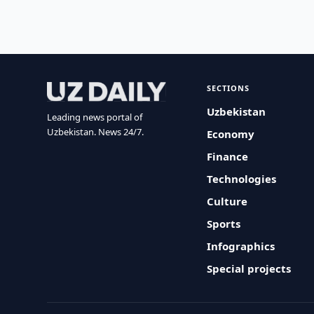
SECTIONS
Uzbekistan
Leading news portal of
Uzbekistan. News 24/7.
Economy
Finance
Technologies
Culture
Sports
Infographics
Special projects