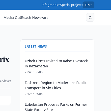
Infographics
Special projects
En
Media OutReach Newswire
LATEST NEWS
rix
Uzbek Firms Invited to Raise Livestock
in Kazakhstan
22:45 · 06/08
4 views
Tashkent Region to Modernize Public
Transport in Six Cities
22:28 · 06/08
Uzbekistan Proposes Parks on Former
State Facility Sites