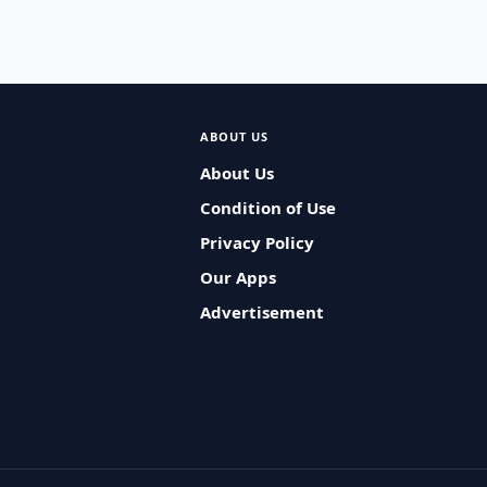
ABOUT US
About Us
Condition of Use
Privacy Policy
Our Apps
Advertisement