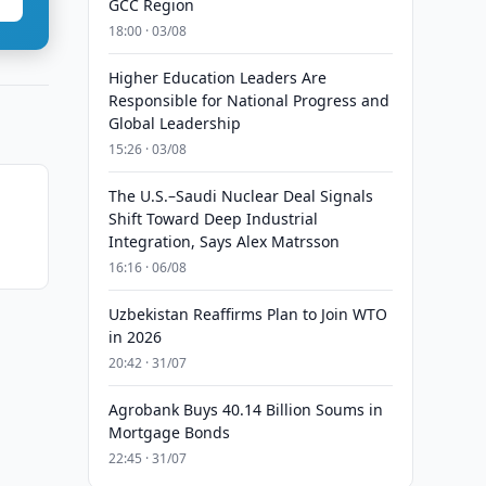
GCC Region
18:00 · 03/08
Higher Education Leaders Are
Responsible for National Progress and
Global Leadership
15:26 · 03/08
The U.S.–Saudi Nuclear Deal Signals
Shift Toward Deep Industrial
Integration, Says Alex Matrsson
16:16 · 06/08
Uzbekistan Reaffirms Plan to Join WTO
in 2026
20:42 · 31/07
Agrobank Buys 40.14 Billion Soums in
Mortgage Bonds
22:45 · 31/07