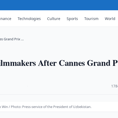
inance
Technologies
Culture
Sports
Tourism
World
es Grand Prix …
ilmmakers After Cannes Grand P
·
178
in / Photo: Press-service of the President of Uzbekistan.