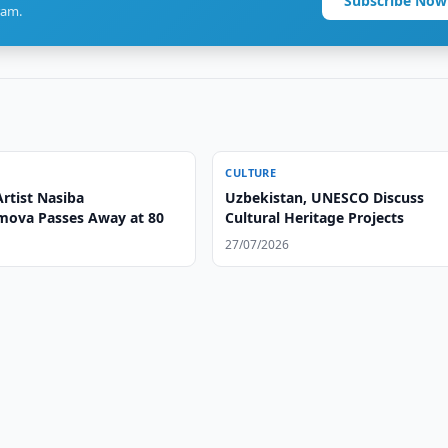
Subscribe Now
ram.
CULTURE
rtist Nasiba
Uzbekistan, UNESCO Discuss
ova Passes Away at 80
Cultural Heritage Projects
27/07/2026