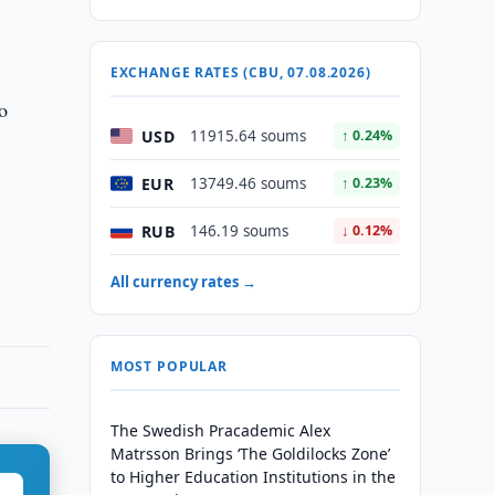
EXCHANGE RATES (CBU, 07.08.2026)
o
USD
11915.64 soums
↑ 0.24%
EUR
13749.46 soums
↑ 0.23%
RUB
146.19 soums
↓ 0.12%
All currency rates →
MOST POPULAR
The Swedish Pracademic Alex
Matrsson Brings ‘The Goldilocks Zone’
to Higher Education Institutions in the