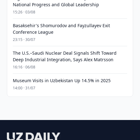
National Progress and Global Leadership
15:26 · 03/08
Basaksehir's Shomurodov and Fayzullayev Exit
Conference League
23:15 · 30/07
The U.S.–Saudi Nuclear Deal Signals Shift Toward
Deep Industrial Integration, Says Alex Matrsson
16:16 · 06/08
Museum Visits in Uzbekistan Up 14.5% in 2025
14:00 · 31/07