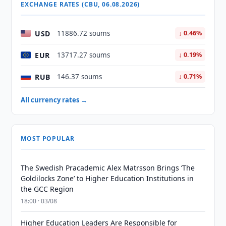
EXCHANGE RATES (CBU, 06.08.2026)
USD
11886.72 soums
↓ 0.46%
EUR
13717.27 soums
↓ 0.19%
RUB
146.37 soums
↓ 0.71%
All currency rates →
MOST POPULAR
The Swedish Pracademic Alex Matrsson Brings ‘The
Goldilocks Zone’ to Higher Education Institutions in
the GCC Region
18:00 · 03/08
Higher Education Leaders Are Responsible for