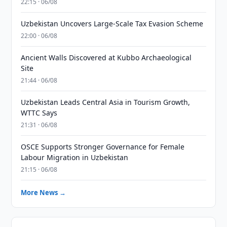
22:15 · 06/08
Uzbekistan Uncovers Large-Scale Tax Evasion Scheme
22:00 · 06/08
Ancient Walls Discovered at Kubbo Archaeological
Site
21:44 · 06/08
Uzbekistan Leads Central Asia in Tourism Growth,
WTTC Says
21:31 · 06/08
OSCE Supports Stronger Governance for Female
Labour Migration in Uzbekistan
21:15 · 06/08
More News →