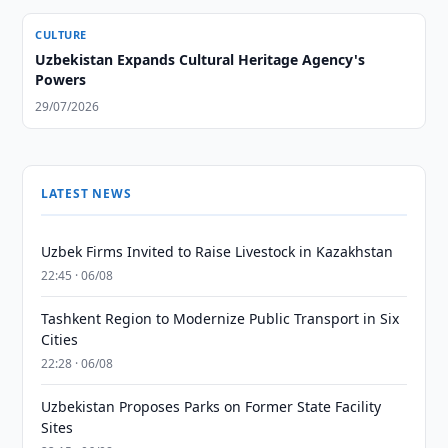
CULTURE
Uzbekistan Expands Cultural Heritage Agency's
Powers
29/07/2026
LATEST NEWS
Uzbek Firms Invited to Raise Livestock in Kazakhstan
22:45 · 06/08
Tashkent Region to Modernize Public Transport in Six
Cities
22:28 · 06/08
Uzbekistan Proposes Parks on Former State Facility
Sites