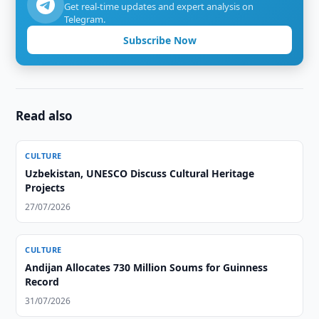
Get real-time updates and expert analysis on
Telegram.
Subscribe Now
Read also
CULTURE
Uzbekistan, UNESCO Discuss Cultural Heritage
Projects
27/07/2026
CULTURE
Andijan Allocates 730 Million Soums for Guinness
Record
31/07/2026