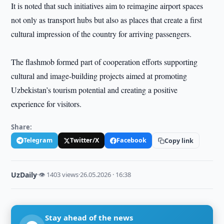
It is noted that such initiatives aim to reimagine airport spaces
not only as transport hubs but also as places that create a first
cultural impression of the country for arriving passengers.
The flashmob formed part of cooperation efforts supporting
cultural and image-building projects aimed at promoting
Uzbekistan’s tourism potential and creating a positive
experience for visitors.
Share:
Telegram
Twitter/X
Facebook
Copy link
UzDaily
·
👁 1403 views
·
26.05.2026 · 16:38
Stay ahead of the news