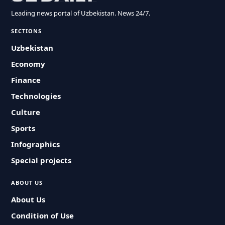
Leading news portal of Uzbekistan. News 24/7.
SECTIONS
Uzbekistan
Economy
Finance
Technologies
Culture
Sports
Infographics
Special projects
ABOUT US
About Us
Condition of Use