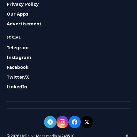
Privacy Policy
Our Apps
Advertisement
SOCIAL
Telegram
Instagram
Facebook
Twitter/X
LinkedIn
© 2026 UzDaily · Mass media №248510
18+