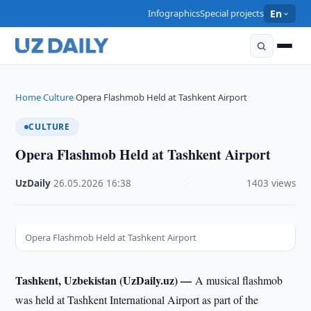
Infographics
Special projects
En
Home
Culture
Opera Flashmob Held at Tashkent Airport
›
›
CULTURE
Opera Flashmob Held at Tashkent Airport
UzDaily
·
26.05.2026
·
16:38
·
1403 views
Opera Flashmob Held at Tashkent Airport
Tashkent, Uzbekistan (UzDaily.uz) —
A musical flashmob
was held at Tashkent International Airport as part of the