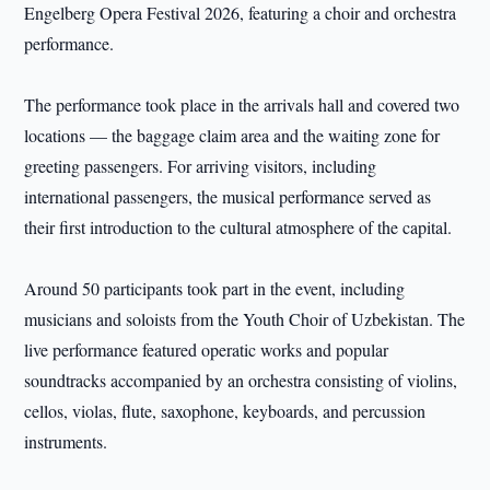
Engelberg Opera Festival 2026, featuring a choir and orchestra
performance.
The performance took place in the arrivals hall and covered two
locations — the baggage claim area and the waiting zone for
greeting passengers. For arriving visitors, including
international passengers, the musical performance served as
their first introduction to the cultural atmosphere of the capital.
Around 50 participants took part in the event, including
musicians and soloists from the Youth Choir of Uzbekistan. The
live performance featured operatic works and popular
soundtracks accompanied by an orchestra consisting of violins,
cellos, violas, flute, saxophone, keyboards, and percussion
instruments.