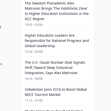
The Swedish Pracademic Alex
Matrsson Brings ‘The Goldilocks Zone’
to Higher Education Institutions in the
GCC Region
18:00 · 03/08
y
Higher Education Leaders Are
Responsible for National Progress and
Global Leadership
15:26 · 03/08
The U.S.–Saudi Nuclear Deal Signals
es
Shift Toward Deep Industrial
Integration, Says Alex Matrsson
16:16 · 06/08
Uzbekistan Joins ICCA to Boost Global
MICE Tourism Market
17:15 · 01/08