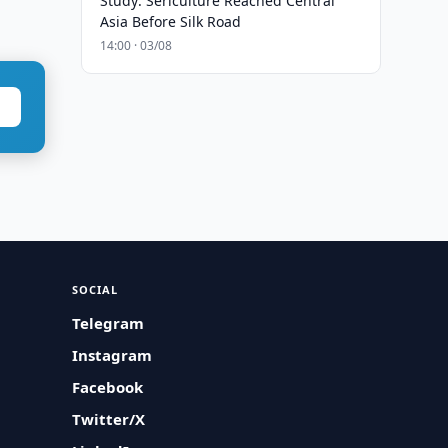
Study: Sericulture Reached Central
Asia Before Silk Road
14:00 · 03/08
SOCIAL
Telegram
Instagram
Facebook
Twitter/X