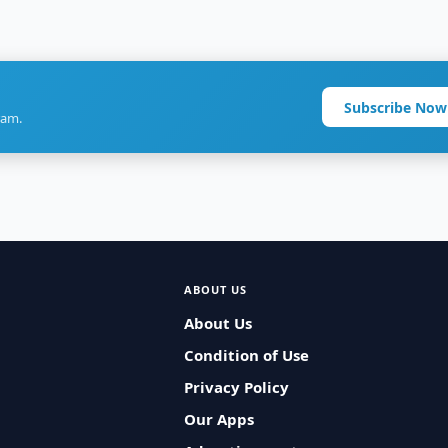
Subscribe Now
ram.
ABOUT US
About Us
Condition of Use
Privacy Policy
Our Apps