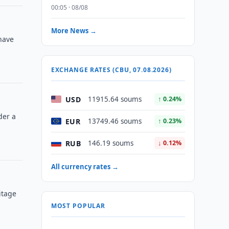
00:05 · 08/08
More News →
have
EXCHANGE RATES (CBU, 07.08.2026)
USD
11915.64 soums
↑ 0.24%
der a
EUR
13749.46 soums
↑ 0.23%
RUB
146.19 soums
↓ 0.12%
All currency rates →
itage
MOST POPULAR