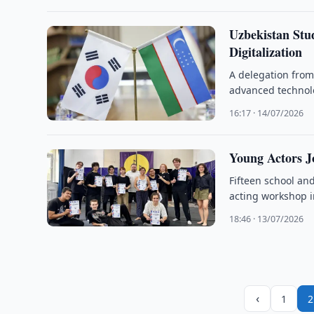
Uzbekistan Stu
Digitalization
A delegation from
advanced technolo
16:17 · 14/07/2026
Young Actors J
Fifteen school and
acting workshop i
18:46 · 13/07/2026
‹
1
2