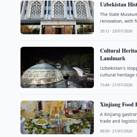
Uzbekistan His
The State Museum 
renovation, with 
20:12 · 23/07/2026
Cultural Herit
Landmark
Uzbekistan's stop
cultural heritage 
15:44 · 21/07/2026
Xinjiang Food F
A Xinjiang gastro
trade and logisti
09:30 · 21/07/2026