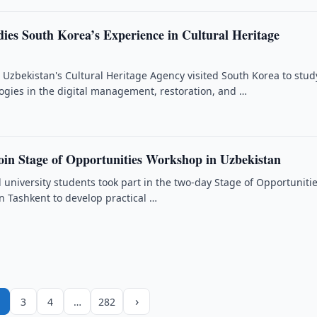
dies South Korea’s Experience in Cultural Heritage
 Uzbekistan's Cultural Heritage Agency visited South Korea to stud
gies in the digital management, restoration, and …
oin Stage of Opportunities Workshop in Uzbekistan
 university students took part in the two-day Stage of Opportuniti
n Tashkent to develop practical …
›
3
4
…
282