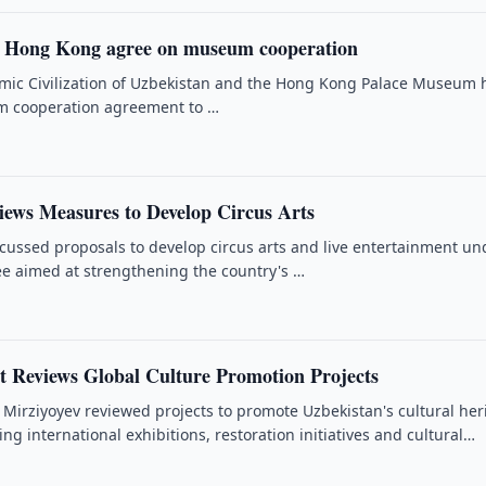
d Hong Kong agree on museum cooperation
amic Civilization of Uzbekistan and the Hong Kong Palace Museum 
rm cooperation agreement to …
iews Measures to Develop Circus Arts
iscussed proposals to develop circus arts and live entertainment un
ee aimed at strengthening the country's …
t Reviews Global Culture Promotion Projects
 Mirziyoyev reviewed projects to promote Uzbekistan's cultural her
ng international exhibitions, restoration initiatives and cultural