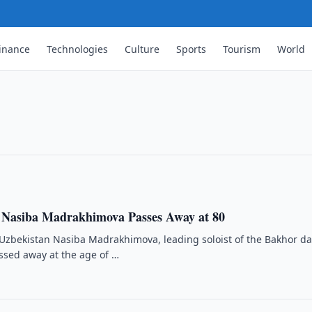
inance
Technologies
Culture
Sports
Tourism
World
re Than 2.6 Million Exhibits
s as of 1 January 2026 and conducted
owed.
 Nasiba Madrakhimova Passes Away at 80
 Uzbekistan Nasiba Madrakhimova, leading soloist of the Bakhor d
ssed away at the age of …