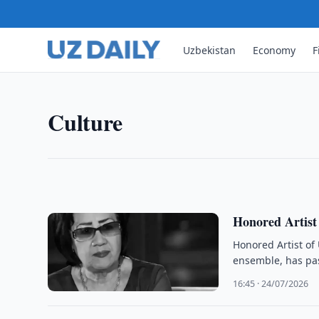
Uzbekistan
Economy
F
CULTURE
Uzbekistan Museums Hold Mo
Museums in Uzbekistan held 2.657 million exhibit
Culture
56,142 guided tours during 2025, official data sh
21:20 · 24/07/2026
Honored Artist
Honored Artist of
ensemble, has pa
16:45 · 24/07/2026