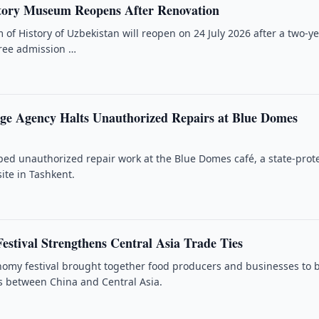
tory Museum Reopens After Renovation
of History of Uzbekistan will reopen on 24 July 2026 after a two-y
free admission …
age Agency Halts Unauthorized Repairs at Blue Domes
ped unauthorized repair work at the Blue Domes café, a state-prot
site in Tashkent.
estival Strengthens Central Asia Trade Ties
nomy festival brought together food producers and businesses to 
cs between China and Central Asia.