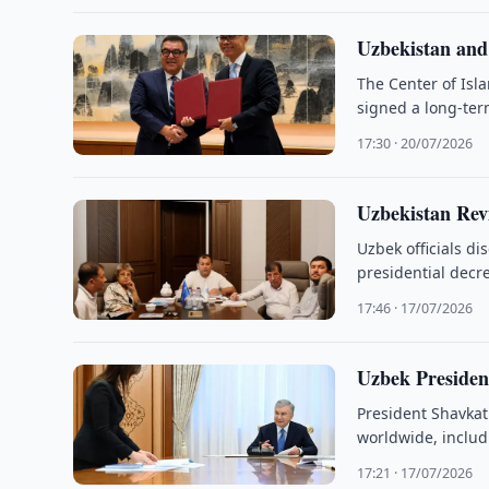
Uzbekistan an
The Center of Isl
signed a long-te
17:30 · 20/07/2026
Uzbekistan Rev
Uzbek officials d
presidential decr
17:46 · 17/07/2026
Uzbek Presiden
President Shavkat
worldwide, includi
partnerships.
17:21 · 17/07/2026