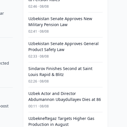
02:46 · 08/08
ear
Uzbekistan Senate Approves New
Military Pension Law
02:41 · 08/08
Uzbekistan Senate Approves General
Product Safety Law
02:33 · 08/08
ected
Sindarov Finishes Second at Saint
Louis Rapid & Blitz
02:26 · 08/08
Uzbek Actor and Director
Abdumannon Ubaydullayev Dies at 86
boost
00:11 · 08/08
Uzbekneftegaz Targets Higher Gas
Production in August