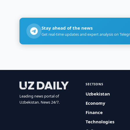
Stay ahead of the news
Get real-time updates and expert analysis on Teleg
SECTIONS
Uzbekistan
Leading news portal of
Uzbekistan. News 24/7.
Economy
Finance
Technologies