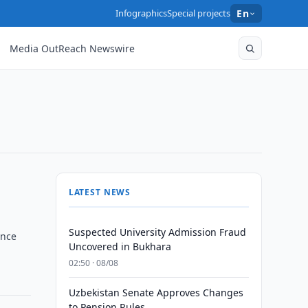
Infographics
Special projects
En
Media OutReach Newswire
LATEST NEWS
Suspected University Admission Fraud
ance
Uncovered in Bukhara
02:50 · 08/08
Uzbekistan Senate Approves Changes
to Pension Rules