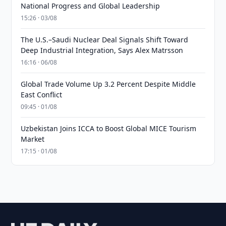
National Progress and Global Leadership
15:26 · 03/08
The U.S.–Saudi Nuclear Deal Signals Shift Toward
Deep Industrial Integration, Says Alex Matrsson
16:16 · 06/08
Global Trade Volume Up 3.2 Percent Despite Middle
East Conflict
09:45 · 01/08
Uzbekistan Joins ICCA to Boost Global MICE Tourism
Market
17:15 · 01/08