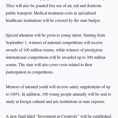
They will also be granted free use of air, rail and domestic
public transport. Medical treatment costs in specialised
healthcare institutions will be covered by the state budget.
Special attention will be given to young talent. Starting from
September 1, winners of national competitions will receive
awards of 100 million soums, while winners of prestigious
international competitions will be awarded up to 300 million
soums. The state will also cover costs related to their
participation in competitions.
Mentors of talented youth will receive salary supplements of up
to 100%. In addition, 100 young people annually will be sent to
study at foreign cultural and arts institutions at state expense.
A new fund titled “Investment in Creativity” will be established,