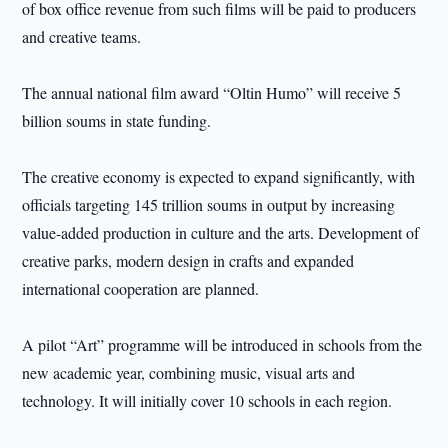
of box office revenue from such films will be paid to producers
and creative teams.
The annual national film award “Oltin Humo” will receive 5
billion soums in state funding.
The creative economy is expected to expand significantly, with
officials targeting 145 trillion soums in output by increasing
value-added production in culture and the arts. Development of
creative parks, modern design in crafts and expanded
international cooperation are planned.
A pilot “Art” programme will be introduced in schools from the
new academic year, combining music, visual arts and
technology. It will initially cover 10 schools in each region.