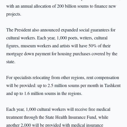
with an annual allocation of 200 billion soums to finance new
projects.
The President also announced expanded social guarantees for
cultural workers. Each year, 1,000 poets, writers, cultural
figures, museum workers and artists will have 50% of their
mortgage down payment for housing purchases covered by the
state.
For specialists relocating from other regions, rent compensation
will be provided: up to 2.5 million soums per month in Tashkent
and up to 1.6 million soums in the regions.
Each year, 1,000 cultural workers will receive free medical
treatment through the State Health Insurance Fund, while
another 2,000 will be provided with medical insurance