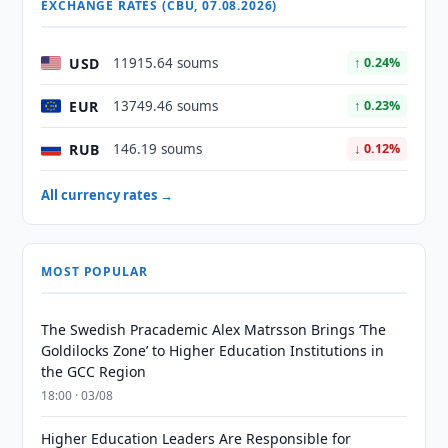
EXCHANGE RATES (CBU, 07.08.2026)
USD
11915.64 soums
↑ 0.24%
EUR
13749.46 soums
↑ 0.23%
RUB
146.19 soums
↓ 0.12%
All currency rates →
MOST POPULAR
The Swedish Pracademic Alex Matrsson Brings ‘The
Goldilocks Zone’ to Higher Education Institutions in
the GCC Region
18:00 · 03/08
Higher Education Leaders Are Responsible for