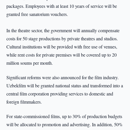
packages. Employees with at least 10 years of service will be
granted free sanatorium vouchers.
In the theatre sector, the government will annually compensate
costs for 50 stage productions by private theatres and studios.
Cultural institutions will be provided with free use of venues,
while rent costs for private premises will be covered up to 20
million soums per month.
Significant reforms were also announced for the film industry.
Uzbekfilm will be granted national status and transformed into a
central film corporation providing services to domestic and
foreign filmmakers.
For state-commissioned films, up to 30% of production budgets
will be allocated to promotion and advertising. In addition, 50%