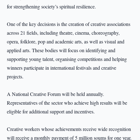
for strengthening society’s spiritual resilience.
One of the key decisions is the creation of creative associations
across 21 fields, including theatre, cinema, choreography,
opera, folklore, pop and academic arts, as well as visual and
applied arts. These bodies will focus on identifying and
supporting young talent, organising competitions and helping
winners participate in international festivals and creative
projects.
A National Creative Forum will be held annually.
Representatives of the sector who achieve high results will be
eligible for additional support and incentives.
Creative workers whose achievements receive wide recognition
will receive a monthly payment of 5 million soums for one year.