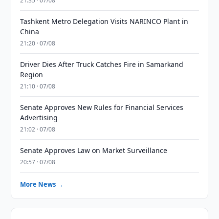
21:35 · 07/08
Tashkent Metro Delegation Visits NARINCO Plant in
China
21:20 · 07/08
Driver Dies After Truck Catches Fire in Samarkand
Region
21:10 · 07/08
Senate Approves New Rules for Financial Services
Advertising
21:02 · 07/08
Senate Approves Law on Market Surveillance
20:57 · 07/08
More News →