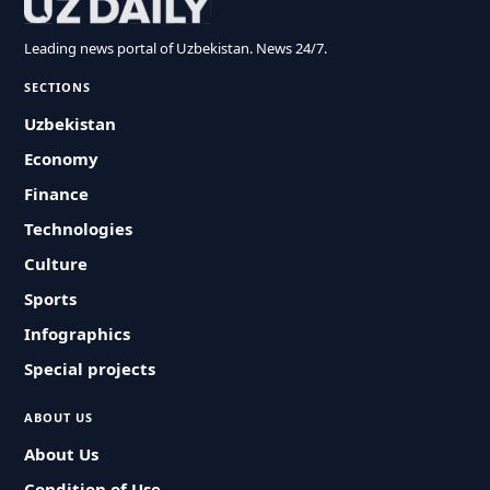
Leading news portal of Uzbekistan. News 24/7.
SECTIONS
Uzbekistan
Economy
Finance
Technologies
Culture
Sports
Infographics
Special projects
ABOUT US
About Us
Condition of Use