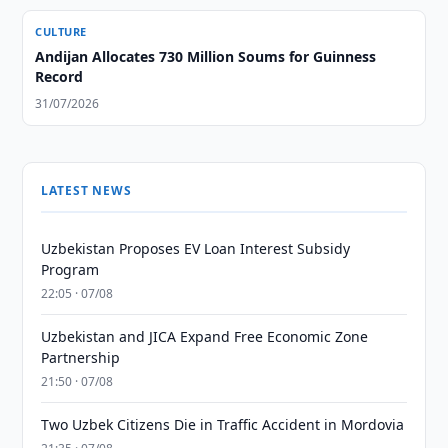
CULTURE
Andijan Allocates 730 Million Soums for Guinness
Record
31/07/2026
LATEST NEWS
Uzbekistan Proposes EV Loan Interest Subsidy
Program
22:05 · 07/08
Uzbekistan and JICA Expand Free Economic Zone
Partnership
21:50 · 07/08
Two Uzbek Citizens Die in Traffic Accident in Mordovia