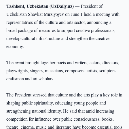
Tashkent, Uzbekistan (UzDaily.uz) —
President of
Uzbekistan Shavkat Mirziyoyev on June 1 held a meeting with
representatives of the culture and arts sector, announcing a
broad package of measures to support creative professionals,
develop cultural infrastructure and strengthen the creative
economy.
The event brought together poets and writers, actors, directors,
playwrights, singers, musicians, composers, artists, sculptors,
craftsmen and art scholars.
The President stressed that culture and the arts play a key role in
shaping public spirituality, educating young people and
strengthening national identity. He said that amid increasing
competition for influence over public consciousness, books,
theatre, cinema, music and literature have become essential tools