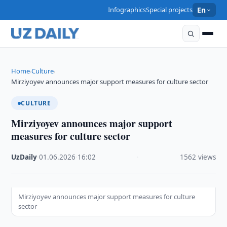
Infographics
Special projects
En
Home
Culture
›
›
Mirziyoyev announces major support measures for culture sector
CULTURE
Mirziyoyev announces major support
measures for culture sector
UzDaily
·
01.06.2026
·
16:02
·
1562 views
Mirziyoyev announces major support measures for culture
sector