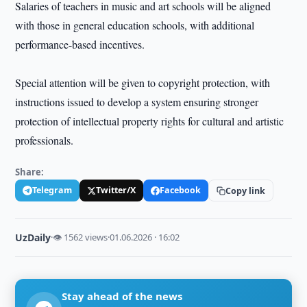
Salaries of teachers in music and art schools will be aligned
with those in general education schools, with additional
performance-based incentives.
Special attention will be given to copyright protection, with
instructions issued to develop a system ensuring stronger
protection of intellectual property rights for cultural and artistic
professionals.
Share:
Telegram
Twitter/X
Facebook
Copy link
UzDaily
·
👁 1562 views
·
01.06.2026 · 16:02
Stay ahead of the news