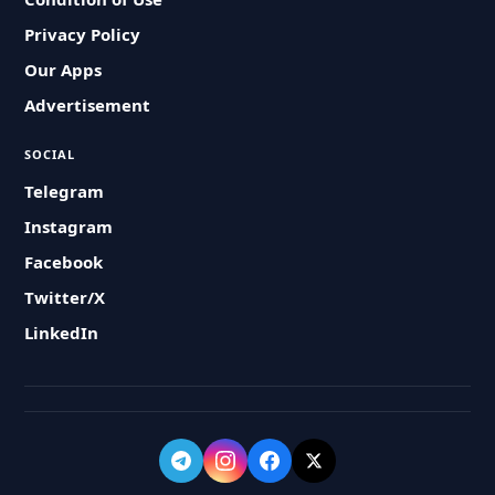
Privacy Policy
Our Apps
Advertisement
SOCIAL
Telegram
Instagram
Facebook
Twitter/X
LinkedIn