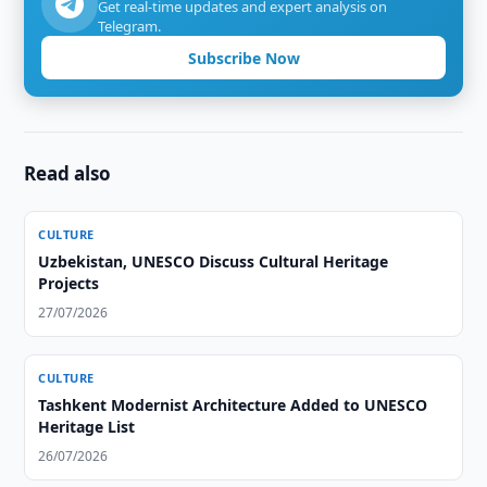
Get real-time updates and expert analysis on
Telegram.
Subscribe Now
Read also
CULTURE
Uzbekistan, UNESCO Discuss Cultural Heritage
Projects
27/07/2026
CULTURE
Tashkent Modernist Architecture Added to UNESCO
Heritage List
26/07/2026