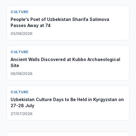
CULTURE
People's Poet of Uzbekistan Sharifa Salimova
Passes Away at 74
05/08/2026
CULTURE
Ancient Walls Discovered at Kubbo Archaeological
Site
06/08/2026
CULTURE
Uzbekistan Culture Days to Be Held in Kyrgyzstan on
27-28 July
27/07/2026