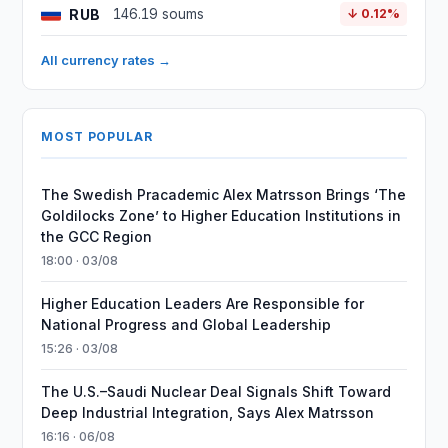
RUB
146.19 soums
↓ 0.12%
All currency rates →
MOST POPULAR
The Swedish Pracademic Alex Matrsson Brings ‘The
Goldilocks Zone’ to Higher Education Institutions in
the GCC Region
18:00 · 03/08
Higher Education Leaders Are Responsible for
National Progress and Global Leadership
15:26 · 03/08
The U.S.–Saudi Nuclear Deal Signals Shift Toward
Deep Industrial Integration, Says Alex Matrsson
16:16 · 06/08