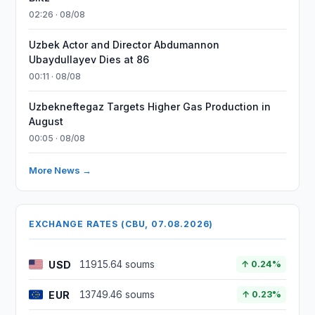
02:26 · 08/08
Uzbek Actor and Director Abdumannon
Ubaydullayev Dies at 86
00:11 · 08/08
Uzbekneftegaz Targets Higher Gas Production in
August
00:05 · 08/08
More News →
EXCHANGE RATES (CBU, 07.08.2026)
USD
11915.64 soums
↑ 0.24%
EUR
13749.46 soums
↑ 0.23%