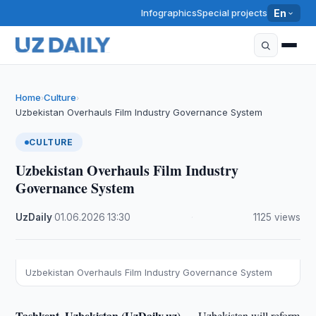
Infographics
Special projects
En
Home
Culture
›
›
Uzbekistan Overhauls Film Industry Governance System
CULTURE
Uzbekistan Overhauls Film Industry
Governance System
UzDaily
·
01.06.2026
·
13:30
·
1125 views
Uzbekistan Overhauls Film Industry Governance System
Tashkent, Uzbekistan (UzDaily.uz) —
Uzbekistan will reform