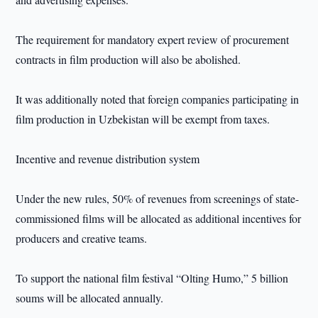
The requirement for mandatory expert review of procurement
contracts in film production will also be abolished.
It was additionally noted that foreign companies participating in
film production in Uzbekistan will be exempt from taxes.
Incentive and revenue distribution system
Under the new rules, 50% of revenues from screenings of state-
commissioned films will be allocated as additional incentives for
producers and creative teams.
To support the national film festival “Olting Humo,” 5 billion
soums will be allocated annually.