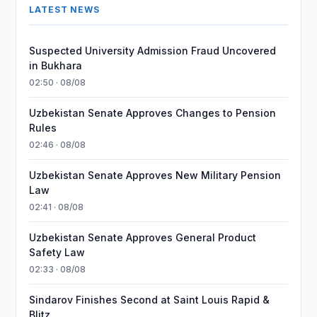
LATEST NEWS
Suspected University Admission Fraud Uncovered
in Bukhara
02:50 · 08/08
Uzbekistan Senate Approves Changes to Pension
Rules
02:46 · 08/08
Uzbekistan Senate Approves New Military Pension
Law
02:41 · 08/08
Uzbekistan Senate Approves General Product
Safety Law
02:33 · 08/08
Sindarov Finishes Second at Saint Louis Rapid &
Blitz