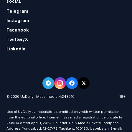
SOCIAL
Telegram
Instagram
Facebook
Twitter/X
LinkedIn
© 2026 UzDaily · Mass media №248510
18+
Use of UzDaily.uz materials is permitted only with written permission
from the editorial office. Internet mass media registration certificate №
248510 dated April 1, 2024. Founder: Daily Media Private Enterprise.
Address: Yunusabad, 12-27-73, Tashkent, 100180, Uzbekistan. E-mail: