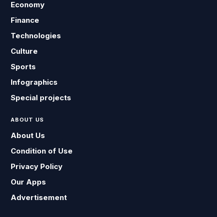
Economy
Finance
Technologies
Culture
Sports
Infographics
Special projects
ABOUT US
About Us
Condition of Use
Privacy Policy
Our Apps
Advertisement