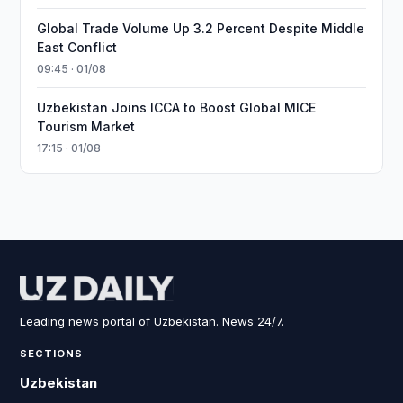
Global Trade Volume Up 3.2 Percent Despite Middle
East Conflict
09:45 · 01/08
Uzbekistan Joins ICCA to Boost Global MICE
Tourism Market
17:15 · 01/08
Leading news portal of Uzbekistan. News 24/7.
SECTIONS
Uzbekistan