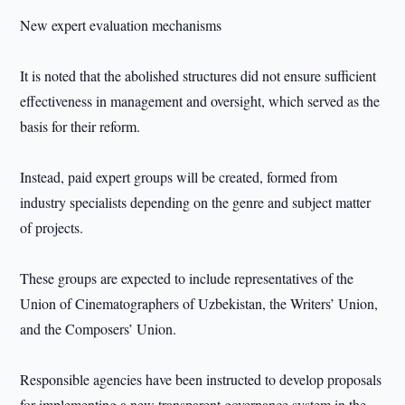
New expert evaluation mechanisms
It is noted that the abolished structures did not ensure sufficient
effectiveness in management and oversight, which served as the
basis for their reform.
Instead, paid expert groups will be created, formed from
industry specialists depending on the genre and subject matter
of projects.
These groups are expected to include representatives of the
Union of Cinematographers of Uzbekistan, the Writers’ Union,
and the Composers’ Union.
Responsible agencies have been instructed to develop proposals
for implementing a new transparent governance system in the