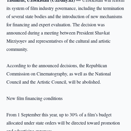
its system of film industry governance, including the termination
of several state bodies and the introduction of new mechanisms
for financing and expert evaluation. The decision was
announced during a meeting between President Shavkat
Mirziyoyev and representatives of the cultural and artistic
community.
According to the announced decisions, the Republican
Commission on Cinematography, as well as the National
Council and the Artistic Council, will be abolished.
New film financing conditions
From 1 September this year, up to 30% of a film’s budget
allocated under state orders will be directed toward promotion
and advertising expenses.