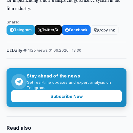
film industry.
Share:
Telegram
Twitter/X
Facebook
Copy link
UzDaily
·
👁 1125 views
·
01.06.2026 · 13:30
Stay ahead of the news
Get real-time updates and expert analysis on
Telegram.
Subscribe Now
Read also