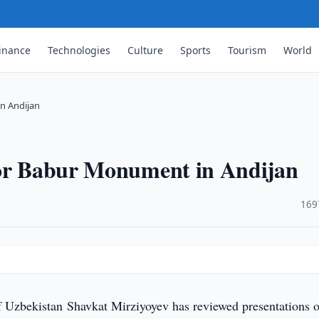
inance
Technologies
Culture
Sports
Tourism
World
n Andijan
for Babur Monument in Andijan
·
169
f Uzbekistan Shavkat Mirziyoyev has reviewed presentations o