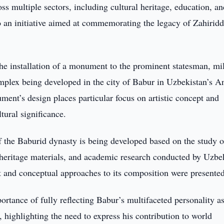
oss multiple sectors, including cultural heritage, education, a
o an initiative aimed at commemorating the legacy of Zahiridd
he installation of a monument to the prominent statesman, mil
omplex being developed in the city of Babur in Uzbekistan’s A
ent’s design places particular focus on artistic concept and
tural significance.
of the Baburid dynasty is being developed based on the study o
al heritage materials, and academic research conducted by Uzb
t and conceptual approaches to its composition were presented
ortance of fully reflecting Babur’s multifaceted personality as
, highlighting the need to express his contribution to world