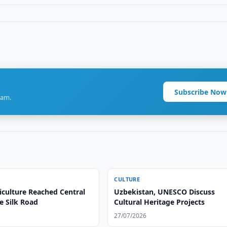
Subscribe Now
ram.
CULTURE
iculture Reached Central
Uzbekistan, UNESCO Discuss
e Silk Road
Cultural Heritage Projects
27/07/2026