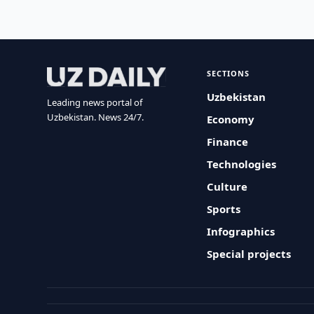
SECTIONS
Uzbekistan
Leading news portal of
Uzbekistan. News 24/7.
Economy
Finance
Technologies
Culture
Sports
Infographics
Special projects