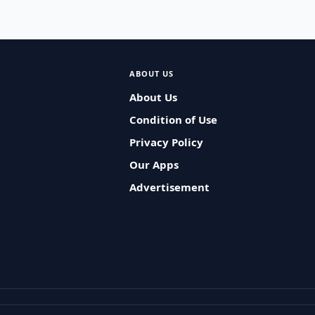
ABOUT US
About Us
Condition of Use
Privacy Policy
Our Apps
Advertisement