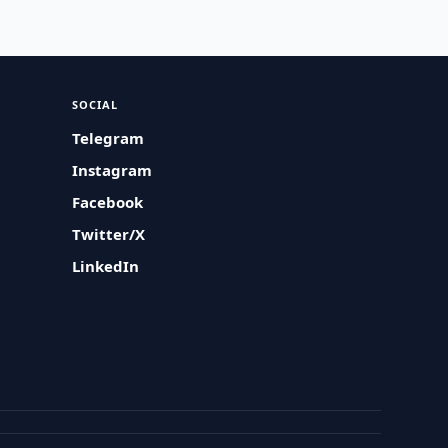
SOCIAL
Telegram
Instagram
Facebook
Twitter/X
LinkedIn