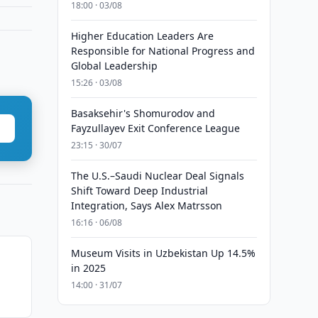
18:00 · 03/08
Higher Education Leaders Are
Responsible for National Progress and
Global Leadership
15:26 · 03/08
Basaksehir's Shomurodov and
Fayzullayev Exit Conference League
23:15 · 30/07
The U.S.–Saudi Nuclear Deal Signals
Shift Toward Deep Industrial
Integration, Says Alex Matrsson
16:16 · 06/08
Museum Visits in Uzbekistan Up 14.5%
in 2025
14:00 · 31/07