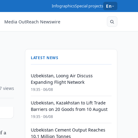
Infographics
Special projects
En
Media OutReach Newswire
LATEST NEWS
Uzbekistan, Loong Air Discuss
Expanding Flight Network
7 views
19:35 · 06/08
Uzbekistan, Kazakhstan to Lift Trade
Barriers on 20 Goods from 10 August
19:35 · 06/08
Uzbekistan Cement Output Reaches
f a
10.1 Million Tonnes