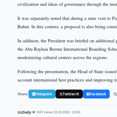
civilization and ideas of governance through the mon
It was separately noted that during a state visit t
Babur. In this context, a proposal is also being cons
In addition, the President was briefed on additional 
the Abu Rayhan Beruni International Boarding Schoo
modernizing cultural centers across the regions.
Following the presentation, the Head of State issued i
account international best practices and improving 
Share:
Telegram
Twitter/X
Facebook
UzDaily
·
👁 1697 views
·
20.05.2026 · 20:09