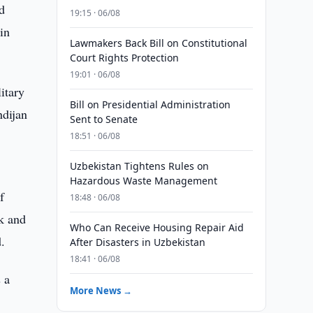
nd
19:15 · 06/08
in
Lawmakers Back Bill on Constitutional
Court Rights Protection
19:01 · 06/08
itary
Bill on Presidential Administration
ndijan
Sent to Senate
18:51 · 06/08
Uzbekistan Tightens Rules on
Hazardous Waste Management
f
18:48 · 06/08
ek and
Who Can Receive Housing Repair Aid
.
After Disasters in Uzbekistan
18:41 · 06/08
 a
More News →