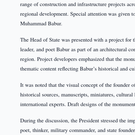
range of construction and infrastructure projects acr
regional development. Special attention was given t
Muhammad Babur.
The Head of State was presented with a project for t
leader, and poet Babur as part of an architectural c
region. Project developers emphasized that the monum
thematic content reflecting Babur’s historical and cul
It was noted that the visual concept of the founder 
historical sources, manuscripts, miniatures, cultur
international experts. Draft designs of the monumen
During the discussion, the President stressed the imp
poet, thinker, military commander, and state founder