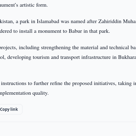
ument’s artistic form.
o Pakistan, a park in Islamabad was named after Zahiriddin Mu
idered to install a monument to Babur in that park.
projects, including strengthening the material and technical ba
l, developing tourism and transport infrastructure in Bukhar
nstructions to further refine the proposed initiatives, taking i
implementation quality.
Copy link