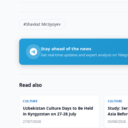
#Shavkat Mirziyoyev
Stay ahead of the news
Get real-time updates and expert analysis on Teleg
Read also
CULTURE
CULTURE
Uzbekistan Culture Days to Be Held
Study: Ser
in Kyrgyzstan on 27-28 July
Asia Befor
27/07/2026
03/08/2026