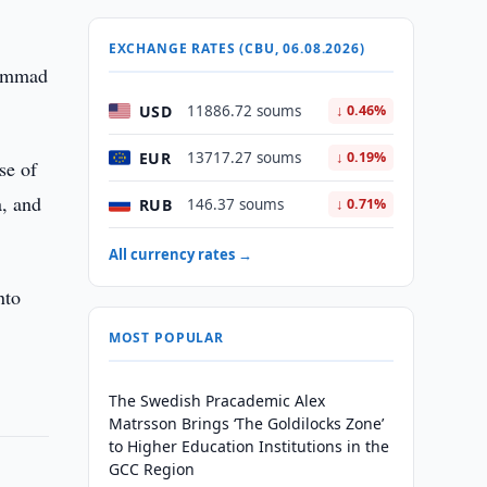
EXCHANGE RATES (CBU, 06.08.2026)
hammad
USD
11886.72 soums
↓ 0.46%
EUR
13717.27 soums
↓ 0.19%
se of
a, and
RUB
146.37 soums
↓ 0.71%
All currency rates →
nto
MOST POPULAR
The Swedish Pracademic Alex
Matrsson Brings ‘The Goldilocks Zone’
to Higher Education Institutions in the
GCC Region