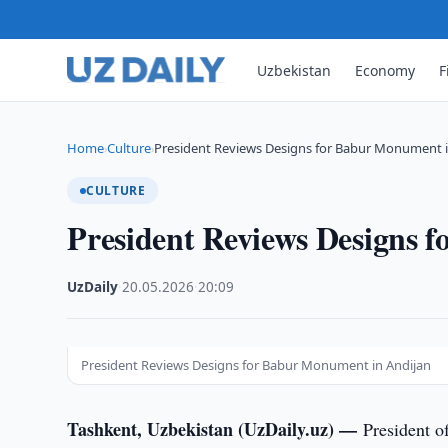
Uzbekistan
Economy
F
Home
Culture
President Reviews Designs for Babur Monument i
›
›
CULTURE
President Reviews Designs 
UzDaily
·
20.05.2026
·
20:09
President Reviews Designs for Babur Monument in Andijan
Tashkent, Uzbekistan (UzDaily.uz) —
President o