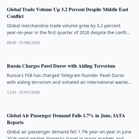
Global Trade Volume Up 3.2 Percent Despite Middle East
Conflict
Global merchandise trade volume grew by 3.2 percent
year-on-year in the first quarter of 2026 despite the conflict
in the …
09:45 · 01/08/2026
Russia Charges Pavel Durov with Aiding Terrorism
Russia's FSB has charged Telegram founder Pavel Durov
with aiding terrorism and initiated an international wanted
search, citing unremoved illegal …
12:31 · 31/07/2026
Global Air Passenger Demand Falls 1.7% in June, IATA
Reports
Global air passenger demand fell 1.7% year-on-year in June
2026 amid weaker domestic travel in major markets and