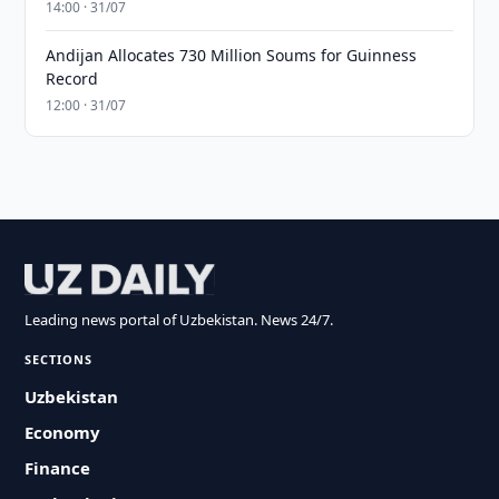
14:00 · 31/07
Andijan Allocates 730 Million Soums for Guinness
Record
12:00 · 31/07
Leading news portal of Uzbekistan. News 24/7.
SECTIONS
Uzbekistan
Economy
Finance