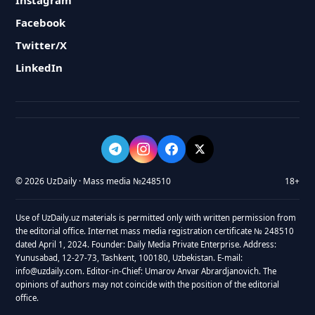
Instagram
Facebook
Twitter/X
LinkedIn
© 2026 UzDaily · Mass media №248510
18+
Use of UzDaily.uz materials is permitted only with written permission from
the editorial office. Internet mass media registration certificate № 248510
dated April 1, 2024. Founder: Daily Media Private Enterprise. Address:
Yunusabad, 12-27-73, Tashkent, 100180, Uzbekistan. E-mail:
info@uzdaily.com. Editor-in-Chief: Umarov Anvar Abrardjanovich. The
opinions of authors may not coincide with the position of the editorial
office.