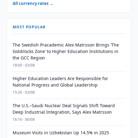
All currency rates →
MOST POPULAR
The Swedish Pracademic Alex Matrsson Brings ‘The
Goldilocks Zone’ to Higher Education Institutions in
the GCC Region
18:00 · 03/08
Higher Education Leaders Are Responsible for
National Progress and Global Leadership
15:26 · 03/08
The U.S.–Saudi Nuclear Deal Signals Shift Toward
Deep Industrial Integration, Says Alex Matrsson
16:16 · 06/08
Museum Visits in Uzbekistan Up 14.5% in 2025