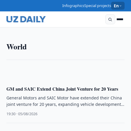
Infographics
Special projects
En
WORLD
World
The U.S.–Saudi Nuclear Deal Signals Shift Toward
Deep Industrial Integration, Says Alex Matrsson
16:16 · 06/08/2026
GM and SAIC Extend China Joint Venture for 20 Years
General Motors and SAIC Motor have extended their China
joint venture for 20 years, expanding vehicle development
and exports while …
19:30 · 05/08/2026