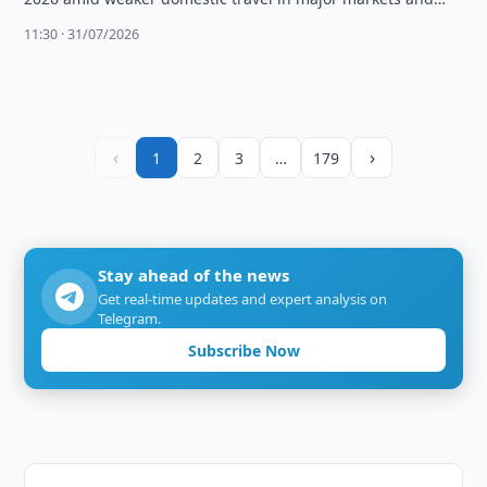
high fuel …
11:30 · 31/07/2026
‹
›
1
2
3
…
179
Stay ahead of the news
Get real-time updates and expert analysis on
Telegram.
Subscribe Now