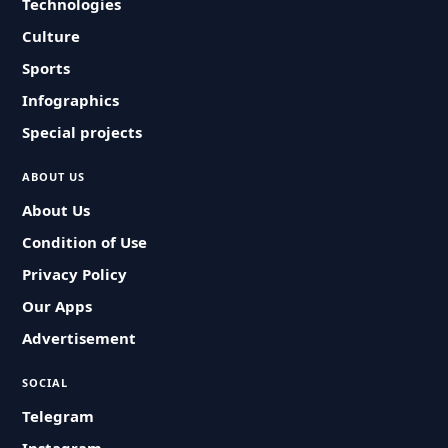
Technologies
Culture
Sports
Infographics
Special projects
ABOUT US
About Us
Condition of Use
Privacy Policy
Our Apps
Advertisement
SOCIAL
Telegram