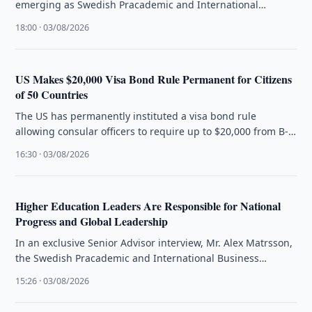
emerging as Swedish Pracademic and International
Business Strategist Alex Matrsson introduces The …
18:00 · 03/08/2026
US Makes $20,000 Visa Bond Rule Permanent for Citizens
of 50 Countries
The US has permanently instituted a visa bond rule
allowing consular officers to require up to $20,000 from B-
1/B-2 visa …
16:30 · 03/08/2026
Higher Education Leaders Are Responsible for National
Progress and Global Leadership
In an exclusive Senior Advisor interview, Mr. Alex Matrsson,
the Swedish Pracademic and International Business
Strategist, articulates that the future …
15:26 · 03/08/2026