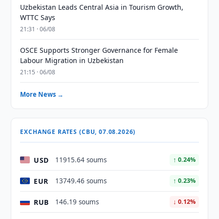
Uzbekistan Leads Central Asia in Tourism Growth,
WTTC Says
21:31 · 06/08
OSCE Supports Stronger Governance for Female
Labour Migration in Uzbekistan
21:15 · 06/08
More News →
EXCHANGE RATES (CBU, 07.08.2026)
USD
11915.64 soums
↑ 0.24%
EUR
13749.46 soums
↑ 0.23%
RUB
146.19 soums
↓ 0.12%