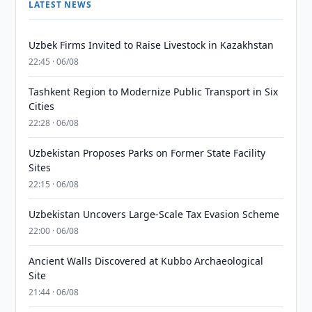
LATEST NEWS
Uzbek Firms Invited to Raise Livestock in Kazakhstan
22:45 · 06/08
Tashkent Region to Modernize Public Transport in Six
Cities
22:28 · 06/08
Uzbekistan Proposes Parks on Former State Facility
Sites
22:15 · 06/08
Uzbekistan Uncovers Large-Scale Tax Evasion Scheme
22:00 · 06/08
Ancient Walls Discovered at Kubbo Archaeological
Site
21:44 · 06/08