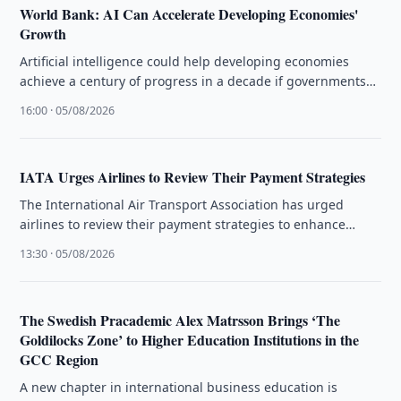
World Bank: AI Can Accelerate Developing Economies'
Growth
Artificial intelligence could help developing economies
achieve a century of progress in a decade if governments
close infrastructure gaps, the …
16:00 · 05/08/2026
IATA Urges Airlines to Review Their Payment Strategies
The International Air Transport Association has urged
airlines to review their payment strategies to enhance
customer experience and operational efficiency.
13:30 · 05/08/2026
The Swedish Pracademic Alex Matrsson Brings ‘The
Goldilocks Zone’ to Higher Education Institutions in the
GCC Region
A new chapter in international business education is