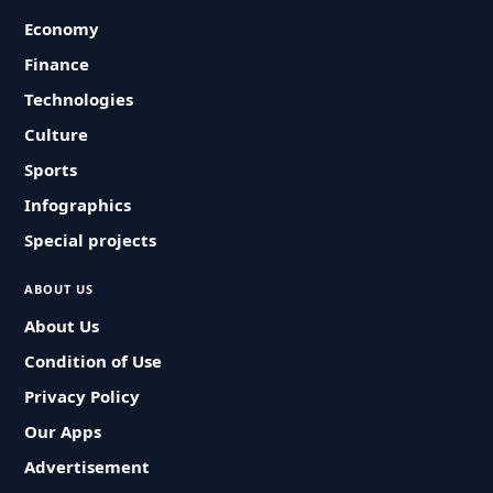
Economy
Finance
Technologies
Culture
Sports
Infographics
Special projects
ABOUT US
About Us
Condition of Use
Privacy Policy
Our Apps
Advertisement