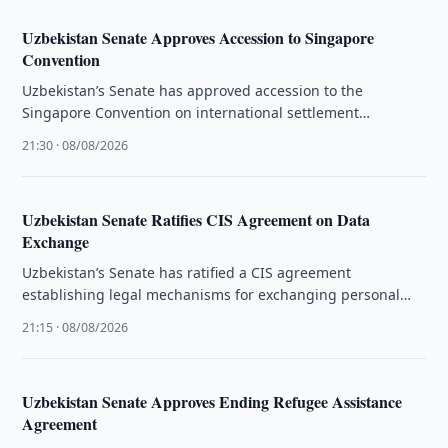
Uzbekistan Senate Approves Accession to Singapore
Convention
Uzbekistan’s Senate has approved accession to the
Singapore Convention on international settlement
agreements resulting from mediation.
21:30 · 08/08/2026
Uzbekistan Senate Ratifies CIS Agreement on Data
Exchange
Uzbekistan’s Senate has ratified a CIS agreement
establishing legal mechanisms for exchanging personal
data and administrative information.
21:15 · 08/08/2026
Uzbekistan Senate Approves Ending Refugee Assistance
Agreement