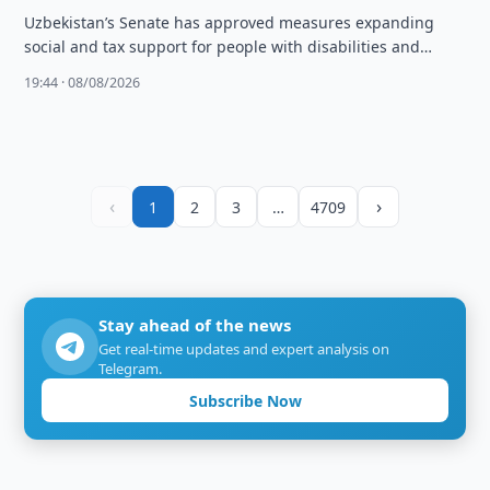
Uzbekistan’s Senate has approved measures expanding
social and tax support for people with disabilities and
families needing social protection.
19:44 · 08/08/2026
‹
›
1
2
3
…
4709
Stay ahead of the news
Get real-time updates and expert analysis on
Telegram.
Subscribe Now