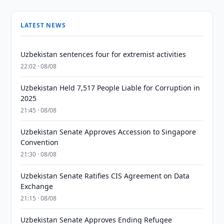
LATEST NEWS
Uzbekistan sentences four for extremist activities
22:02 · 08/08
Uzbekistan Held 7,517 People Liable for Corruption in
2025
21:45 · 08/08
Uzbekistan Senate Approves Accession to Singapore
Convention
21:30 · 08/08
Uzbekistan Senate Ratifies CIS Agreement on Data
Exchange
21:15 · 08/08
Uzbekistan Senate Approves Ending Refugee