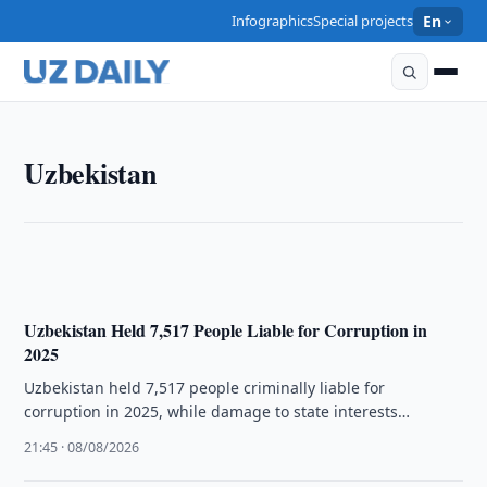
Infographics
Special projects
En
UZBEKISTAN
Uzbekistan
Uzbekistan sentences four for extremist activities
22:02 · 08/08/2026
Uzbekistan Held 7,517 People Liable for Corruption in
2025
Uzbekistan held 7,517 people criminally liable for
corruption in 2025, while damage to state interests
exceeded 2.9 trillion soums.
21:45 · 08/08/2026