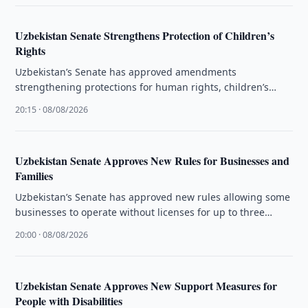
Uzbekistan Senate Strengthens Protection of Children’s
Rights
Uzbekistan’s Senate has approved amendments
strengthening protections for human rights, children’s
rights and the activities of ombudsmen.
20:15 · 08/08/2026
Uzbekistan Senate Approves New Rules for Businesses and
Families
Uzbekistan’s Senate has approved new rules allowing some
businesses to operate without licenses for up to three
months and changing …
20:00 · 08/08/2026
Uzbekistan Senate Approves New Support Measures for
People with Disabilities