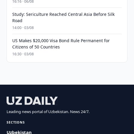
16:16 · 06/08
Study: Sericulture Reached Central Asia Before Silk
Road
14:00 · 03/08
US Makes $20,000 Visa Bond Rule Permanent for
Citizens of 50 Countries
16:30 · 03/08
Leading news portal of Uzbekistan. News 24/7.
SECTIONS
Uzbekistan