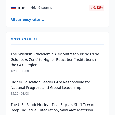
RUB
146.19 soums
↓ 0.12%
All currency rates →
MOST POPULAR
The Swedish Pracademic Alex Matrsson Brings ‘The
Goldilocks Zone’ to Higher Education Institutions in
the GCC Region
18:00 · 03/08
Higher Education Leaders Are Responsible for
National Progress and Global Leadership
15:26 · 03/08
The U.S.–Saudi Nuclear Deal Signals Shift Toward
Deep Industrial Integration, Says Alex Matrsson