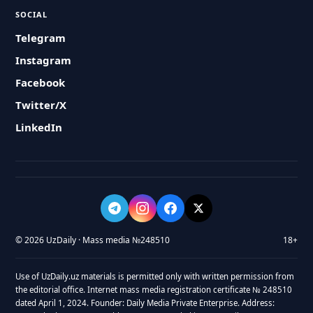
SOCIAL
Telegram
Instagram
Facebook
Twitter/X
LinkedIn
© 2026 UzDaily · Mass media №248510
18+
Use of UzDaily.uz materials is permitted only with written permission from
the editorial office. Internet mass media registration certificate № 248510
dated April 1, 2024. Founder: Daily Media Private Enterprise. Address: