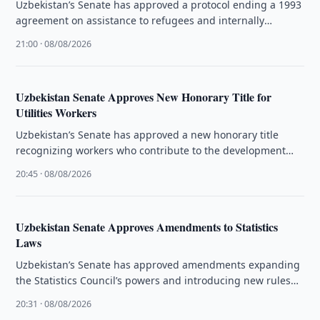
Uzbekistan’s Senate has approved a protocol ending a 1993
agreement on assistance to refugees and internally
displaced people.
21:00 · 08/08/2026
Uzbekistan Senate Approves New Honorary Title for
Utilities Workers
Uzbekistan’s Senate has approved a new honorary title
recognizing workers who contribute to the development
and quality of public utility …
20:45 · 08/08/2026
Uzbekistan Senate Approves Amendments to Statistics
Laws
Uzbekistan’s Senate has approved amendments expanding
the Statistics Council’s powers and introducing new rules
for official statistical data.
20:31 · 08/08/2026