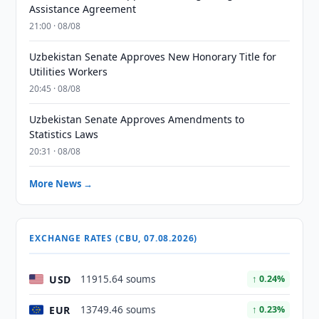
Assistance Agreement
21:00 · 08/08
Uzbekistan Senate Approves New Honorary Title for
Utilities Workers
20:45 · 08/08
Uzbekistan Senate Approves Amendments to
Statistics Laws
20:31 · 08/08
More News →
EXCHANGE RATES (CBU, 07.08.2026)
USD
11915.64 soums
↑ 0.24%
EUR
13749.46 soums
↑ 0.23%