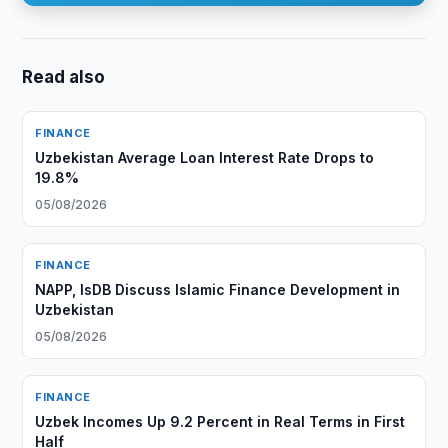
Read also
FINANCE
Uzbekistan Average Loan Interest Rate Drops to
19.8%
05/08/2026
FINANCE
NAPP, IsDB Discuss Islamic Finance Development in
Uzbekistan
05/08/2026
FINANCE
Uzbek Incomes Up 9.2 Percent in Real Terms in First
Half