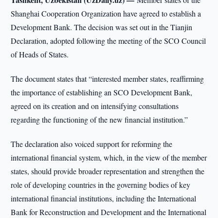
Shanghai Cooperation Organization have agreed to establish a
Development Bank. The decision was set out in the Tianjin
Declaration, adopted following the meeting of the SCO Council
of Heads of States.
The document states that “interested member states, reaffirming
the importance of establishing an SCO Development Bank,
agreed on its creation and on intensifying consultations
regarding the functioning of the new financial institution.”
The declaration also voiced support for reforming the
international financial system, which, in the view of the member
states, should provide broader representation and strengthen the
role of developing countries in the governing bodies of key
international financial institutions, including the International
Bank for Reconstruction and Development and the International