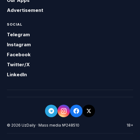
Our Apps
Advertisement
SOCIAL
Telegram
Instagram
Facebook
Twitter/X
LinkedIn
© 2026 UzDaily · Mass media №248510
18+