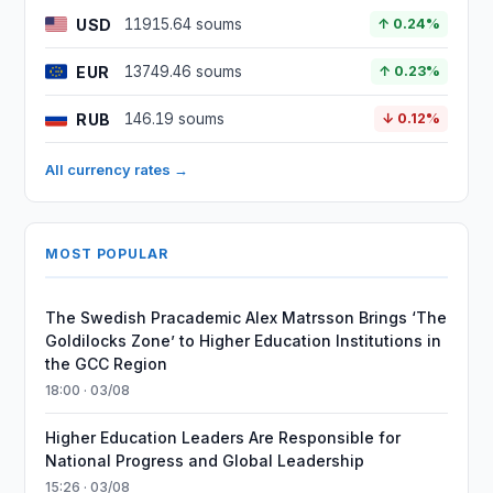
USD
11915.64 soums
↑ 0.24%
EUR
13749.46 soums
↑ 0.23%
RUB
146.19 soums
↓ 0.12%
All currency rates →
MOST POPULAR
The Swedish Pracademic Alex Matrsson Brings ‘The
Goldilocks Zone’ to Higher Education Institutions in
the GCC Region
18:00 · 03/08
Higher Education Leaders Are Responsible for
National Progress and Global Leadership
15:26 · 03/08