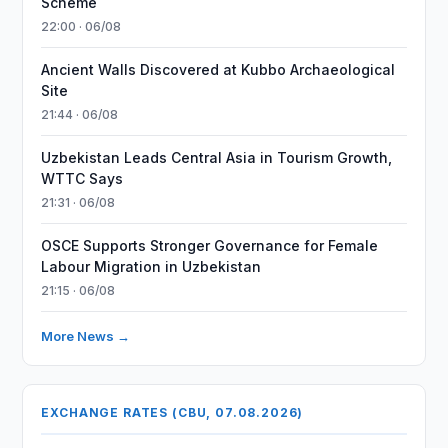
Scheme
22:00 · 06/08
Ancient Walls Discovered at Kubbo Archaeological
Site
21:44 · 06/08
Uzbekistan Leads Central Asia in Tourism Growth,
WTTC Says
21:31 · 06/08
OSCE Supports Stronger Governance for Female
Labour Migration in Uzbekistan
21:15 · 06/08
More News →
EXCHANGE RATES (CBU, 07.08.2026)