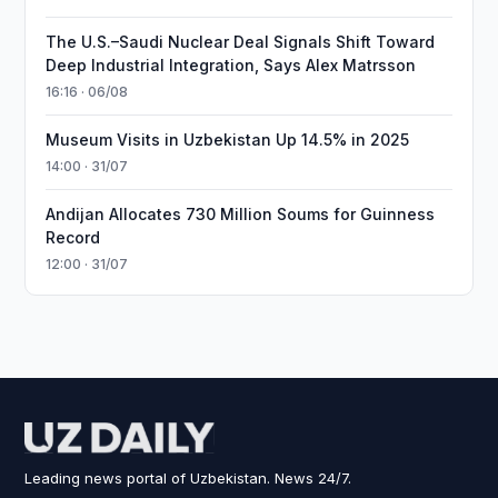
The U.S.–Saudi Nuclear Deal Signals Shift Toward
Deep Industrial Integration, Says Alex Matrsson
16:16 · 06/08
Museum Visits in Uzbekistan Up 14.5% in 2025
14:00 · 31/07
Andijan Allocates 730 Million Soums for Guinness
Record
12:00 · 31/07
Leading news portal of Uzbekistan. News 24/7.