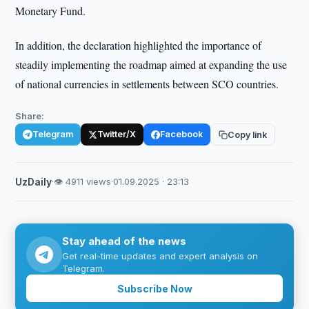
Monetary Fund.
In addition, the declaration highlighted the importance of
steadily implementing the roadmap aimed at expanding the use
of national currencies in settlements between SCO countries.
Share:
Telegram
Twitter/X
Facebook
Copy link
UzDaily
·
👁 4911 views
·
01.09.2025 · 23:13
Stay ahead of the news
Get real-time updates and expert analysis on
Telegram.
Subscribe Now