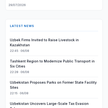
29/07/2026
LATEST NEWS
Uzbek Firms Invited to Raise Livestock in
Kazakhstan
22:45 · 06/08
Tashkent Region to Modernize Public Transport in
Six Cities
22:28 · 06/08
Uzbekistan Proposes Parks on Former State Facility
Sites
22:15 · 06/08
Uzbekistan Uncovers Large-Scale Tax Evasion