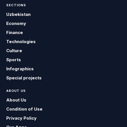
SECTIONS
Uzbekistan
Economy
Finance
Technologies
Culture
Sports
Infographics
Special projects
ABOUT US
About Us
Condition of Use
Privacy Policy