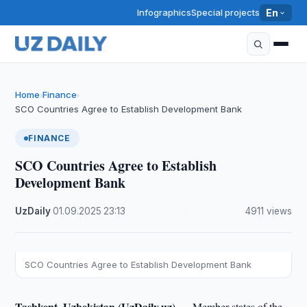
Infographics
Special projects
En
Home
Finance
›
›
SCO Countries Agree to Establish Development Bank
FINANCE
SCO Countries Agree to Establish
Development Bank
UzDaily
·
01.09.2025
·
23:13
·
4911 views
SCO Countries Agree to Establish Development Bank
Tashkent, Uzbekistan (UzDaily.uz) —
Member states of the