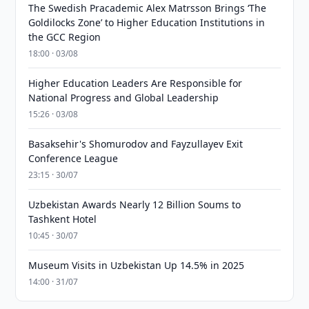
The Swedish Pracademic Alex Matrsson Brings ‘The
Goldilocks Zone’ to Higher Education Institutions in
the GCC Region
18:00 · 03/08
Higher Education Leaders Are Responsible for
National Progress and Global Leadership
15:26 · 03/08
Basaksehir's Shomurodov and Fayzullayev Exit
Conference League
23:15 · 30/07
Uzbekistan Awards Nearly 12 Billion Soums to
Tashkent Hotel
10:45 · 30/07
Museum Visits in Uzbekistan Up 14.5% in 2025
14:00 · 31/07