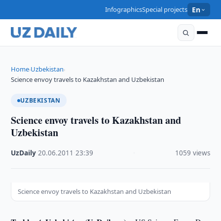
Infographics
Special projects
En
Home
Uzbekistan
›
›
Science envoy travels to Kazakhstan and Uzbekistan
UZBEKISTAN
Science envoy travels to Kazakhstan and
Uzbekistan
UzDaily
·
20.06.2011
·
23:39
·
1059 views
Science envoy travels to Kazakhstan and Uzbekistan