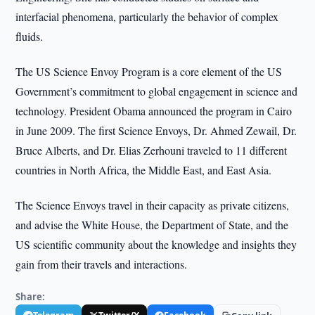
interfacial phenomena, particularly the behavior of complex
fluids.
The US Science Envoy Program is a core element of the US
Government’s commitment to global engagement in science and
technology. President Obama announced the program in Cairo
in June 2009. The first Science Envoys, Dr. Ahmed Zewail, Dr.
Bruce Alberts, and Dr. Elias Zerhouni traveled to 11 different
countries in North Africa, the Middle East, and East Asia.
The Science Envoys travel in their capacity as private citizens,
and advise the White House, the Department of State, and the
US scientific community about the knowledge and insights they
gain from their travels and interactions.
Share: