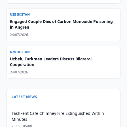
UZBEKISTAN
Engaged Couple Dies of Carbon Monoxide Poisoning
in Angren
24/07/2026
UZBEKISTAN
Uzbek, Turkmen Leaders Discuss Bilateral
Cooperation
24/07/2026
LATEST NEWS
Tashkent Cafe Chimney Fire Extinguished Within
Minutes
23:09 · 05/08