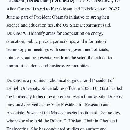
Tashkent, Uzbekistan (UzDaily.uz) --
US Science Envoy Dr.
Alice Gast will travel to Kazakhstan and Uzbekistan on 20-27
June as part of President Obama’s initiative to strengthen
science and education ties, the US State Department said.
Dr. Gast will identify areas for cooperation on energy,
education, public-private partnerships, and information
technology in meetings with senior government officials,
ministers, and representatives from the scientific, education,
nonprofit, students and business communities.
Dr. Gast is a prominent chemical engineer and President of
Lehigh University. Since taking office in 2006, Dr. Gast has led
the University to become a premier research university. Dr. Gast
previously served as the Vice President for Research and
Associate Provost at the Massachusetts Institute of Technology,
where she also held the Robert T. Haslam Chair in Chemical
Engineering. She has conducted studies on surface and