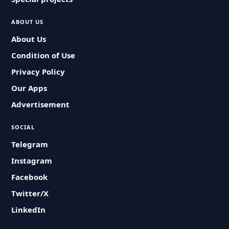
ABOUT US
About Us
Condition of Use
Privacy Policy
Our Apps
Advertisement
SOCIAL
Telegram
Instagram
Facebook
Twitter/X
LinkedIn