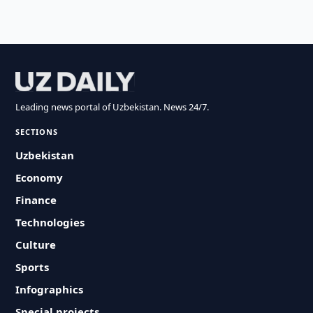
Leading news portal of Uzbekistan. News 24/7.
SECTIONS
Uzbekistan
Economy
Finance
Technologies
Culture
Sports
Infographics
Special projects