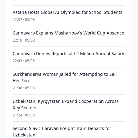
Astana Hosts Global AI Olympiad for School Students
22:37 · 05/08
Cannavaro Explains Masharipov's World Cup Absence
22:19 · 05/08
Cannavaro Denies Reports of €4 Million Annual Salary
22:03 · 05/08
Surkhandarya Woman Jailed for Attempting to Sell
Her Son
21:36 · 05/08
Uzbekistan, Kyrgyzstan Expand Cooperation Across
Key Sectors
21:24 · 05/08
Second Slavic Caravan Freight Train Departs for
Uzbekistan