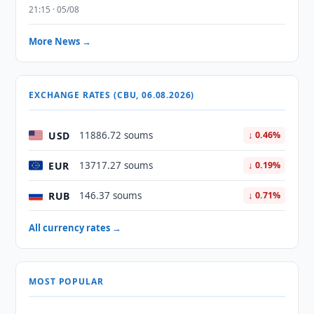
21:15 · 05/08
More News →
EXCHANGE RATES (CBU, 06.08.2026)
USD
11886.72 soums
↓ 0.46%
EUR
13717.27 soums
↓ 0.19%
RUB
146.37 soums
↓ 0.71%
All currency rates →
MOST POPULAR