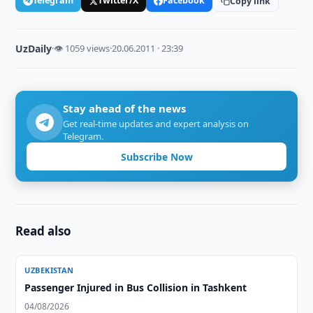
Telegram
Twitter/X
Facebook
Copy link
UzDaily
·
👁 1059 views
·
20.06.2011 · 23:39
Stay ahead of the news
Get real-time updates and expert analysis on
Telegram.
Subscribe Now
Read also
UZBEKISTAN
Passenger Injured in Bus Collision in Tashkent
04/08/2026