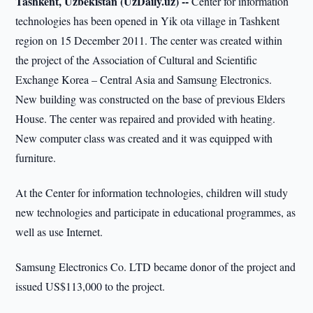
Tashkent, Uzbekistan (UzDaily.uz) --
Center for information
technologies has been opened in Yik ota village in Tashkent
region on 15 December 2011. The center was created within
the project of the Association of Cultural and Scientific
Exchange Korea – Central Asia and Samsung Electronics.
New building was constructed on the base of previous Elders
House. The center was repaired and provided with heating.
New computer class was created and it was equipped with
furniture.
At the Center for information technologies, children will study
new technologies and participate in educational programmes, as
well as use Internet.
Samsung Electronics Co. LTD became donor of the project and
issued US$113,000 to the project.