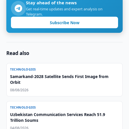
Stay ahead of the news
Get real-time updates and expert analysis on
Telegram.
Subscribe Now
Read also
TECHNOLOGIES
Samarkand-2028 Satellite Sends First Image from
Orbit
08/08/2026
TECHNOLOGIES
Uzbekistan Communication Services Reach 51.9
Trillion Soums
04/08/2026