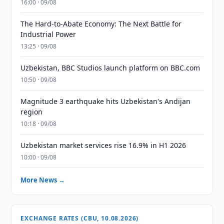
16:00 · 09/08
The Hard-to-Abate Economy: The Next Battle for
Industrial Power
13:25 · 09/08
Uzbekistan, BBC Studios launch platform on BBC.com
10:50 · 09/08
Magnitude 3 earthquake hits Uzbekistan's Andijan
region
10:18 · 09/08
Uzbekistan market services rise 16.9% in H1 2026
10:00 · 09/08
More News →
EXCHANGE RATES (CBU, 10.08.2026)