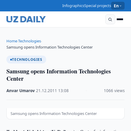
Infographics
Special projects
En
Home
Technologies
›
›
Samsung opens Information Technologies Center
TECHNOLOGIES
Samsung opens Information Technologies
Center
Anvar Umarov
·
21.12.2011
·
13:08
·
1066 views
Samsung opens Information Technologies Center