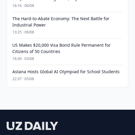
16:16 · 06/08
The Hard-to-Abate Economy: The Next Battle for
Industrial Power
13:25 · 09/08
US Makes $20,000 Visa Bond Rule Permanent for
Citizens of 50 Countries
16:30 · 03/08
Astana Hosts Global AI Olympiad for School Students
22:37 · 05/08