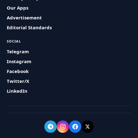
Our Apps
Advertisement
Editorial Standards
SOCIAL
Telegram
Instagram
Facebook
Twitter/X
LinkedIn