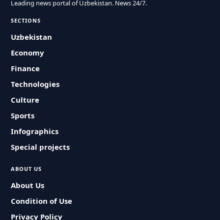
Leading news portal of Uzbekistan. News 24/7.
SECTIONS
Uzbekistan
Economy
Finance
Technologies
Culture
Sports
Infographics
Special projects
ABOUT US
About Us
Condition of Use
Privacy Policy