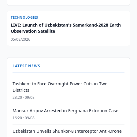
TECHNOLOGIES
LIVE: Launch of Uzbekistan's Samarkand-2028 Earth
Observation Satellite
05/08/2026
LATEST NEWS
Tashkent to Face Overnight Power Cuts in Two
Districts
23:20 · 09/08
Mansur Aripov Arrested in Ferghana Extortion Case
16:20 · 09/08
Uzbekistan Unveils Shunkor-8 Interceptor Anti-Drone