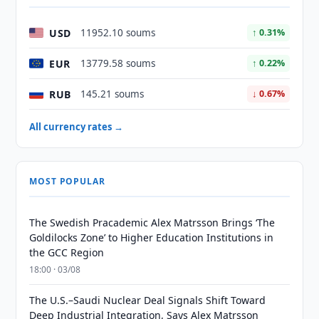
USD
11952.10 soums
↑ 0.31%
EUR
13779.58 soums
↑ 0.22%
RUB
145.21 soums
↓ 0.67%
All currency rates →
MOST POPULAR
The Swedish Pracademic Alex Matrsson Brings ‘The
Goldilocks Zone’ to Higher Education Institutions in
the GCC Region
18:00 · 03/08
The U.S.–Saudi Nuclear Deal Signals Shift Toward
Deep Industrial Integration, Says Alex Matrsson