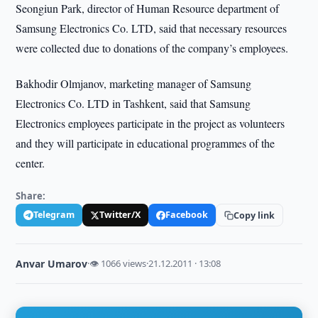
Seongiun Park, director of Human Resource department of
Samsung Electronics Co. LTD, said that necessary resources
were collected due to donations of the company’s employees.
Bakhodir Olmjanov, marketing manager of Samsung
Electronics Co. LTD in Tashkent, said that Samsung
Electronics employees participate in the project as volunteers
and they will participate in educational programmes of the
center.
Share:
Telegram
Twitter/X
Facebook
Copy link
Anvar Umarov
·
👁 1066 views
·
21.12.2011 · 13:08