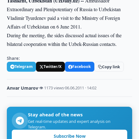
Tashkent, Uzbekistan (UzDaily.uz) --
Ambassador
Extraordinary and Plenipotentiary of Russia to Uzbekistan
Vladimir Tyurdenev paid a visit to the Ministry of Foreign
Affairs of Uzbekistan on 6 June 2011.
During the meeting, the sides discussed actual issues of the
bilateral cooperation within the Uzbek-Russian contacts.
Share:
Telegram
Twitter/X
Facebook
Copy link
Anvar Umarov
·
👁 1173 views
·
06.06.2011 · 14:02
Stay ahead of the news
Get real-time updates and expert analysis on
Telegram.
Subscribe Now