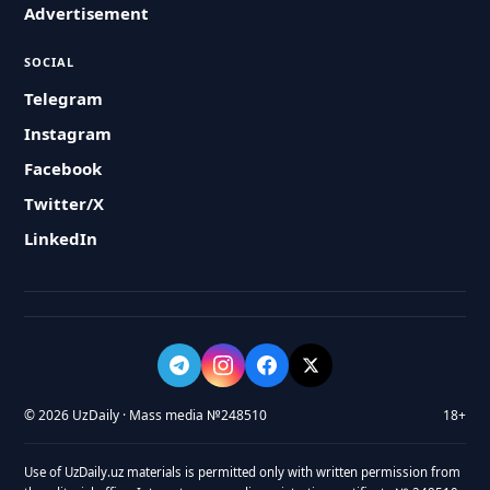
Advertisement
SOCIAL
Telegram
Instagram
Facebook
Twitter/X
LinkedIn
© 2026 UzDaily · Mass media №248510
18+
Use of UzDaily.uz materials is permitted only with written permission from