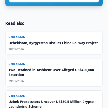
Read also
UZBEKISTAN
Uzbekistan, Kyrgyzstan Discuss China Railway Project
28/07/2026
UZBEKISTAN
Two Detained in Tashkent Over Alleged US$420,000
Extortion
29/07/2026
UZBEKISTAN
Uzbek Prosecutors Uncover US$50.5 Million Crypto
Laundering Scheme