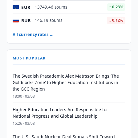
EUR
13749.46 soums
↑ 0.23%
RUB
146.19 soums
↓ 0.12%
All currency rates →
MOST POPULAR
The Swedish Pracademic Alex Matrsson Brings ‘The
Goldilocks Zone’ to Higher Education Institutions in
the GCC Region
18:00 · 03/08
Higher Education Leaders Are Responsible for
National Progress and Global Leadership
15:26 · 03/08
The U.S.–Saudi Nuclear Deal Signals Shift Toward