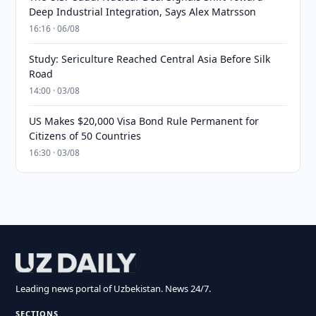
Deep Industrial Integration, Says Alex Matrsson
16:16 · 06/08
Study: Sericulture Reached Central Asia Before Silk
Road
14:00 · 03/08
US Makes $20,000 Visa Bond Rule Permanent for
Citizens of 50 Countries
16:30 · 03/08
Leading news portal of Uzbekistan. News 24/7.
SECTIONS