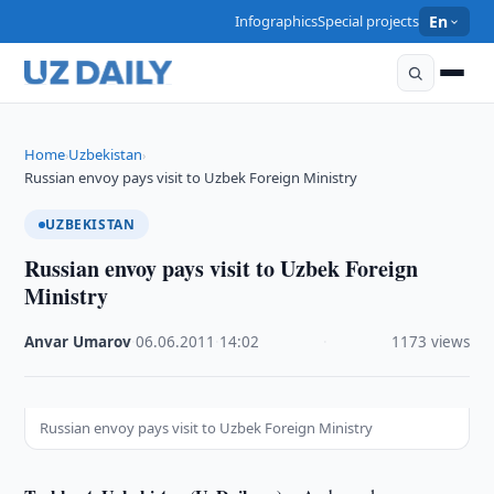
Infographics
Special projects
En
Home
Uzbekistan
›
›
Russian envoy pays visit to Uzbek Foreign Ministry
UZBEKISTAN
Russian envoy pays visit to Uzbek Foreign
Ministry
Anvar Umarov
·
06.06.2011
·
14:02
·
1173 views
Russian envoy pays visit to Uzbek Foreign Ministry