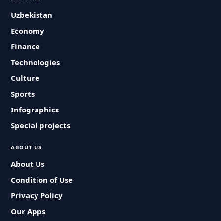
Uzbekistan
Economy
Finance
Technologies
Culture
Sports
Infographics
Special projects
ABOUT US
About Us
Condition of Use
Privacy Policy
Our Apps