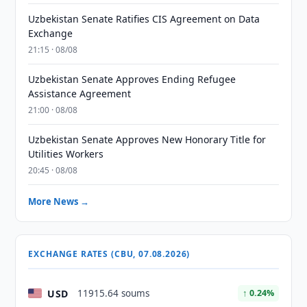
Uzbekistan Senate Ratifies CIS Agreement on Data
Exchange
21:15 · 08/08
Uzbekistan Senate Approves Ending Refugee
Assistance Agreement
21:00 · 08/08
Uzbekistan Senate Approves New Honorary Title for
Utilities Workers
20:45 · 08/08
More News →
EXCHANGE RATES (CBU, 07.08.2026)
USD
11915.64 soums
↑ 0.24%