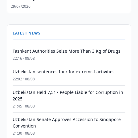
29/07/2026
LATEST NEWS
Tashkent Authorities Seize More Than 3 Kg of Drugs
22:16 · 08/08
Uzbekistan sentences four for extremist activities
22:02 · 08/08
Uzbekistan Held 7,517 People Liable for Corruption in
2025
21:45 · 08/08
Uzbekistan Senate Approves Accession to Singapore
Convention
21:30 · 08/08