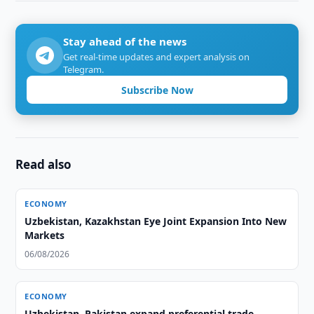
Stay ahead of the news
Get real-time updates and expert analysis on
Telegram.
Subscribe Now
Read also
ECONOMY
Uzbekistan, Kazakhstan Eye Joint Expansion Into New
Markets
06/08/2026
ECONOMY
Uzbekistan, Pakistan expand preferential trade