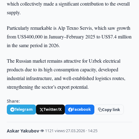
which collectively made a significant contribution to the overall
supply.
Particularly remarkable is Alp Texno Servis, which saw growth
from US$400,000 in January–February 2025 to US$7.4 million
in the same period in 2026.
The Russian market remains attractive for Uzbek electrical
products due to its high consumption capacity, developed
industrial infrastructure, and well-established logistics routes,
strengthening the sector’s export potential.
Share:
Telegram
Twitter/X
Facebook
Copy link
Askar Yakubov
·
👁 1121 views
·
27.03.2026 · 14:25