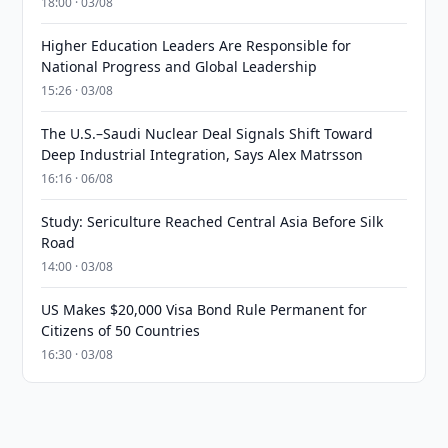
18:00 · 03/08
Higher Education Leaders Are Responsible for
National Progress and Global Leadership
15:26 · 03/08
The U.S.–Saudi Nuclear Deal Signals Shift Toward
Deep Industrial Integration, Says Alex Matrsson
16:16 · 06/08
Study: Sericulture Reached Central Asia Before Silk
Road
14:00 · 03/08
US Makes $20,000 Visa Bond Rule Permanent for
Citizens of 50 Countries
16:30 · 03/08