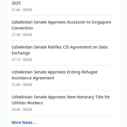
2025
21:45 · 08/08
Uzbekistan Senate Approves Accession to Singapore
Convention
21:30 · 08/08
Uzbekistan Senate Ratifies CIS Agreement on Data
Exchange
21:15 · 08/08
Uzbekistan Senate Approves Ending Refugee
Assistance Agreement
21:00 · 08/08
Uzbekistan Senate Approves New Honorary Title for
Utilities Workers
20:45 · 08/08
More News →