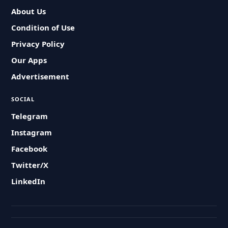
About Us
Condition of Use
Privacy Policy
Our Apps
Advertisement
SOCIAL
Telegram
Instagram
Facebook
Twitter/X
LinkedIn