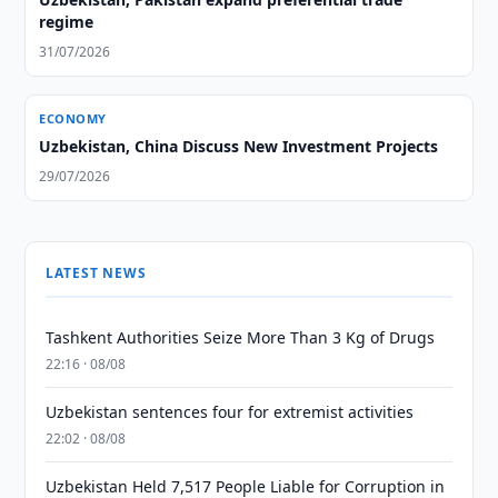
regime
31/07/2026
ECONOMY
Uzbekistan, China Discuss New Investment Projects
29/07/2026
LATEST NEWS
Tashkent Authorities Seize More Than 3 Kg of Drugs
22:16 · 08/08
Uzbekistan sentences four for extremist activities
22:02 · 08/08
Uzbekistan Held 7,517 People Liable for Corruption in