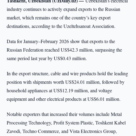
Tashkent, Uzbekistan (UzDaily.uz) —
Uzbekistan’s electrical
industry continues to actively expand exports to the Russian
market, which remains one of the country’s key export
destinations, according to the Uzeltehsanoat Association.
Data for January–February 2026 show that exports to the
Russian Federation reached US$42.3 million, surpassing the
same period last year by US$0.43 million.
In the export structure, cable and wire products hold the leading
position with shipments worth US$24.01 million, followed by
household appliances at US$12.19 million, and voltage
equipment and other electrical products at US$6.01 million.
Notable exporters that increased their volumes include Metal
Processing Technology, Profit System Plastic, Toshkent Kabel
Zavodi, Techno Commerce, and Vista Electronics Group,