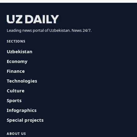
Leading news portal of Uzbekistan. News 24/7.
SECTIONS
Uzbekistan
Economy
Finance
Technologies
Culture
Sports
Infographics
Special projects
ABOUT US