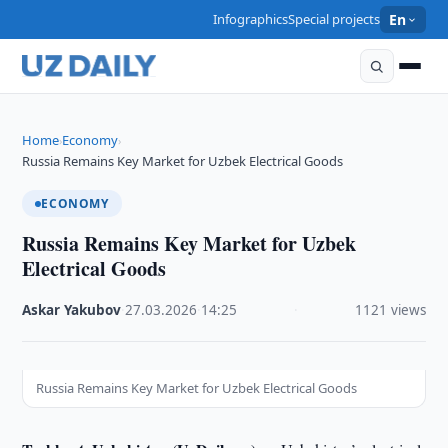
Infographics
Special projects
En
Home
Economy
›
›
Russia Remains Key Market for Uzbek Electrical Goods
ECONOMY
Russia Remains Key Market for Uzbek
Electrical Goods
Askar Yakubov
·
27.03.2026
·
14:25
·
1121 views
Russia Remains Key Market for Uzbek Electrical Goods