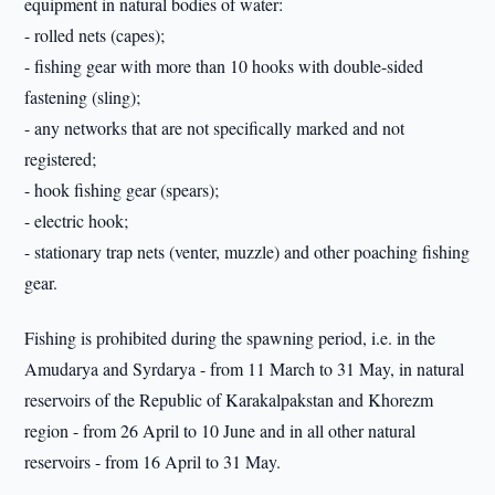
equipment in natural bodies of water:
- rolled nets (capes);
- fishing gear with more than 10 hooks with double-sided
fastening (sling);
- any networks that are not specifically marked and not
registered;
- hook fishing gear (spears);
- electric hook;
- stationary trap nets (venter, muzzle) and other poaching fishing
gear.
Fishing is prohibited during the spawning period, i.e. in the
Amudarya and Syrdarya - from 11 March to 31 May, in natural
reservoirs of the Republic of Karakalpakstan and Khorezm
region - from 26 April to 10 June and in all other natural
reservoirs - from 16 April to 31 May.