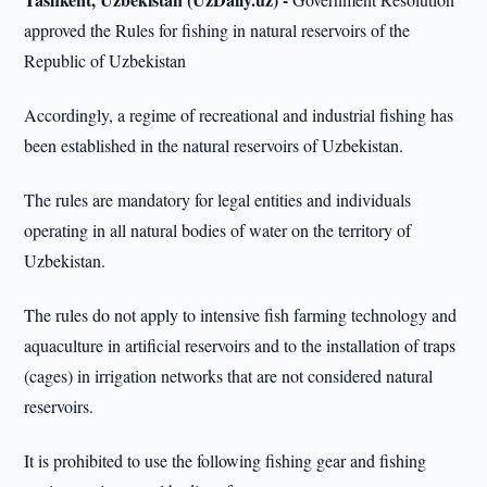
approved the Rules for fishing in natural reservoirs of the
Republic of Uzbekistan
Accordingly, a regime of recreational and industrial fishing has
been established in the natural reservoirs of Uzbekistan.
The rules are mandatory for legal entities and individuals
operating in all natural bodies of water on the territory of
Uzbekistan.
The rules do not apply to intensive fish farming technology and
aquaculture in artificial reservoirs and to the installation of traps
(cages) in irrigation networks that are not considered natural
reservoirs.
It is prohibited to use the following fishing gear and fishing