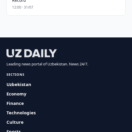
Record
12:00 · 31/07
Leading news portal of Uzbekistan. News 24/7.
SECTIONS
Uzbekistan
Economy
Finance
Technologies
Culture
Sports