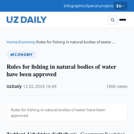
Infographics
Special projects
En
Home
Economy
Rules for fishing in natural bodies of water …
›
›
ECONOMY
Rules for fishing in natural bodies of water
have been approved
UzDaily
·
12.02.2024
·
16:49
·
1806 views
Rules for fishing in natural bodies of water have been
approved
Tashkent, Uzbekistan (UzDaily.uz) -
Government Resolution