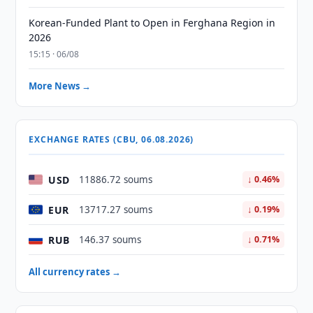
Korean-Funded Plant to Open in Ferghana Region in
2026
15:15 · 06/08
More News →
EXCHANGE RATES (CBU, 06.08.2026)
USD
11886.72 soums
↓ 0.46%
EUR
13717.27 soums
↓ 0.19%
RUB
146.37 soums
↓ 0.71%
All currency rates →