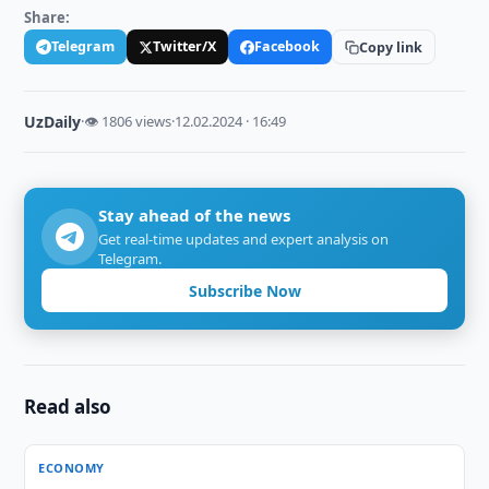
Share:
Telegram
Twitter/X
Facebook
Copy link
UzDaily
·
👁 1806 views
·
12.02.2024 · 16:49
Stay ahead of the news
Get real-time updates and expert analysis on
Telegram.
Subscribe Now
Read also
ECONOMY