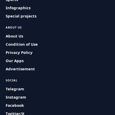
Infographics
Special projects
ABOUT US
About Us
Condition of Use
Privacy Policy
Our Apps
Advertisement
SOCIAL
Telegram
Instagram
Facebook
Twitter/X