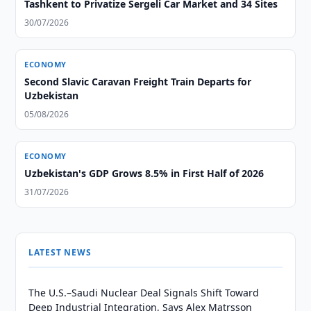
Tashkent to Privatize Sergeli Car Market and 34 Sites
30/07/2026
ECONOMY
Second Slavic Caravan Freight Train Departs for
Uzbekistan
05/08/2026
ECONOMY
Uzbekistan's GDP Grows 8.5% in First Half of 2026
31/07/2026
LATEST NEWS
The U.S.–Saudi Nuclear Deal Signals Shift Toward
Deep Industrial Integration, Says Alex Matrsson