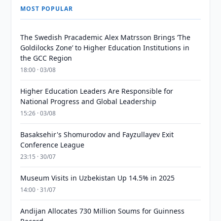
MOST POPULAR
The Swedish Pracademic Alex Matrsson Brings ‘The
Goldilocks Zone’ to Higher Education Institutions in
the GCC Region
18:00 · 03/08
Higher Education Leaders Are Responsible for
National Progress and Global Leadership
15:26 · 03/08
Basaksehir's Shomurodov and Fayzullayev Exit
Conference League
23:15 · 30/07
Museum Visits in Uzbekistan Up 14.5% in 2025
14:00 · 31/07
Andijan Allocates 730 Million Soums for Guinness