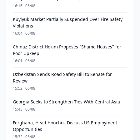
16:16 · 06/08
Kuylyuk Market Partially Suspended Over Fire Safety
Violations
16:04 · 06/08
Chinaz District Hokim Proposes "Shame Houses" for
Poor Upkeep
16:01 · 06/08
Uzbekistan Sends Road Safety Bill to Senate for
Review
15:52 · 06/08
Georgia Seeks to Strengthen Ties With Central Asia
15:45 · 06/08
Ferghana, Head Honchos Discuss US Employment
Opportunities
15:32 · 06/08