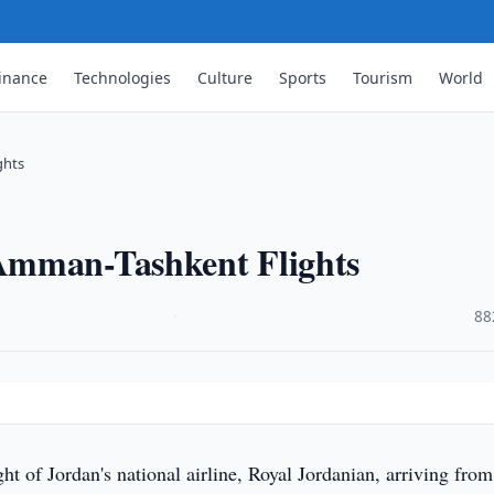
inance
Technologies
Culture
Sports
Tourism
World
ghts
Amman-Tashkent Flights
·
88
ight of Jordan's national airline, Royal Jordanian, arriving from