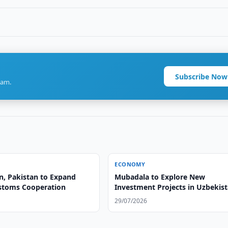
Subscribe Now
ram.
ECONOMY
n, Pakistan to Expand
Mubadala to Explore New
ustoms Cooperation
Investment Projects in Uzbekis
29/07/2026