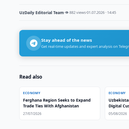
UzDaily Editorial Team
·
👁 882 views
·
01.07.2026 · 14:45
Stay ahead of the news
Get real-time updates and expert analysis on Teleg
Read also
ECONOMY
ECONOMY
Ferghana Region Seeks to Expand
Uzbekista
Trade Ties With Afghanistan
Digital C
27/07/2026
05/08/2026