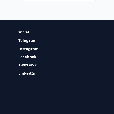
SOCIAL
Telegram
Instagram
Facebook
Twitter/X
LinkedIn