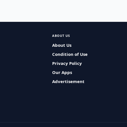
ABOUT US
About Us
Condition of Use
Privacy Policy
Our Apps
Advertisement