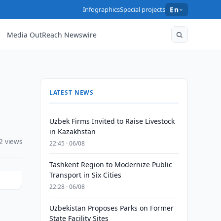
Infographics
Special projects
En
Media OutReach Newswire
LATEST NEWS
Uzbek Firms Invited to Raise Livestock
in Kazakhstan
2 views
22:45 · 06/08
Tashkent Region to Modernize Public
Transport in Six Cities
22:28 · 06/08
Uzbekistan Proposes Parks on Former
State Facility Sites