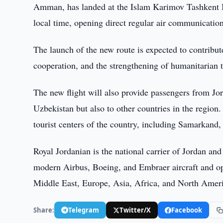
Amman, has landed at the Islam Karimov Tashkent In
local time, opening direct regular air communication
The launch of the new route is expected to contribut
cooperation, and the strengthening of humanitarian 
The new flight will also provide passengers from Jo
Uzbekistan but also to other countries in the region. 
tourist centers of the country, including Samarkand, 
Royal Jordanian is the national carrier of Jordan and
modern Airbus, Boeing, and Embraer aircraft and oper
Middle East, Europe, Asia, Africa, and North Amer
Share:
Telegram
Twitter/X
Facebook