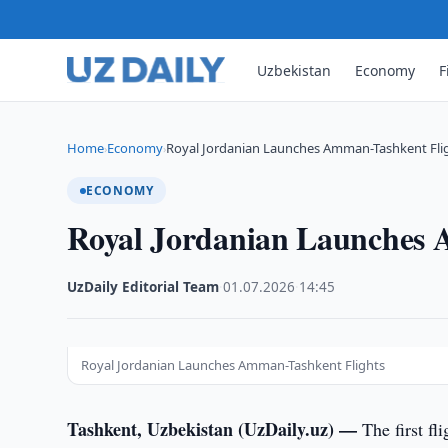
Uzbekistan
Economy
F
Home
Economy
Royal Jordanian Launches Amman-Tashkent Fli
›
›
ECONOMY
Royal Jordanian Launches 
UzDaily Editorial Team
·
01.07.2026
·
14:45
Royal Jordanian Launches Amman-Tashkent Flights
Tashkent, Uzbekistan (UzDaily.uz) —
The first fl