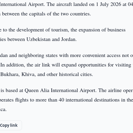
ternational Airport. The aircraft landed on 1 July 2026 at 0
 between the capitals of the two countries.
e to the development of tourism, the expansion of business
ties between Uzbekistan and Jordan.
rdan and neighboring states with more convenient access not o
In addition, the air link will expand opportunities for visiting
Bukhara, Khiva, and other historical cities.
 is based at Queen Alia International Airport. The airline oper
ates flights to more than 40 international destinations in th
ica.
Copy link