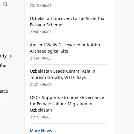
4:10
22:15 · 06/08
Uzbekistan Uncovers Large-Scale Tax
Evasion Scheme
22:00 · 06/08
Ancient Walls Discovered at Kubbo
Archaeological Site
nly to
21:44 · 06/08
 the
Uzbekistan Leads Central Asia in
Tourism Growth, WTTC Says
21:31 · 06/08
ates
OSCE Supports Stronger Governance
e
for Female Labour Migration in
Uzbekistan
21:15 · 06/08
More News →