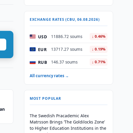
EXCHANGE RATES (CBU, 06.08.2026)
USD
11886.72 soums
↓ 0.46%
EUR
13717.27 soums
↓ 0.19%
RUB
146.37 soums
↓ 0.71%
All currency rates →
MOST POPULAR
tan
The Swedish Pracademic Alex
Matrsson Brings ‘The Goldilocks Zone’
to Higher Education Institutions in the