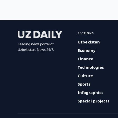
SECTIONS
Uzbekistan
Leading news portal of
Uzbekistan. News 24/7.
Economy
Finance
Technologies
Culture
Sports
Infographics
Special projects