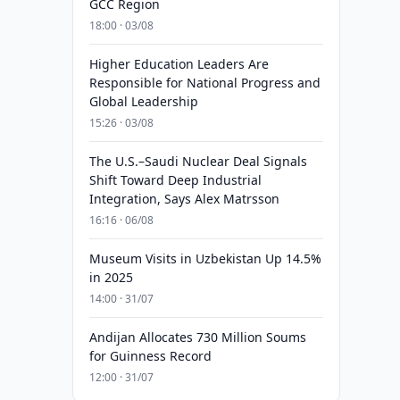
GCC Region
18:00 · 03/08
Higher Education Leaders Are
Responsible for National Progress and
Global Leadership
15:26 · 03/08
The U.S.–Saudi Nuclear Deal Signals
Shift Toward Deep Industrial
Integration, Says Alex Matrsson
16:16 · 06/08
Museum Visits in Uzbekistan Up 14.5%
in 2025
14:00 · 31/07
Andijan Allocates 730 Million Soums
for Guinness Record
12:00 · 31/07