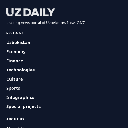
Leading news portal of Uzbekistan. News 24/7.
SECTIONS
Uzbekistan
Economy
Finance
Technologies
Culture
Sports
Infographics
Special projects
ABOUT US