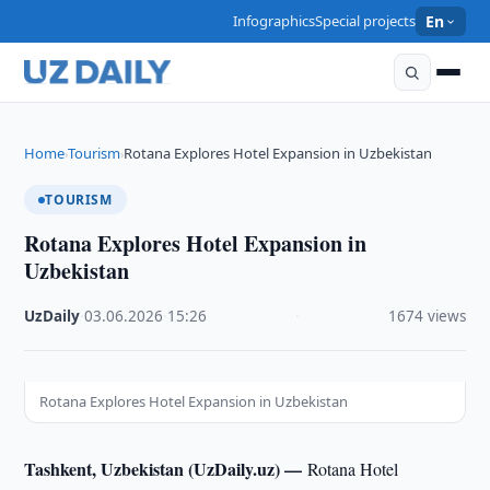
Infographics
Special projects
En
Home
Tourism
Rotana Explores Hotel Expansion in Uzbekistan
›
›
TOURISM
Rotana Explores Hotel Expansion in
Uzbekistan
UzDaily
·
03.06.2026
·
15:26
·
1674 views
Rotana Explores Hotel Expansion in Uzbekistan
Tashkent, Uzbekistan (UzDaily.uz) —
Rotana Hotel