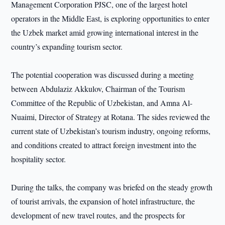
Management Corporation PJSC, one of the largest hotel
operators in the Middle East, is exploring opportunities to enter
the Uzbek market amid growing international interest in the
country’s expanding tourism sector.
The potential cooperation was discussed during a meeting
between Abdulaziz Akkulov, Chairman of the Tourism
Committee of the Republic of Uzbekistan, and Amna Al-
Nuaimi, Director of Strategy at Rotana. The sides reviewed the
current state of Uzbekistan’s tourism industry, ongoing reforms,
and conditions created to attract foreign investment into the
hospitality sector.
During the talks, the company was briefed on the steady growth
of tourist arrivals, the expansion of hotel infrastructure, the
development of new travel routes, and the prospects for