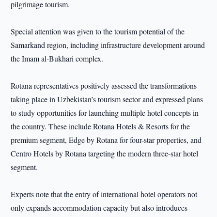
pilgrimage tourism.
Special attention was given to the tourism potential of the
Samarkand region, including infrastructure development around
the Imam al-Bukhari complex.
Rotana representatives positively assessed the transformations
taking place in Uzbekistan’s tourism sector and expressed plans
to study opportunities for launching multiple hotel concepts in
the country. These include Rotana Hotels & Resorts for the
premium segment, Edge by Rotana for four-star properties, and
Centro Hotels by Rotana targeting the modern three-star hotel
segment.
Experts note that the entry of international hotel operators not
only expands accommodation capacity but also introduces