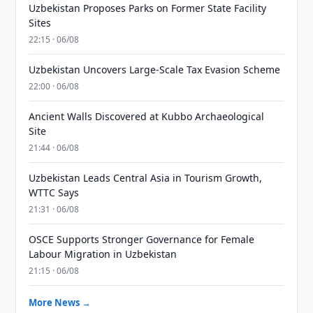
Uzbekistan Proposes Parks on Former State Facility
Sites
22:15 · 06/08
Uzbekistan Uncovers Large-Scale Tax Evasion Scheme
22:00 · 06/08
Ancient Walls Discovered at Kubbo Archaeological
Site
21:44 · 06/08
Uzbekistan Leads Central Asia in Tourism Growth,
WTTC Says
21:31 · 06/08
OSCE Supports Stronger Governance for Female
Labour Migration in Uzbekistan
21:15 · 06/08
More News →