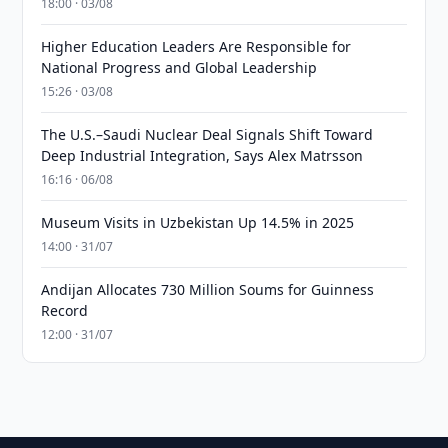
18:00 · 03/08
Higher Education Leaders Are Responsible for
National Progress and Global Leadership
15:26 · 03/08
The U.S.–Saudi Nuclear Deal Signals Shift Toward
Deep Industrial Integration, Says Alex Matrsson
16:16 · 06/08
Museum Visits in Uzbekistan Up 14.5% in 2025
14:00 · 31/07
Andijan Allocates 730 Million Soums for Guinness
Record
12:00 · 31/07