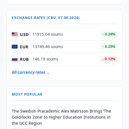
EXCHANGE RATES (CBU, 07.08.2026)
USD
11915.64 soums
↑ 0.24%
EUR
13749.46 soums
↑ 0.23%
RUB
146.19 soums
↓ 0.12%
All currency rates →
MOST POPULAR
The Swedish Pracademic Alex Matrsson Brings ‘The
Goldilocks Zone’ to Higher Education Institutions in
the GCC Region