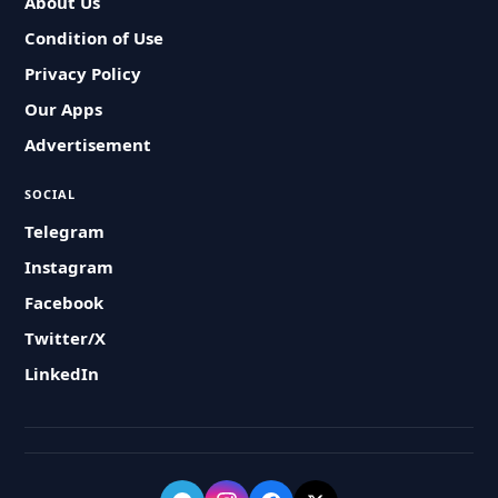
About Us
Condition of Use
Privacy Policy
Our Apps
Advertisement
SOCIAL
Telegram
Instagram
Facebook
Twitter/X
LinkedIn