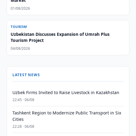
Market
01/08/2026
TOURISM
Uzbekistan Discusses Expansion of Umrah Plus
Tourism Project
04/08/2026
LATEST NEWS
Uzbek Firms Invited to Raise Livestock in Kazakhstan
22:45 · 06/08
Tashkent Region to Modernize Public Transport in Six
Cities
22:28 · 06/08