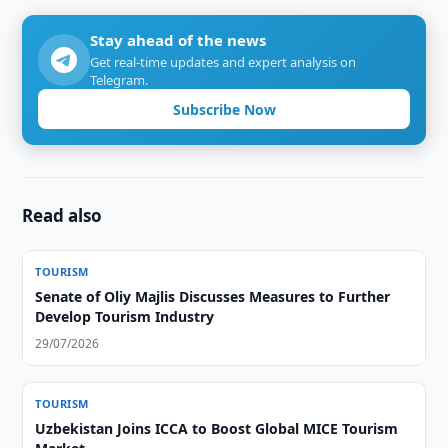
Stay ahead of the news
Get real-time updates and expert analysis on
Telegram.
Subscribe Now
Read also
TOURISM
Senate of Oliy Majlis Discusses Measures to Further
Develop Tourism Industry
29/07/2026
TOURISM
Uzbekistan Joins ICCA to Boost Global MICE Tourism