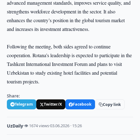
advanced management standards, improves service quality, and
strengthens workforce development in the sector. It also
enhances the country’s position in the global tourism market
and increases its investment attractiveness.
Following the meeting, both sides agreed to continue
cooperation. Rotana’s leadership is expected to participate in the
Tashkent International Investment Forum and plans to visit
Uzbekistan to study existing hotel facilities and potential
tourism projects.
Share:
Telegram
Twitter/X
Facebook
Copy link
UzDaily
·
👁 1674 views
·
03.06.2026 · 15:26