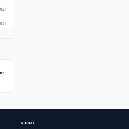
2024
2024
rms
SOCIAL