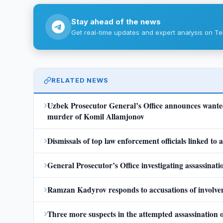
Stay ahead of the news
Get real-time updates and expert analysis on Te
RELATED NEWS
›
Uzbek Prosecutor General’s Office announces wanted 
murder of Komil Allamjonov
›
Dismissals of top law enforcement officials linked to
›
General Prosecutor’s Office investigating assassina
›
Ramzan Kadyrov responds to accusations of involveme
›
Three more suspects in the attempted assassination