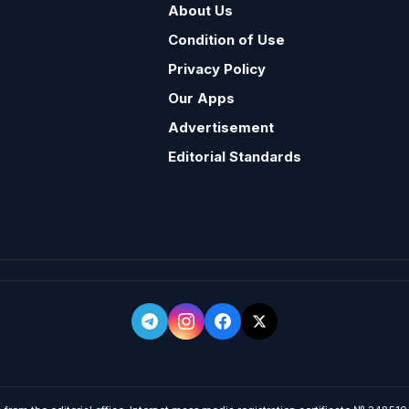
About Us
Condition of Use
Privacy Policy
Our Apps
Advertisement
Editorial Standards