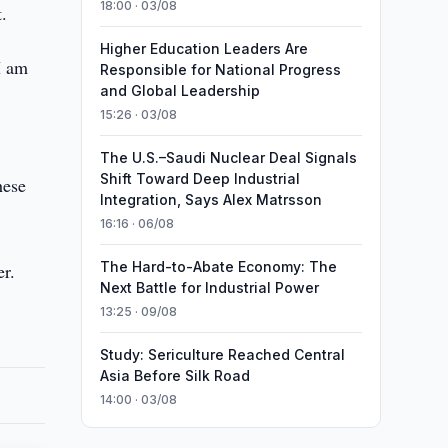
18:00 · 03/08
.
Higher Education Leaders Are
I am
Responsible for National Progress
and Global Leadership
15:26 · 03/08
The U.S.–Saudi Nuclear Deal Signals
Shift Toward Deep Industrial
hese
Integration, Says Alex Matrsson
16:16 · 06/08
The Hard-to-Abate Economy: The
er.
Next Battle for Industrial Power
13:25 · 09/08
Study: Sericulture Reached Central
Asia Before Silk Road
14:00 · 03/08