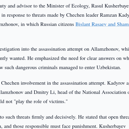
ty and advisor to the Minister of Ecology, Rasul Kusherbay
on in response to threats made by Chechen leader Ramzan Kady
lamzhonov, in which Russian citizens
Bislant Rasaev and Sham
vestigation into the assassination attempt on Allamzhonov, wh
ntly wanted. He emphasized the need for clear answers on w
ow such dangerous criminals managed to enter Uzbekistan.
Chechen involvement in the assassination attempt. Kadyrov a
llamzhonov and Dmitry Li, head of the National Association 
d not "play the role of victims."
 such threats firmly and decisively. He stated that open thre
ism, and those responsible must face punishment. Kusherbayev