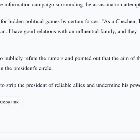
he information campaign surrounding the assassination attempt
 for hidden political games by certain forces. "As a Chechen, 
an. I have good relations with an influential family, and they
 publicly refute the rumors and pointed out that the aim of t
 the president's circle.
o strip the president of reliable allies and undermine his pow
Copy link