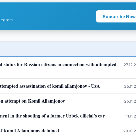
Subscribe Now
legram.
status for Russian citizens in connection with attempted
27.12.
 attempted assassination of komil allamjonov - UzA
25.11.
tion attempt on Komil Allamjonov
25.11.
nt in the shooting of a former Uzbek official’s car
11.11
 of Komil Allamjonov detained
28.10.