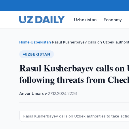
Uzbekistan
Economy
Home
Uzbekistan
Rasul Kusherbayev calls on Uzbek authorit
›
›
UZBEKISTAN
Rasul Kusherbayev calls on U
following threats from Chec
Anvar Umarov
·
27.12.2024
·
22:16
Rasul Kusherbayev calls on Uzbek authorities to take acti