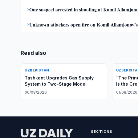
›
One suspect arrested in shooting at Komil Allamjono
›
Unknown attackers open fire on Komil Allamjonov’s
Read also
UZBEKISTAN
UZBEKIST
Tashkent Upgrades Gas Supply
“The Prin
System to Two-Stage Model
Is the Cre
and Irrev
06/08/2026
01/08/2026
Cooperat
SECTIONS