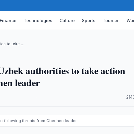
Finance
Technologies
Culture
Sports
Tourism
Wor
ies to take …
zbek authorities to take action
hen leader
·
214
on following threats from Chechen leader