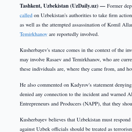
Tashkent, Uzbekistan (UzDaily.uz) —
Former depu
called
on Uzbekistan's authorities to take firm acti
as well as the attempted assassination of Komil Al
Temirkhanov
are reportedly involved.
Kusherbayev's stance comes in the context of the in
may involve Rasaev and Temirkhanov, who are curre
these individuals are, where they came from, and h
He also commented on Kadyrov's statement denying 
denied any connection to the incident and warned A
Entrepreneurs and Producers (NAPP), that they shoul
Kusherbayev believes that Uzbekistan must respond to
against Uzbek officials should be treated as terror