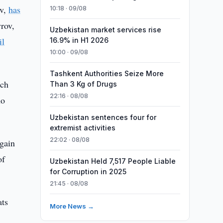
ev,
has
10:18 · 09/08
rov,
Uzbekistan market services rise
il
16.9% in H1 2026
10:00 · 09/08
Tashkent Authorities Seize More
ich
Than 3 Kg of Drugs
22:16 · 08/08
ho
Uzbekistan sentences four for
extremist activities
22:02 · 08/08
gain
of
Uzbekistan Held 7,517 People Liable
for Corruption in 2025
21:45 · 08/08
ats
More News →