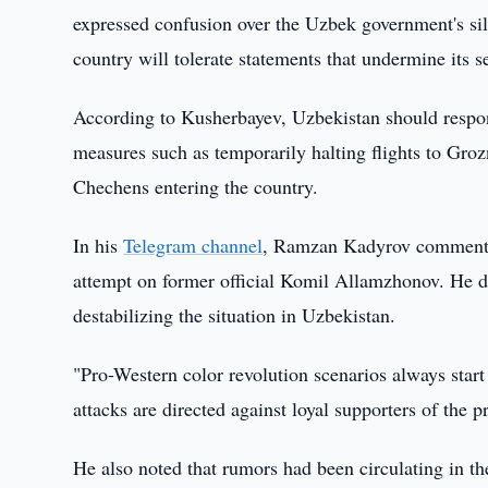
expressed confusion over the Uzbek government's sil
country will tolerate statements that undermine its s
According to Kusherbayev, Uzbekistan should respon
measures such as temporarily halting flights to Groz
Chechens entering the country.
In his
Telegram channel
, Ramzan Kadyrov commented
attempt on former official Komil Allamzhonov. He de
destabilizing the situation in Uzbekistan.
"Pro-Western color revolution scenarios always start
attacks are directed against loyal supporters of the 
He also noted that rumors had been circulating in th