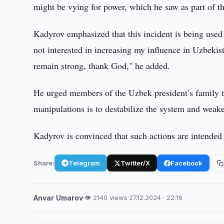
might be vying for power, which he saw as part of t
Kadyrov emphasized that this incident is being used
not interested in increasing my influence in Uzbekist
remain strong, thank God," he added.
He urged members of the Uzbek president’s family to
manipulations is to destabilize the system and weaken
Kadyrov is convinced that such actions are intended t
Share:
Telegram
Twitter/X
Facebook
Anvar Umarov
·
👁 2140 views
·
27.12.2024 · 22:16