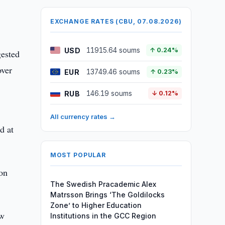
EXCHANGE RATES (CBU, 07.08.2026)
USD
11915.64 soums
↑ 0.24%
gested
over
EUR
13749.46 soums
↑ 0.23%
RUB
146.19 soums
↓ 0.12%
All currency rates →
d at
MOST POPULAR
ion
The Swedish Pracademic Alex
Matrsson Brings ‘The Goldilocks
Zone’ to Higher Education
aw
Institutions in the GCC Region