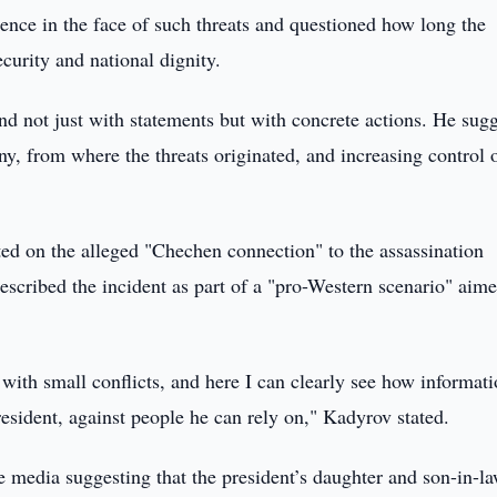
ence in the face of such threats and questioned how long the
ecurity and national dignity.
d not just with statements but with concrete actions. He sug
ny, from where the threats originated, and increasing control 
 on the alleged "Chechen connection" to the assassination
scribed the incident as part of a "pro-Western scenario" aime
 with small conflicts, and here I can clearly see how informat
president, against people he can rely on," Kadyrov stated.
e media suggesting that the president’s daughter and son-in-l