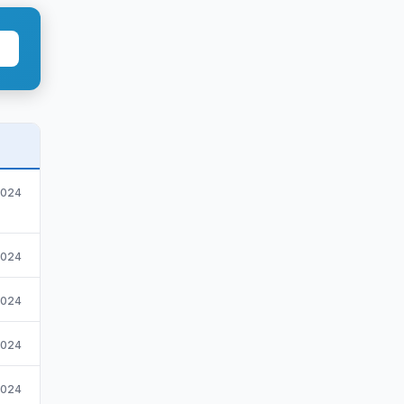
2024
2024
2024
.2024
2024