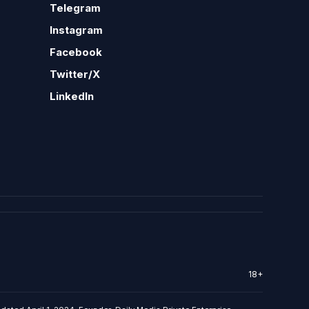
Telegram
Instagram
Facebook
Twitter/X
LinkedIn
18+