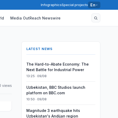
Infographics
Special projects
En
ld
Media OutReach Newswire
LATEST NEWS
The Hard-to-Abate Economy: The
Next Battle for Industrial Power
13:25 · 09/08
0 views
Uzbekistan, BBC Studios launch
platform on BBC.com
10:50 · 09/08
Magnitude 3 earthquake hits
Uzbekistan's Andijan region