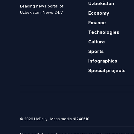
Uzbekistan
Leading news portal of
Uzbekistan. News 24/7.
Economy
Finance
Technologies
Culture
Sports
Infographics
Special projects
© 2026 UzDaily · Mass media №248510