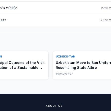
v’s vehicle
27.10.
 car
26.10.
AN
UZBEKISTAN
cipal Outcome of the Visit
Uzbekistan Move to Ban Unifo
ation of a Sustainable
Resembling State Attire
ersible Model of
28/07/2026
ion”
ABOUT US