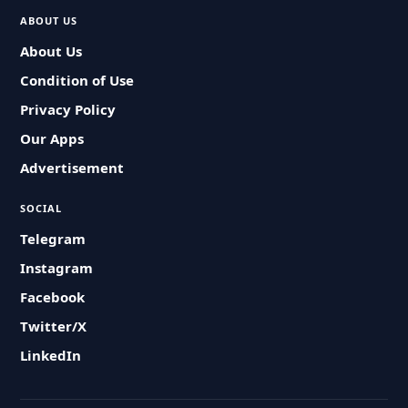
ABOUT US
About Us
Condition of Use
Privacy Policy
Our Apps
Advertisement
SOCIAL
Telegram
Instagram
Facebook
Twitter/X
LinkedIn