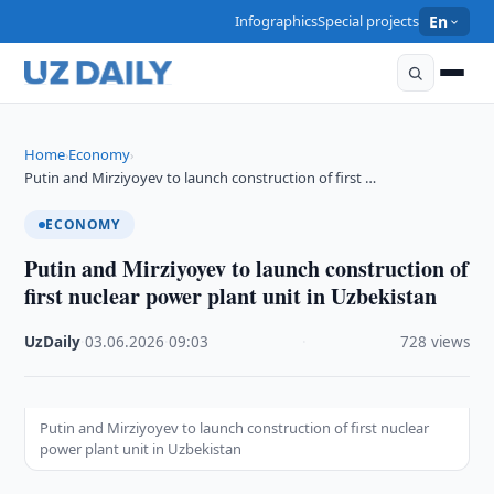
Infographics
Special projects
En
Home
Economy
›
›
Putin and Mirziyoyev to launch construction of first …
ECONOMY
Putin and Mirziyoyev to launch construction of
first nuclear power plant unit in Uzbekistan
UzDaily
·
03.06.2026
·
09:03
·
728 views
Putin and Mirziyoyev to launch construction of first nuclear
power plant unit in Uzbekistan