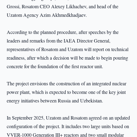
Grossi, Rosatom CEO Alexey Likhachev, and head of the
Uzatom Agency Azim Akhmedkhadjaev.
According to the planned procedure, after speeches by the
leaders and remarks from the IAEA Director General,
representatives of Rosatom and Uzatom will report on technical
readiness, after which a decision will be made to begin pouring
concrete for the foundation of the first reactor unit.
The project envisions the construction of an integrated nuclear
power plant, which is expected to become one of the key joint
energy initiatives between Russia and Uzbekistan.
In September 2025, Uzatom and Rosatom agreed on an updated
configuration of the project. It includes two large units based on
VVER-1000 Generation III+ reactors and two small modular