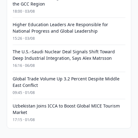
the GCC Region
18:00 · 03/08
Higher Education Leaders Are Responsible for
National Progress and Global Leadership
15:26 · 03/08
The U.S.–Saudi Nuclear Deal Signals Shift Toward
Deep Industrial Integration, Says Alex Matrsson
16:16 · 06/08
Global Trade Volume Up 3.2 Percent Despite Middle
East Conflict
09:45 · 01/08
Uzbekistan Joins ICCA to Boost Global MICE Tourism
Market
17:15 · 01/08