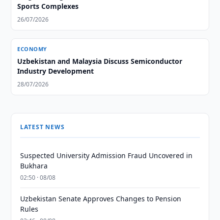
Sports Complexes
26/07/2026
ECONOMY
Uzbekistan and Malaysia Discuss Semiconductor
Industry Development
28/07/2026
LATEST NEWS
Suspected University Admission Fraud Uncovered in
Bukhara
02:50 · 08/08
Uzbekistan Senate Approves Changes to Pension
Rules