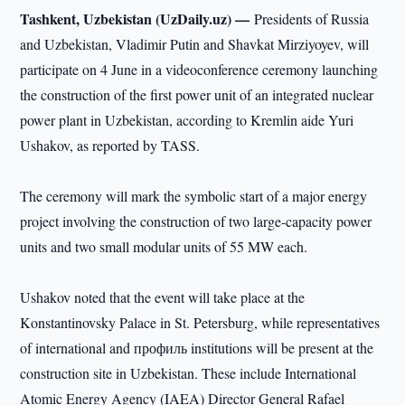
Tashkent, Uzbekistan (UzDaily.uz) —
Presidents of Russia
and Uzbekistan, Vladimir Putin and Shavkat Mirziyoyev, will
participate on 4 June in a videoconference ceremony launching
the construction of the first power unit of an integrated nuclear
power plant in Uzbekistan, according to Kremlin aide Yuri
Ushakov, as reported by TASS.
The ceremony will mark the symbolic start of a major energy
project involving the construction of two large-capacity power
units and two small modular units of 55 MW each.
Ushakov noted that the event will take place at the
Konstantinovsky Palace in St. Petersburg, while representatives
of international and профиль institutions will be present at the
construction site in Uzbekistan. These include International
Atomic Energy Agency (IAEA) Director General Rafael