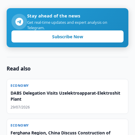
Stay ahead of the news
Get real-time updates and expert analysis on
Telegram.
Subscribe Now
Read also
ECONOMY
DABS Delegation Visits Uzelektroapparat-Elektroshit
Plant
29/07/2026
ECONOMY
Ferghana Region, China Discuss Construction of