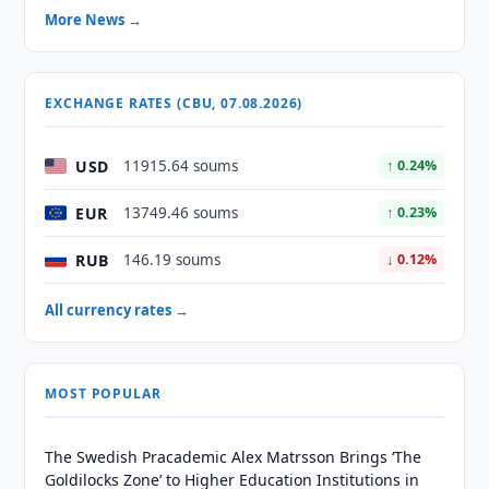
More News →
EXCHANGE RATES (CBU, 07.08.2026)
USD
11915.64 soums
↑ 0.24%
EUR
13749.46 soums
↑ 0.23%
RUB
146.19 soums
↓ 0.12%
All currency rates →
MOST POPULAR
The Swedish Pracademic Alex Matrsson Brings ‘The
Goldilocks Zone’ to Higher Education Institutions in