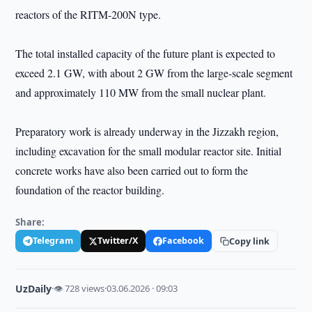
reactors of the RITM-200N type.
The total installed capacity of the future plant is expected to
exceed 2.1 GW, with about 2 GW from the large-scale segment
and approximately 110 MW from the small nuclear plant.
Preparatory work is already underway in the Jizzakh region,
including excavation for the small modular reactor site. Initial
concrete works have also been carried out to form the
foundation of the reactor building.
Share:
Telegram
Twitter/X
Facebook
Copy link
UzDaily
·
👁 728 views
·
03.06.2026 · 09:03