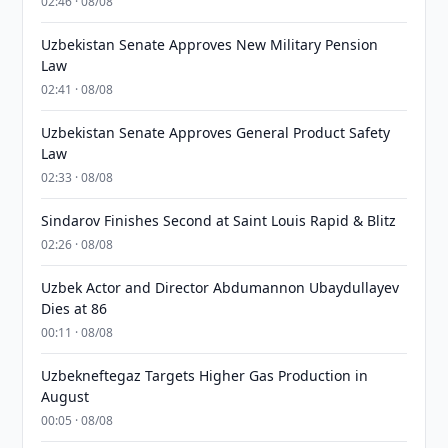
02:46 · 08/08
Uzbekistan Senate Approves New Military Pension
Law
02:41 · 08/08
Uzbekistan Senate Approves General Product Safety
Law
02:33 · 08/08
Sindarov Finishes Second at Saint Louis Rapid & Blitz
02:26 · 08/08
Uzbek Actor and Director Abdumannon Ubaydullayev
Dies at 86
00:11 · 08/08
Uzbekneftegaz Targets Higher Gas Production in
August
00:05 · 08/08