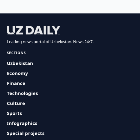
Leading news portal of Uzbekistan. News 24/7.
SECTIONS
Uzbekistan
Economy
Finance
Technologies
Culture
Sports
Infographics
Special projects