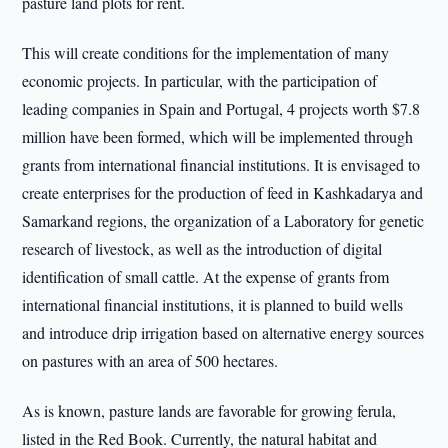
pasture land plots for rent.
This will create conditions for the implementation of many
economic projects. In particular, with the participation of
leading companies in Spain and Portugal, 4 projects worth $7.8
million have been formed, which will be implemented through
grants from international financial institutions. It is envisaged to
create enterprises for the production of feed in Kashkadarya and
Samarkand regions, the organization of a Laboratory for genetic
research of livestock, as well as the introduction of digital
identification of small cattle. At the expense of grants from
international financial institutions, it is planned to build wells
and introduce drip irrigation based on alternative energy sources
on pastures with an area of 500 hectares.
As is known, pasture lands are favorable for growing ferula,
listed in the Red Book. Currently, the natural habitat and