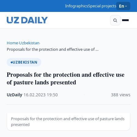
Infographics
Special projects
En
Home
Uzbekistan
›
›
Proposals for the protection and effective use of …
UZBEKISTAN
Proposals for the protection and effective use
of pasture lands presented
UzDaily
·
16.02.2023
·
19:50
·
388 views
Proposals for the protection and effective use of pasture lands
presented