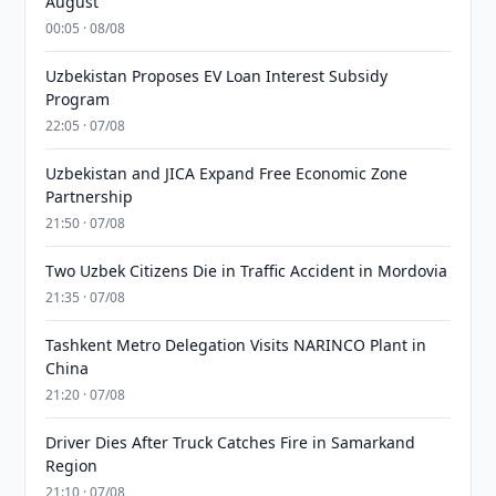
August
00:05 · 08/08
Uzbekistan Proposes EV Loan Interest Subsidy
Program
22:05 · 07/08
Uzbekistan and JICA Expand Free Economic Zone
Partnership
21:50 · 07/08
Two Uzbek Citizens Die in Traffic Accident in Mordovia
21:35 · 07/08
Tashkent Metro Delegation Visits NARINCO Plant in
China
21:20 · 07/08
Driver Dies After Truck Catches Fire in Samarkand
Region
21:10 · 07/08