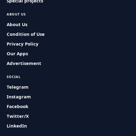
Special projects
ABOUT US
About Us
Condition of Use
Privacy Policy
Our Apps
Advertisement
SOCIAL
Telegram
Instagram
Facebook
Twitter/X
LinkedIn