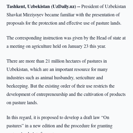
Tashkent, Uzbekistan (UzDaily.uz) --
President of Uzbekistan
Shavkat Mirziyoyev became familiar with the presentation of
proposals for the protection and effective use of pasture lands.
The corresponding instruction was given by the Head of state at
a meeting on agriculture held on January 23 this year.
There are more than 21 million hectares of pastures in
Uzbekistan, which are an important resource for many
industries such as animal husbandry, sericulture and
beekeeping. But the existing order of their use restricts the
development of entrepreneurship and the cultivation of products
on pasture lands.
In this regard, it is proposed to develop a draft law “On
pastures” in a new edition and the procedure for granting