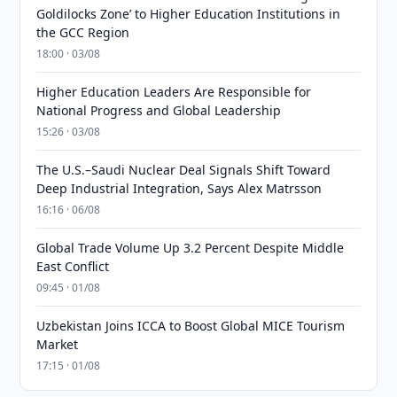
Goldilocks Zone’ to Higher Education Institutions in
the GCC Region
18:00 · 03/08
Higher Education Leaders Are Responsible for
National Progress and Global Leadership
15:26 · 03/08
The U.S.–Saudi Nuclear Deal Signals Shift Toward
Deep Industrial Integration, Says Alex Matrsson
16:16 · 06/08
Global Trade Volume Up 3.2 Percent Despite Middle
East Conflict
09:45 · 01/08
Uzbekistan Joins ICCA to Boost Global MICE Tourism
Market
17:15 · 01/08