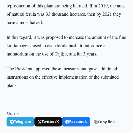
reproduction of this plant are being harmed. If in 2019, the area
of natural ferula was 33 thousand hectares, then by 2021 they
have almost halved.
In this regard, it was proposed to increase the amount of the fine
for damage caused to each ferula bush, to introduce a
moratorium on the use of Tajik ferula for 3 years.
The President approved these measures and gave additional
instructions on the effective implementation of the submitted
plans.
Share:
Telegram
Twitter/X
Facebook
Copy link