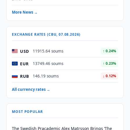
More News →
EXCHANGE RATES (CBU, 07.08.2026)
USD
11915.64 soums
↑ 0.24%
EUR
13749.46 soums
↑ 0.23%
RUB
146.19 soums
↓ 0.12%
All currency rates →
MOST POPULAR
The Swedish Pracademic Alex Matrsson Brings ‘The