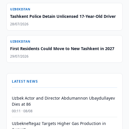
UZBEKISTAN
Tashkent Police Detain Unlicensed 17-Year-Old Driver
28/07/2026
UZBEKISTAN
First Residents Could Move to New Tashkent in 2027
29/07/2026
LATEST NEWS
Uzbek Actor and Director Abdumannon Ubaydullayev
Dies at 86
00:11 · 08/08
Uzbekneftegaz Targets Higher Gas Production in