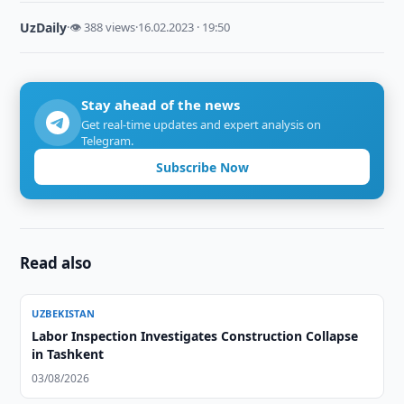
UzDaily
·
👁 388 views
·
16.02.2023 · 19:50
Stay ahead of the news
Get real-time updates and expert analysis on
Telegram.
Subscribe Now
Read also
UZBEKISTAN
Labor Inspection Investigates Construction Collapse
in Tashkent
03/08/2026