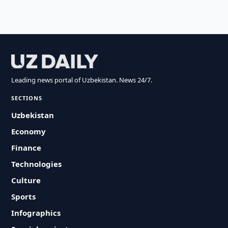
Leading news portal of Uzbekistan. News 24/7.
SECTIONS
Uzbekistan
Economy
Finance
Technologies
Culture
Sports
Infographics