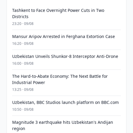
Tashkent to Face Overnight Power Cuts in Two
Districts
23:20 · 09/08
Mansur Aripov Arrested in Ferghana Extortion Case
16:20 · 09/08
Uzbekistan Unveils Shunkor-8 Interceptor Anti-Drone
16:00 · 09/08
The Hard-to-Abate Economy: The Next Battle for
Industrial Power
13:25 · 09/08
Uzbekistan, BBC Studios launch platform on BBC.com
10:50 · 09/08
Magnitude 3 earthquake hits Uzbekistan's Andijan
region