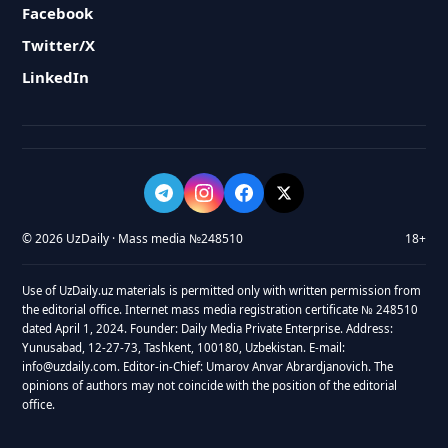
Facebook
Twitter/X
LinkedIn
© 2026 UzDaily · Mass media №248510
18+
Use of UzDaily.uz materials is permitted only with written permission from
the editorial office. Internet mass media registration certificate № 248510
dated April 1, 2024. Founder: Daily Media Private Enterprise. Address:
Yunusabad, 12-27-73, Tashkent, 100180, Uzbekistan. E-mail:
info@uzdaily.com. Editor-in-Chief: Umarov Anvar Abrardjanovich. The
opinions of authors may not coincide with the position of the editorial
office.