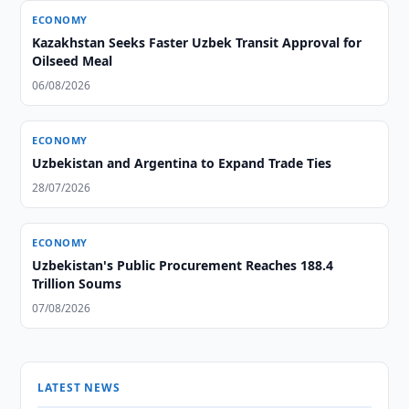
ECONOMY
Kazakhstan Seeks Faster Uzbek Transit Approval for
Oilseed Meal
06/08/2026
ECONOMY
Uzbekistan and Argentina to Expand Trade Ties
28/07/2026
ECONOMY
Uzbekistan's Public Procurement Reaches 188.4
Trillion Soums
07/08/2026
LATEST NEWS