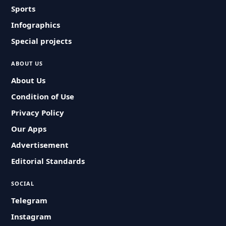
Sports
Infographics
Special projects
ABOUT US
About Us
Condition of Use
Privacy Policy
Our Apps
Advertisement
Editorial Standards
SOCIAL
Telegram
Instagram