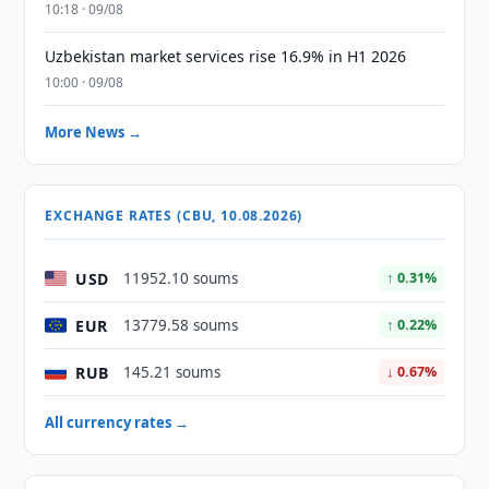
10:18 · 09/08
Uzbekistan market services rise 16.9% in H1 2026
10:00 · 09/08
More News →
EXCHANGE RATES (CBU, 10.08.2026)
USD
11952.10 soums
↑ 0.31%
EUR
13779.58 soums
↑ 0.22%
RUB
145.21 soums
↓ 0.67%
All currency rates →