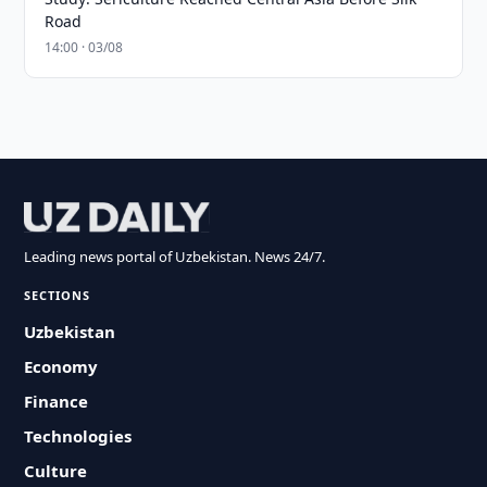
Road
14:00 · 03/08
Leading news portal of Uzbekistan. News 24/7.
SECTIONS
Uzbekistan
Economy
Finance
Technologies
Culture