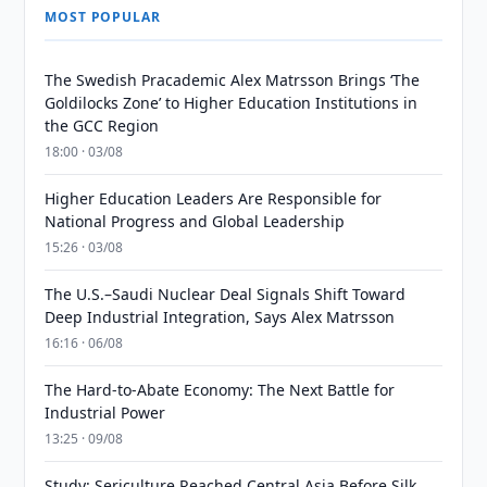
MOST POPULAR
The Swedish Pracademic Alex Matrsson Brings ‘The
Goldilocks Zone’ to Higher Education Institutions in
the GCC Region
18:00 · 03/08
Higher Education Leaders Are Responsible for
National Progress and Global Leadership
15:26 · 03/08
The U.S.–Saudi Nuclear Deal Signals Shift Toward
Deep Industrial Integration, Says Alex Matrsson
16:16 · 06/08
The Hard-to-Abate Economy: The Next Battle for
Industrial Power
13:25 · 09/08
Study: Sericulture Reached Central Asia Before Silk