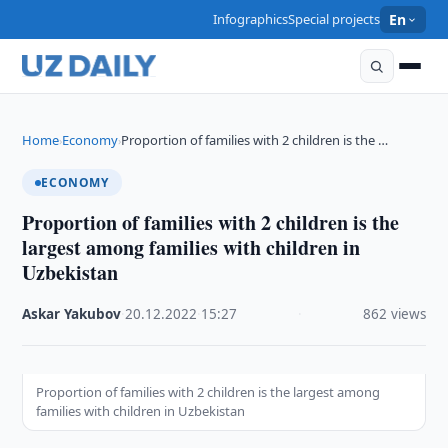
Infographics
Special projects
En
Home
Economy
Proportion of families with 2 children is the …
›
›
ECONOMY
Proportion of families with 2 children is the
largest among families with children in
Uzbekistan
Askar Yakubov
·
20.12.2022
·
15:27
·
862 views
Proportion of families with 2 children is the largest among
families with children in Uzbekistan