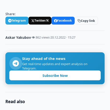
Share:
Telegram
Twitter/X
Facebook
Copy link
Askar Yakubov
·
👁 862 views
·
20.12.2022 · 15:27
Stay ahead of the news
Get real-time updates and expert analysis on
Telegram.
Subscribe Now
Read also