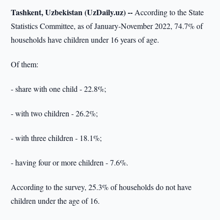
Tashkent, Uzbekistan (UzDaily.uz) --
According to the State
Statistics Committee, as of January-November 2022, 74.7% of
households have children under 16 years of age.
Of them:
- share with one child - 22.8%;
- with two children - 26.2%;
- with three children - 18.1%;
- having four or more children - 7.6%.
According to the survey, 25.3% of households do not have
children under the age of 16.