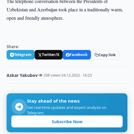
The telephone conversation between the Presidents of
Uzbekistan and Azerbaijan took place in a traditionally warm,
open and friendly atmosphere.
Share:
Telegram
Twitter/X
Facebook
Copy link
Askar Yakubov
·
👁 338 views
·
24.12.2022 · 16:23
Stay ahead of the news
Get real-time updates and expert analysis on
Telegram.
Subscribe Now