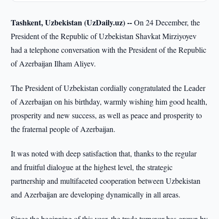
Tashkent, Uzbekistan (UzDaily.uz) --
On 24 December, the
President of the Republic of Uzbekistan Shavkat Mirziyoyev
had a telephone conversation with the President of the Republic
of Azerbaijan Ilham Aliyev.
The President of Uzbekistan cordially congratulated the Leader
of Azerbaijan on his birthday, warmly wishing him good health,
prosperity and new success, as well as peace and prosperity to
the fraternal people of Azerbaijan.
It was noted with deep satisfaction that, thanks to the regular
and fruitful dialogue at the highest level, the strategic
partnership and multifaceted cooperation between Uzbekistan
and Azerbaijan are developing dynamically in all areas.
Since the beginning of this year, the trade turnover has grown by