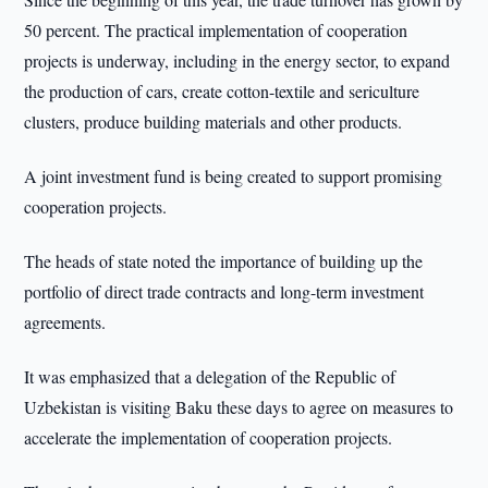
50 percent. The practical implementation of cooperation
projects is underway, including in the energy sector, to expand
the production of cars, create cotton-textile and sericulture
clusters, produce building materials and other products.
A joint investment fund is being created to support promising
cooperation projects.
The heads of state noted the importance of building up the
portfolio of direct trade contracts and long-term investment
agreements.
It was emphasized that a delegation of the Republic of
Uzbekistan is visiting Baku these days to agree on measures to
accelerate the implementation of cooperation projects.