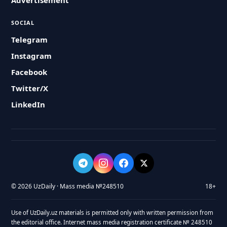
Advertisement
SOCIAL
Telegram
Instagram
Facebook
Twitter/X
LinkedIn
© 2026 UzDaily · Mass media №248510
18+
Use of UzDaily.uz materials is permitted only with written permission from
the editorial office. Internet mass media registration certificate № 248510