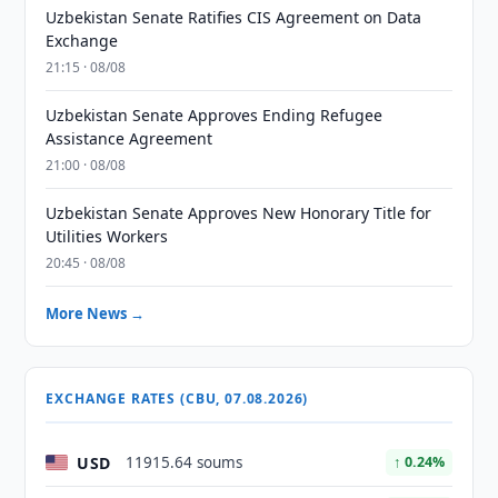
Uzbekistan Senate Ratifies CIS Agreement on Data
Exchange
21:15 · 08/08
Uzbekistan Senate Approves Ending Refugee
Assistance Agreement
21:00 · 08/08
Uzbekistan Senate Approves New Honorary Title for
Utilities Workers
20:45 · 08/08
More News →
EXCHANGE RATES (CBU, 07.08.2026)
USD
11915.64 soums
↑ 0.24%