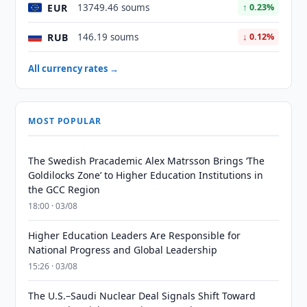
EUR
13749.46 soums
↑ 0.23%
RUB
146.19 soums
↓ 0.12%
All currency rates →
MOST POPULAR
The Swedish Pracademic Alex Matrsson Brings ‘The
Goldilocks Zone’ to Higher Education Institutions in
the GCC Region
18:00 · 03/08
Higher Education Leaders Are Responsible for
National Progress and Global Leadership
15:26 · 03/08
The U.S.–Saudi Nuclear Deal Signals Shift Toward