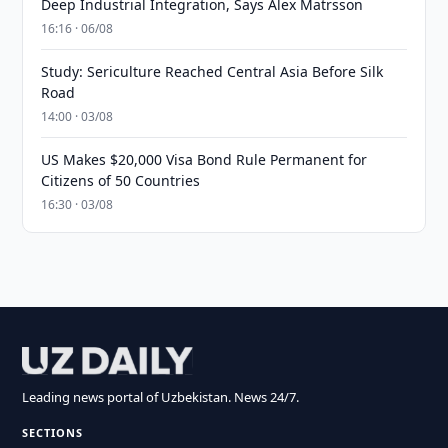
Deep Industrial Integration, Says Alex Matrsson
16:16 · 06/08
Study: Sericulture Reached Central Asia Before Silk
Road
14:00 · 03/08
US Makes $20,000 Visa Bond Rule Permanent for
Citizens of 50 Countries
16:30 · 03/08
Leading news portal of Uzbekistan. News 24/7.
SECTIONS