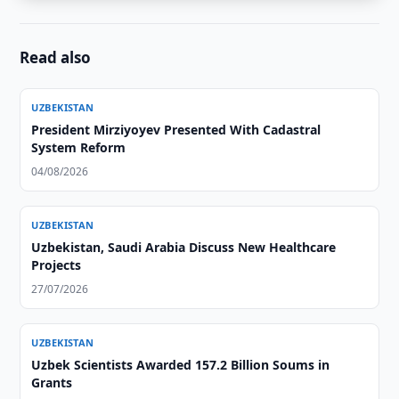
Read also
UZBEKISTAN
President Mirziyoyev Presented With Cadastral
System Reform
04/08/2026
UZBEKISTAN
Uzbekistan, Saudi Arabia Discuss New Healthcare
Projects
27/07/2026
UZBEKISTAN
Uzbek Scientists Awarded 157.2 Billion Soums in
Grants