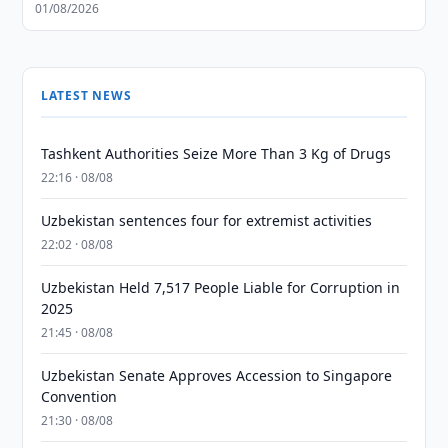
01/08/2026
LATEST NEWS
Tashkent Authorities Seize More Than 3 Kg of Drugs
22:16 · 08/08
Uzbekistan sentences four for extremist activities
22:02 · 08/08
Uzbekistan Held 7,517 People Liable for Corruption in
2025
21:45 · 08/08
Uzbekistan Senate Approves Accession to Singapore
Convention
21:30 · 08/08