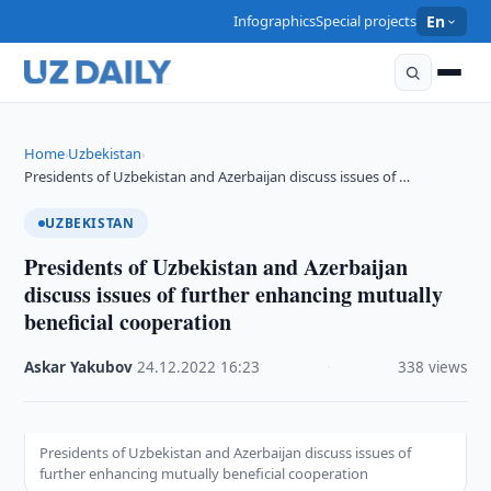
Infographics
Special projects
En
Home
Uzbekistan
›
›
Presidents of Uzbekistan and Azerbaijan discuss issues of …
UZBEKISTAN
Presidents of Uzbekistan and Azerbaijan
discuss issues of further enhancing mutually
beneficial cooperation
Askar Yakubov
·
24.12.2022
·
16:23
·
338 views
Presidents of Uzbekistan and Azerbaijan discuss issues of
further enhancing mutually beneficial cooperation