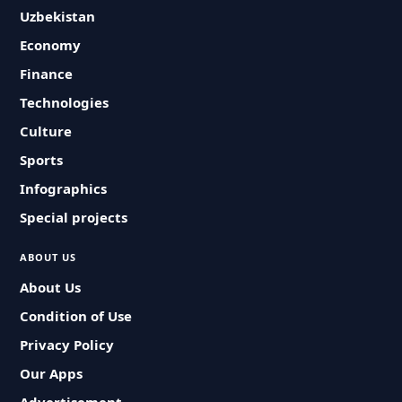
Uzbekistan
Economy
Finance
Technologies
Culture
Sports
Infographics
Special projects
ABOUT US
About Us
Condition of Use
Privacy Policy
Our Apps