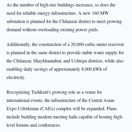
As the number of high-rise buildings increases, so does the
need for reliable energy infrastructure. A new 160 MW
substation is planned for the Chilanzar district to meet growing
demand without overloading existing power grids.
Additionally, the construction of a 20,000-cubic-meter reservoir
is planned in the same district to provide stable water supply for
the Chilanzar, Shaykhantahur, and Uchtepa districts, while also
enabling daily savings of approximately 8,000 kWh of
electricity.
Recognizing Tashkent's growing role as a venue for
international events, the infrastructure of the Central Asian
Expo Uzbekistan (CAEx) complex will be expanded. Plans
include building modern meeting halls capable of hosting high-
level forums and conferences.