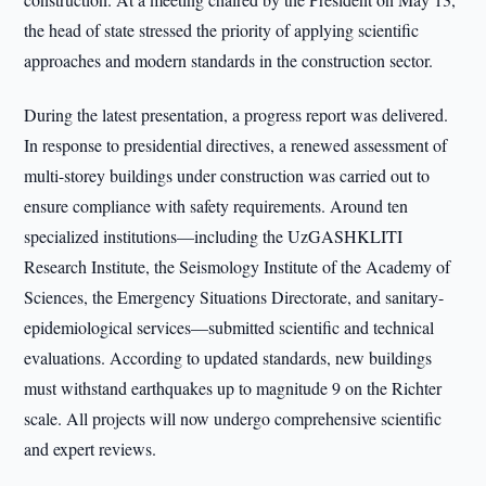
the head of state stressed the priority of applying scientific
approaches and modern standards in the construction sector.
During the latest presentation, a progress report was delivered.
In response to presidential directives, a renewed assessment of
multi-storey buildings under construction was carried out to
ensure compliance with safety requirements. Around ten
specialized institutions—including the UzGASHKLITI
Research Institute, the Seismology Institute of the Academy of
Sciences, the Emergency Situations Directorate, and sanitary-
epidemiological services—submitted scientific and technical
evaluations. According to updated standards, new buildings
must withstand earthquakes up to magnitude 9 on the Richter
scale. All projects will now undergo comprehensive scientific
and expert reviews.