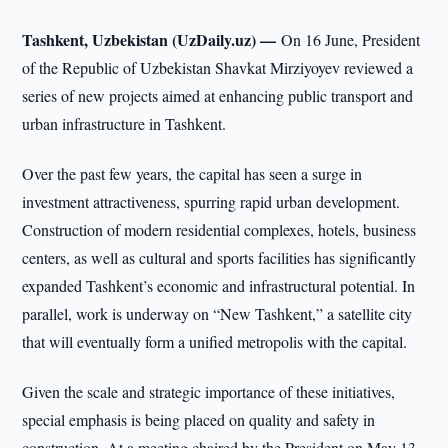
Tashkent, Uzbekistan (UzDaily.uz) —
On 16 June, President
of the Republic of Uzbekistan Shavkat Mirziyoyev reviewed a
series of new projects aimed at enhancing public transport and
urban infrastructure in Tashkent.
Over the past few years, the capital has seen a surge in
investment attractiveness, spurring rapid urban development.
Construction of modern residential complexes, hotels, business
centers, as well as cultural and sports facilities has significantly
expanded Tashkent’s economic and infrastructural potential. In
parallel, work is underway on “New Tashkent,” a satellite city
that will eventually form a unified metropolis with the capital.
Given the scale and strategic importance of these initiatives,
special emphasis is being placed on quality and safety in
construction. At a meeting chaired by the President on May 13,