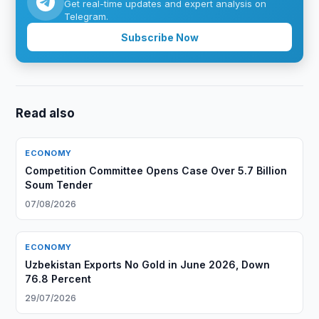
Get real-time updates and expert analysis on
Telegram.
Subscribe Now
Read also
ECONOMY
Competition Committee Opens Case Over 5.7 Billion
Soum Tender
07/08/2026
ECONOMY
Uzbekistan Exports No Gold in June 2026, Down
76.8 Percent
29/07/2026