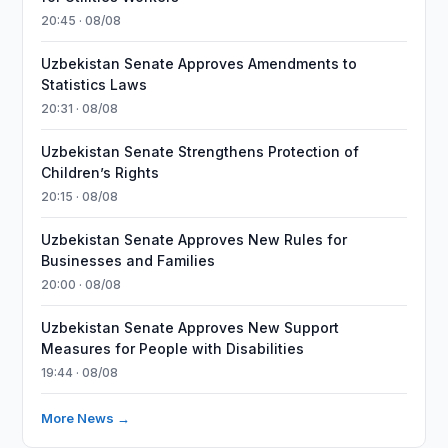
20:45 · 08/08
Uzbekistan Senate Approves Amendments to
Statistics Laws
20:31 · 08/08
Uzbekistan Senate Strengthens Protection of
Children’s Rights
20:15 · 08/08
Uzbekistan Senate Approves New Rules for
Businesses and Families
20:00 · 08/08
Uzbekistan Senate Approves New Support
Measures for People with Disabilities
19:44 · 08/08
More News →