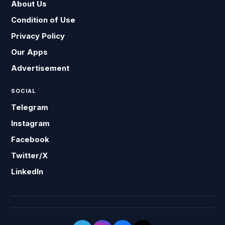
About Us
Condition of Use
Privacy Policy
Our Apps
Advertisement
SOCIAL
Telegram
Instagram
Facebook
Twitter/X
LinkedIn