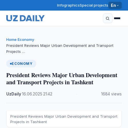
Infographics
Special projects
En
Home
Economy
›
›
President Reviews Major Urban Development and Transport
Projects …
ECONOMY
President Reviews Major Urban Development
and Transport Projects in Tashkent
UzDaily
·
16.06.2025
·
21:42
·
1684 views
President Reviews Major Urban Development and Transport
Projects in Tashkent