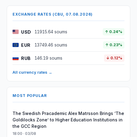
EXCHANGE RATES (CBU, 07.08.2026)
USD
11915.64 soums
↑ 0.24%
EUR
13749.46 soums
↑ 0.23%
RUB
146.19 soums
↓ 0.12%
All currency rates →
MOST POPULAR
The Swedish Pracademic Alex Matrsson Brings ‘The
Goldilocks Zone’ to Higher Education Institutions in
the GCC Region
18:00 · 03/08