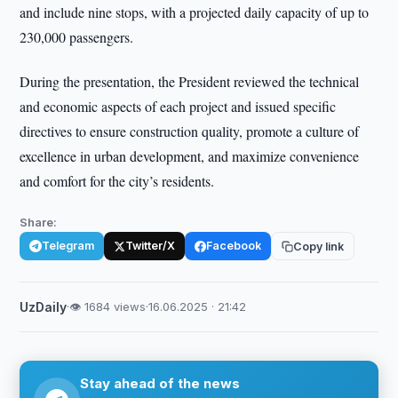
and include nine stops, with a projected daily capacity of up to
230,000 passengers.
During the presentation, the President reviewed the technical
and economic aspects of each project and issued specific
directives to ensure construction quality, promote a culture of
excellence in urban development, and maximize convenience
and comfort for the city’s residents.
Share:
Telegram
Twitter/X
Facebook
Copy link
UzDaily
·
👁 1684 views
·
16.06.2025 · 21:42
Stay ahead of the news