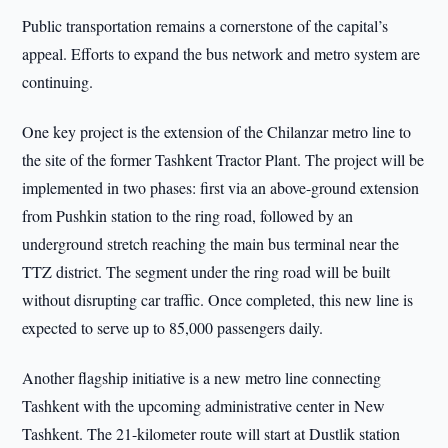
Public transportation remains a cornerstone of the capital’s
appeal. Efforts to expand the bus network and metro system are
continuing.
One key project is the extension of the Chilanzar metro line to
the site of the former Tashkent Tractor Plant. The project will be
implemented in two phases: first via an above-ground extension
from Pushkin station to the ring road, followed by an
underground stretch reaching the main bus terminal near the
TTZ district. The segment under the ring road will be built
without disrupting car traffic. Once completed, this new line is
expected to serve up to 85,000 passengers daily.
Another flagship initiative is a new metro line connecting
Tashkent with the upcoming administrative center in New
Tashkent. The 21-kilometer route will start at Dustlik station