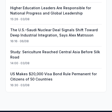
Higher Education Leaders Are Responsible for
National Progress and Global Leadership
15:26 · 03/08
The U.S.–Saudi Nuclear Deal Signals Shift Toward
Deep Industrial Integration, Says Alex Matrsson
16:16 · 06/08
Study: Sericulture Reached Central Asia Before Silk
Road
14:00 · 03/08
US Makes $20,000 Visa Bond Rule Permanent for
Citizens of 50 Countries
16:30 · 03/08