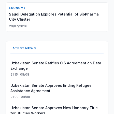
ECONOMY
Saudi Delegation Explores Potential of BioPharma
City Cluster
29/07/2026
LATEST NEWS
Uzbekistan Senate Ratifies CIS Agreement on Data
Exchange
21:15 · 08/08
Uzbekistan Senate Approves Ending Refugee
Assistance Agreement
21:00 · 08/08
Uzbekistan Senate Approves New Honorary Title
for Utilities Workers