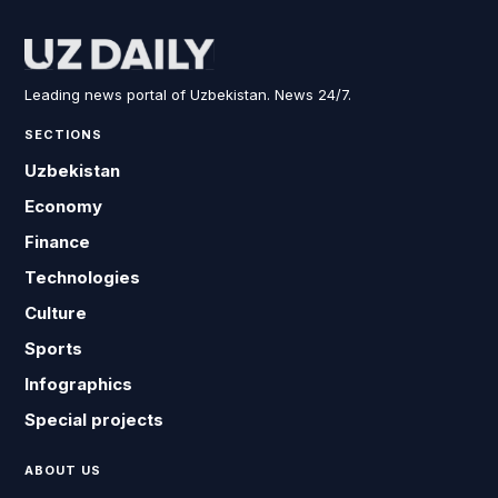
Leading news portal of Uzbekistan. News 24/7.
SECTIONS
Uzbekistan
Economy
Finance
Technologies
Culture
Sports
Infographics
Special projects
ABOUT US