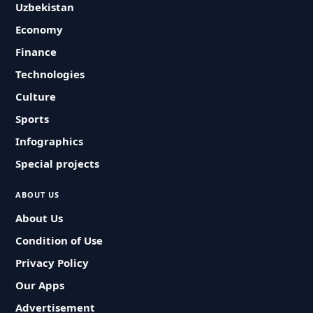
Uzbekistan
Economy
Finance
Technologies
Culture
Sports
Infographics
Special projects
ABOUT US
About Us
Condition of Use
Privacy Policy
Our Apps
Advertisement