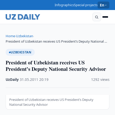
Infographics
Special projects
En
Home
Uzbekistan
›
›
President of Uzbekistan receives US President’s Deputy National …
UZBEKISTAN
President of Uzbekistan receives US
President’s Deputy National Security Advisor
UzDaily
·
31.05.2011
·
20:19
·
1292 views
President of Uzbekistan receives US President’s Deputy
National Security Advisor