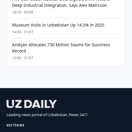
Deep Industrial Integration, Says Alex Matrsson
16:16 · 06/08
Museum Visits in Uzbekistan Up 14.5% in 2025
14:00 · 31/07
Andijan Allocates 730 Million Soums for Guinness
Record
12:00 · 31/07
Leading news portal of Uzbekistan. News 24/7.
SECTIONS