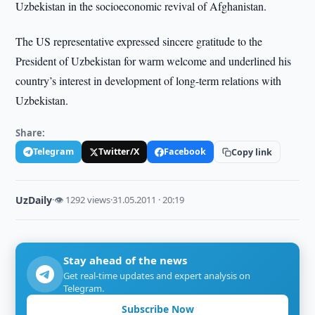
Uzbekistan in the socioeconomic revival of Afghanistan.
The US representative expressed sincere gratitude to the
President of Uzbekistan for warm welcome and underlined his
country’s interest in development of long-term relations with
Uzbekistan.
Share:
Telegram
Twitter/X
Facebook
Copy link
UzDaily
·
👁 1292 views
·
31.05.2011 · 20:19
Stay ahead of the news
Get real-time updates and expert analysis on
Telegram.
Subscribe Now