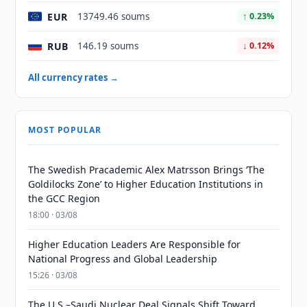
EUR
13749.46 soums
↑ 0.23%
RUB
146.19 soums
↓ 0.12%
All currency rates →
MOST POPULAR
The Swedish Pracademic Alex Matrsson Brings ‘The
Goldilocks Zone’ to Higher Education Institutions in
the GCC Region
18:00 · 03/08
Higher Education Leaders Are Responsible for
National Progress and Global Leadership
15:26 · 03/08
The U.S.–Saudi Nuclear Deal Signals Shift Toward