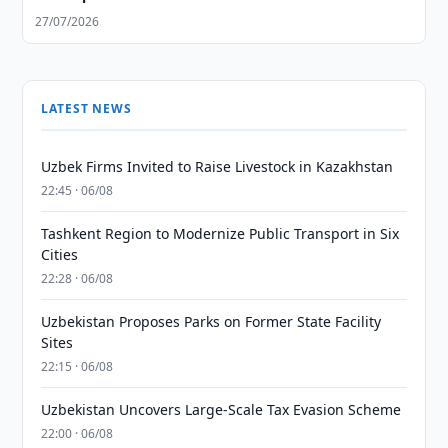
27/07/2026
LATEST NEWS
Uzbek Firms Invited to Raise Livestock in Kazakhstan
22:45 · 06/08
Tashkent Region to Modernize Public Transport in Six
Cities
22:28 · 06/08
Uzbekistan Proposes Parks on Former State Facility
Sites
22:15 · 06/08
Uzbekistan Uncovers Large-Scale Tax Evasion Scheme
22:00 · 06/08