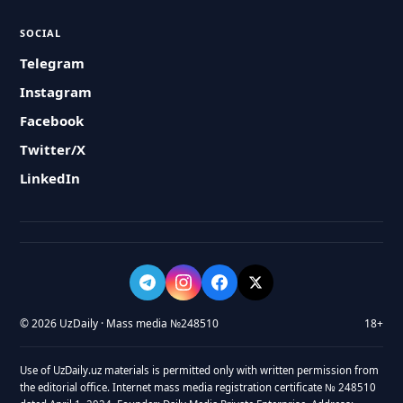
SOCIAL
Telegram
Instagram
Facebook
Twitter/X
LinkedIn
© 2026 UzDaily · Mass media №248510
18+
Use of UzDaily.uz materials is permitted only with written permission from
the editorial office. Internet mass media registration certificate № 248510