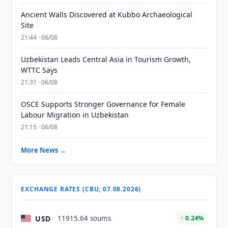
Ancient Walls Discovered at Kubbo Archaeological
Site
21:44 · 06/08
Uzbekistan Leads Central Asia in Tourism Growth,
WTTC Says
21:31 · 06/08
OSCE Supports Stronger Governance for Female
Labour Migration in Uzbekistan
21:15 · 06/08
More News →
EXCHANGE RATES (CBU, 07.08.2026)
USD
11915.64 soums
↑ 0.24%