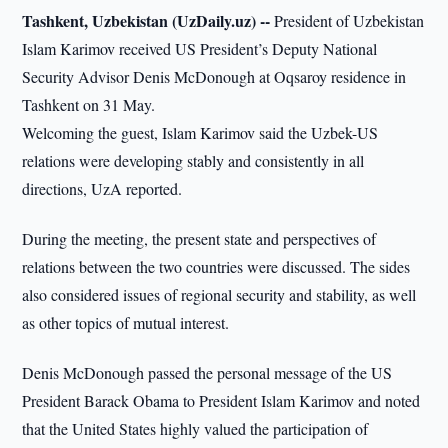
Tashkent, Uzbekistan (UzDaily.uz) --
President of Uzbekistan
Islam Karimov received US President’s Deputy National
Security Advisor Denis McDonough at Oqsaroy residence in
Tashkent on 31 May.
Welcoming the guest, Islam Karimov said the Uzbek-US
relations were developing stably and consistently in all
directions, UzA reported.
During the meeting, the present state and perspectives of
relations between the two countries were discussed. The sides
also considered issues of regional security and stability, as well
as other topics of mutual interest.
Denis McDonough passed the personal message of the US
President Barack Obama to President Islam Karimov and noted
that the United States highly valued the participation of