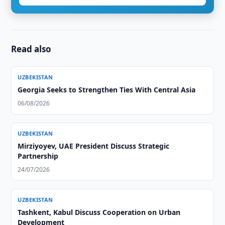
Read also
UZBEKISTAN
Georgia Seeks to Strengthen Ties With Central Asia
06/08/2026
UZBEKISTAN
Mirziyoyev, UAE President Discuss Strategic
Partnership
24/07/2026
UZBEKISTAN
Tashkent, Kabul Discuss Cooperation on Urban
Development