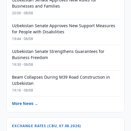
Businesses and Families
20:00 · 08/08
Uzbekistan Senate Approves New Support Measures
for People with Disabilities
19:44 · 08/08
Uzbekistan Senate Strengthens Guarantees for
Business Freedom
19:30 · 08/08
Beam Collapses During M39 Road Construction in
Uzbekistan
19:16 · 08/08
More News →
EXCHANGE RATES (CBU, 07.08.2026)