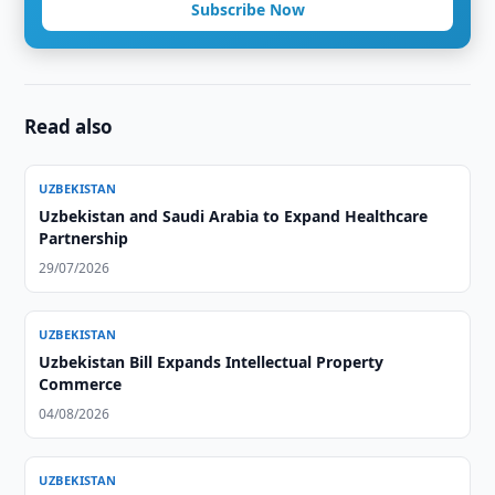
Subscribe Now
Read also
UZBEKISTAN
Uzbekistan and Saudi Arabia to Expand Healthcare
Partnership
29/07/2026
UZBEKISTAN
Uzbekistan Bill Expands Intellectual Property
Commerce
04/08/2026
UZBEKISTAN