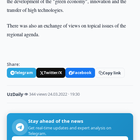
the development of the "green economy", innovation and the
transfer of high technologies.
There was also an exchange of views on topical issues of the
regional agenda.
Share:
Telegram
Twitter/X
Facebook
Copy link
UzDaily
·
👁 344 views
·
24.03.2022 · 19:30
Stay ahead of the news
Get real-time updates and expert analysis on
Telegram.