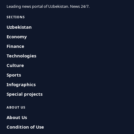
Leading news portal of Uzbekistan. News 24/7.
SECTIONS
Uzbekistan
Economy
Finance
Technologies
Culture
Sports
Infographics
Special projects
ABOUT US
About Us
Condition of Use