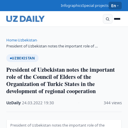
Infographics
Special projects
En
Home
Uzbekistan
›
›
President of Uzbekistan notes the important role of …
UZBEKISTAN
President of Uzbekistan notes the important
role of the Council of Elders of the
Organization of Turkic States in the
development of regional cooperation
UzDaily
·
24.03.2022
·
19:30
·
344 views
President of Uzbekistan notes the important role of the