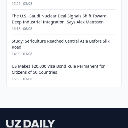
15:26 · 03/08
The U.S.–Saudi Nuclear Deal Signals Shift Toward
Deep Industrial Integration, Says Alex Matrsson
16:16 · 06/08
Study: Sericulture Reached Central Asia Before Silk
Road
14:00 · 03/08
US Makes $20,000 Visa Bond Rule Permanent for
Citizens of 50 Countries
16:30 · 03/08