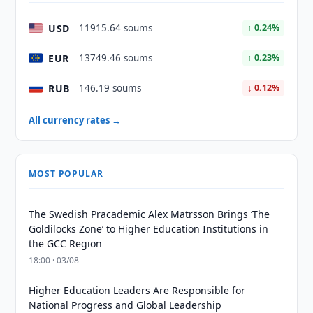
USD
11915.64 soums
↑ 0.24%
EUR
13749.46 soums
↑ 0.23%
RUB
146.19 soums
↓ 0.12%
All currency rates →
MOST POPULAR
The Swedish Pracademic Alex Matrsson Brings ‘The
Goldilocks Zone’ to Higher Education Institutions in
the GCC Region
18:00 · 03/08
Higher Education Leaders Are Responsible for
National Progress and Global Leadership