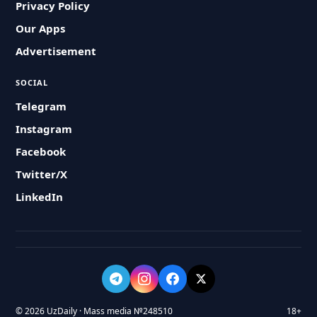
Privacy Policy
Our Apps
Advertisement
SOCIAL
Telegram
Instagram
Facebook
Twitter/X
LinkedIn
© 2026 UzDaily · Mass media №248510
18+