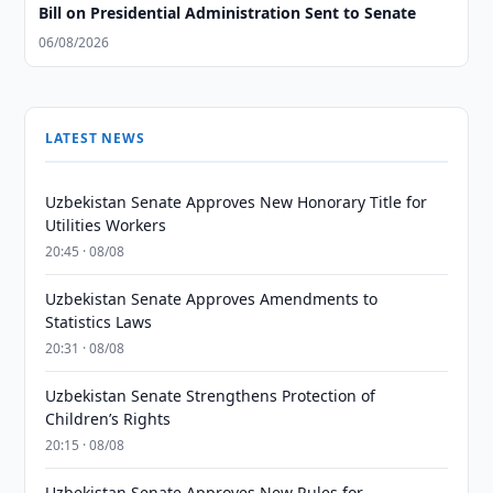
Bill on Presidential Administration Sent to Senate
06/08/2026
LATEST NEWS
Uzbekistan Senate Approves New Honorary Title for
Utilities Workers
20:45 · 08/08
Uzbekistan Senate Approves Amendments to
Statistics Laws
20:31 · 08/08
Uzbekistan Senate Strengthens Protection of
Children’s Rights
20:15 · 08/08
Uzbekistan Senate Approves New Rules for