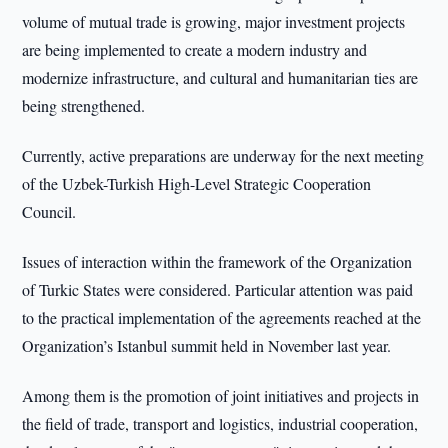
volume of mutual trade is growing, major investment projects
are being implemented to create a modern industry and
modernize infrastructure, and cultural and humanitarian ties are
being strengthened.
Currently, active preparations are underway for the next meeting
of the Uzbek-Turkish High-Level Strategic Cooperation
Council.
Issues of interaction within the framework of the Organization
of Turkic States were considered. Particular attention was paid
to the practical implementation of the agreements reached at the
Organization’s Istanbul summit held in November last year.
Among them is the promotion of joint initiatives and projects in
the field of trade, transport and logistics, industrial cooperation,