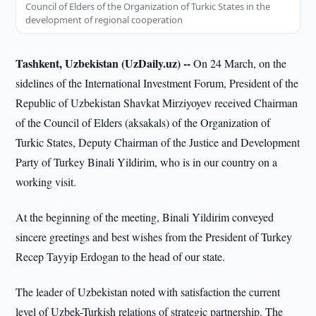
Council of Elders of the Organization of Turkic States in the
development of regional cooperation
Tashkent, Uzbekistan (UzDaily.uz) --
On 24 March, on the
sidelines of the International Investment Forum, President of the
Republic of Uzbekistan Shavkat Mirziyoyev received Chairman
of the Council of Elders (aksakals) of the Organization of
Turkic States, Deputy Chairman of the Justice and Development
Party of Turkey Binali Yildirim, who is in our country on a
working visit.
At the beginning of the meeting, Binali Yildirim conveyed
sincere greetings and best wishes from the President of Turkey
Recep Tayyip Erdogan to the head of our state.
The leader of Uzbekistan noted with satisfaction the current
level of Uzbek-Turkish relations of strategic partnership. The