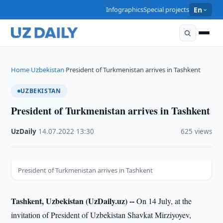
Infographics
Special projects
En
Home
Uzbekistan
President of Turkmenistan arrives in Tashkent
›
›
UZBEKISTAN
President of Turkmenistan arrives in Tashkent
UzDaily
·
14.07.2022
·
13:30
·
625 views
President of Turkmenistan arrives in Tashkent
Tashkent, Uzbekistan (UzDaily.uz) --
On 14 July, at the
invitation of President of Uzbekistan Shavkat Mirziyoyev,