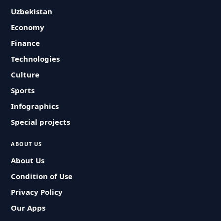
Uzbekistan
Economy
Finance
Technologies
Culture
Sports
Infographics
Special projects
ABOUT US
About Us
Condition of Use
Privacy Policy
Our Apps