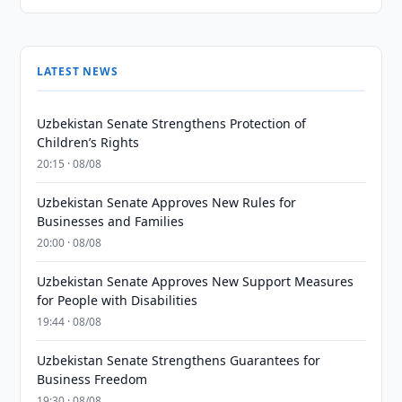
LATEST NEWS
Uzbekistan Senate Strengthens Protection of
Children’s Rights
20:15 · 08/08
Uzbekistan Senate Approves New Rules for
Businesses and Families
20:00 · 08/08
Uzbekistan Senate Approves New Support Measures
for People with Disabilities
19:44 · 08/08
Uzbekistan Senate Strengthens Guarantees for
Business Freedom
19:30 · 08/08