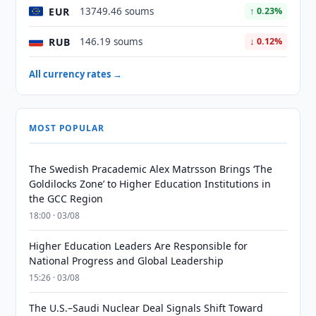
EUR
13749.46 soums
↑ 0.23%
RUB
146.19 soums
↓ 0.12%
All currency rates →
MOST POPULAR
The Swedish Pracademic Alex Matrsson Brings ‘The
Goldilocks Zone’ to Higher Education Institutions in
the GCC Region
18:00 · 03/08
Higher Education Leaders Are Responsible for
National Progress and Global Leadership
15:26 · 03/08
The U.S.–Saudi Nuclear Deal Signals Shift Toward