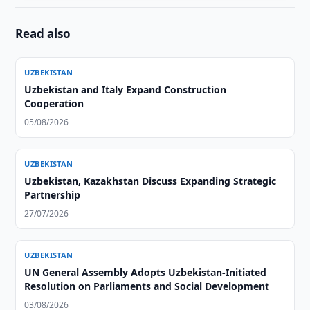
Read also
UZBEKISTAN
Uzbekistan and Italy Expand Construction
Cooperation
05/08/2026
UZBEKISTAN
Uzbekistan, Kazakhstan Discuss Expanding Strategic
Partnership
27/07/2026
UZBEKISTAN
UN General Assembly Adopts Uzbekistan-Initiated
Resolution on Parliaments and Social Development
03/08/2026