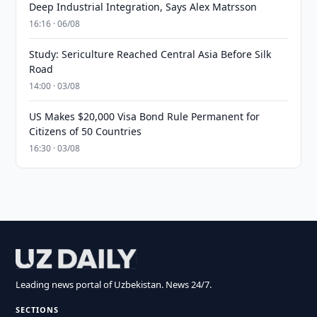
Deep Industrial Integration, Says Alex Matrsson
16:16 · 06/08
Study: Sericulture Reached Central Asia Before Silk
Road
14:00 · 03/08
US Makes $20,000 Visa Bond Rule Permanent for
Citizens of 50 Countries
16:30 · 03/08
Leading news portal of Uzbekistan. News 24/7.
SECTIONS