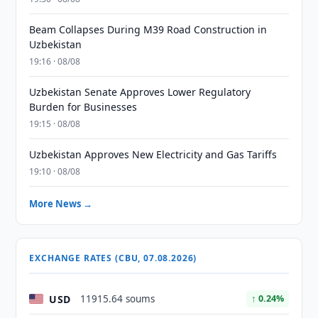
Beam Collapses During M39 Road Construction in
Uzbekistan
19:16 · 08/08
Uzbekistan Senate Approves Lower Regulatory
Burden for Businesses
19:15 · 08/08
Uzbekistan Approves New Electricity and Gas Tariffs
19:10 · 08/08
More News →
EXCHANGE RATES (CBU, 07.08.2026)
USD
11915.64 soums
↑ 0.24%