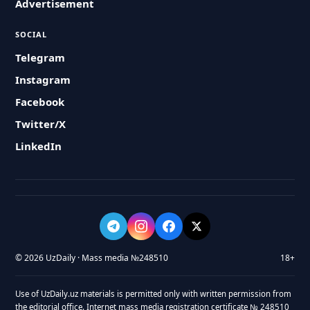
Advertisement
SOCIAL
Telegram
Instagram
Facebook
Twitter/X
LinkedIn
© 2026 UzDaily · Mass media №248510
18+
Use of UzDaily.uz materials is permitted only with written permission from
the editorial office. Internet mass media registration certificate № 248510