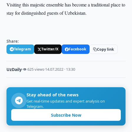
Visiting this majestic ensemble has become a traditional place to
stay for distinguished guests of Uzbekistan.
Share:
Telegram
Twitter/X
Facebook
Copy link
UzDaily
·
👁 625 views
·
14.07.2022 · 13:30
Stay ahead of the news
Get real-time updates and expert analysis on
Telegram.
Subscribe Now