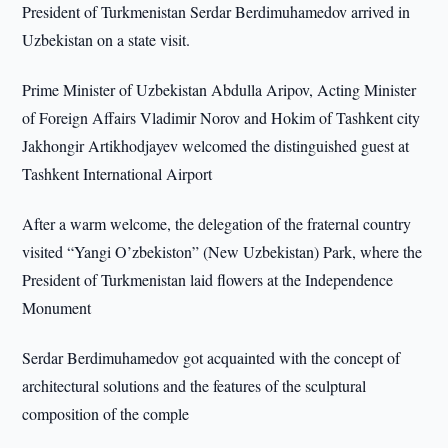
President of Turkmenistan Serdar Berdimuhamedov arrived in
Uzbekistan on a state visit.
Prime Minister of Uzbekistan Abdulla Aripov, Acting Minister
of Foreign Affairs Vladimir Norov and Hokim of Tashkent city
Jakhongir Artikhodjayev welcomed the distinguished guest at
Tashkent International Airport
After a warm welcome, the delegation of the fraternal country
visited “Yangi O’zbekiston” (New Uzbekistan) Park, where the
President of Turkmenistan laid flowers at the Independence
Monument
Serdar Berdimuhamedov got acquainted with the concept of
architectural solutions and the features of the sculptural
composition of the comple