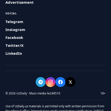
Advertisement
SOCIAL
Telegram
Instagram
Facebook
Twitter/X
LinkedIn
© 2026 UzDaily · Mass media №248510
18+
Use of UzDaily.uz materials is permitted only with written permission from
the editorial office. Internet mass media registration certificate № 248510