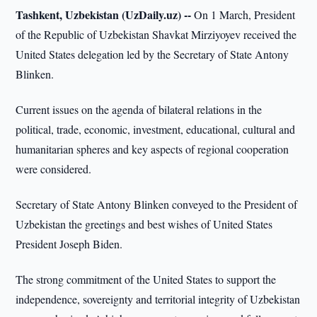
Tashkent, Uzbekistan (UzDaily.uz) --
On 1 March, President
of the Republic of Uzbekistan Shavkat Mirziyoyev received the
United States delegation led by the Secretary of State Antony
Blinken.
Current issues on the agenda of bilateral relations in the
political, trade, economic, investment, educational, cultural and
humanitarian spheres and key aspects of regional cooperation
were considered.
Secretary of State Antony Blinken conveyed to the President of
Uzbekistan the greetings and best wishes of United States
President Joseph Biden.
The strong commitment of the United States to support the
independence, sovereignty and territorial integrity of Uzbekistan