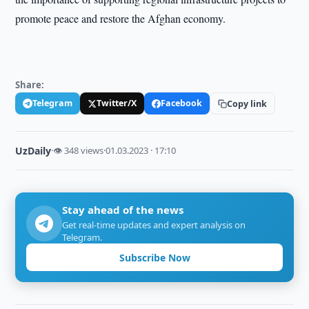
promote peace and restore the Afghan economy.
Share:
Telegram
Twitter/X
Facebook
Copy link
UzDaily
·
👁 348 views
·
01.03.2023 · 17:10
Stay ahead of the news
Get real-time updates and expert analysis on
Telegram.
Subscribe Now