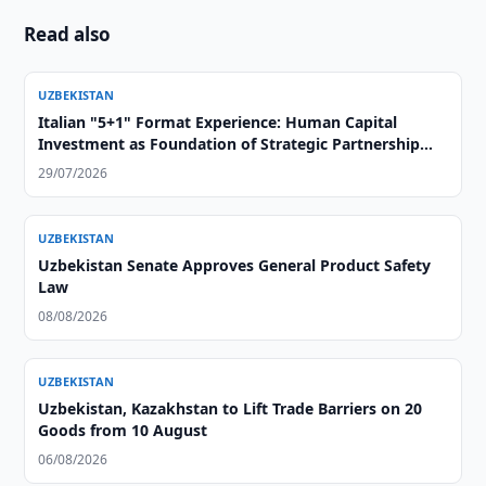
Read also
UZBEKISTAN
Italian "5+1" Format Experience: Human Capital
Investment as Foundation of Strategic Partnership
with Central Asia
29/07/2026
UZBEKISTAN
Uzbekistan Senate Approves General Product Safety
Law
08/08/2026
UZBEKISTAN
Uzbekistan, Kazakhstan to Lift Trade Barriers on 20
Goods from 10 August
06/08/2026