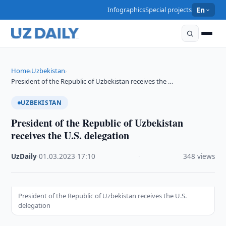
Infographics
Special projects
En
Home
Uzbekistan
›
›
President of the Republic of Uzbekistan receives the …
UZBEKISTAN
President of the Republic of Uzbekistan
receives the U.S. delegation
UzDaily
·
01.03.2023
·
17:10
·
348 views
President of the Republic of Uzbekistan receives the U.S.
delegation