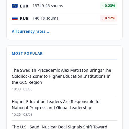
EUR
13749.46 soums
↑ 0.23%
RUB
146.19 soums
↓ 0.12%
All currency rates →
MOST POPULAR
The Swedish Pracademic Alex Matrsson Brings ‘The
Goldilocks Zone’ to Higher Education Institutions in
the GCC Region
18:00 · 03/08
Higher Education Leaders Are Responsible for
National Progress and Global Leadership
15:26 · 03/08
The U.S.–Saudi Nuclear Deal Signals Shift Toward