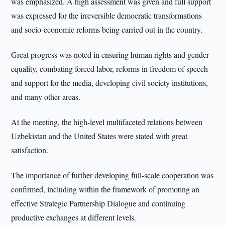
was emphasized. A high assessment was given and full support
was expressed for the irreversible democratic transformations
and socio-economic reforms being carried out in the country.
Great progress was noted in ensuring human rights and gender
equality, combating forced labor, reforms in freedom of speech
and support for the media, developing civil society institutions,
and many other areas.
At the meeting, the high-level multifaceted relations between
Uzbekistan and the United States were stated with great
satisfaction.
The importance of further developing full-scale cooperation was
confirmed, including within the framework of promoting an
effective Strategic Partnership Dialogue and continuing
productive exchanges at different levels.