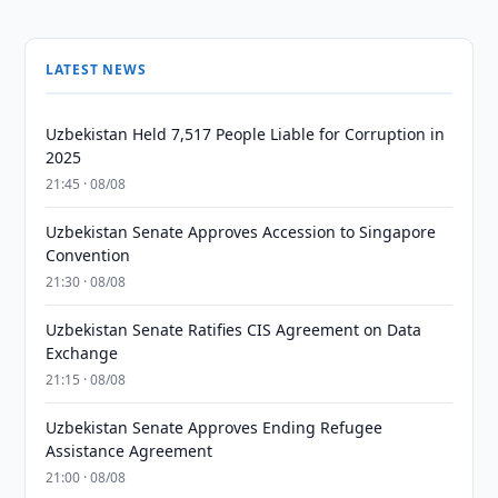
LATEST NEWS
Uzbekistan Held 7,517 People Liable for Corruption in
2025
21:45 · 08/08
Uzbekistan Senate Approves Accession to Singapore
Convention
21:30 · 08/08
Uzbekistan Senate Ratifies CIS Agreement on Data
Exchange
21:15 · 08/08
Uzbekistan Senate Approves Ending Refugee
Assistance Agreement
21:00 · 08/08