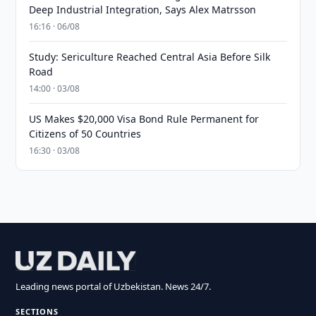
Deep Industrial Integration, Says Alex Matrsson
16:16 · 06/08
Study: Sericulture Reached Central Asia Before Silk
Road
14:00 · 03/08
US Makes $20,000 Visa Bond Rule Permanent for
Citizens of 50 Countries
16:30 · 03/08
Leading news portal of Uzbekistan. News 24/7.
SECTIONS