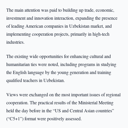
The main attention was paid to building up trade, economic,
investment and innovation interaction, expanding the presence
of leading American companies in Uzbekistan market, and
implementing cooperation projects, primarily in high-tech
industries.
The existing wide opportunities for enhancing cultural and
humanitarian ties were noted, including programs in studying
the English language by the young generation and training
qualified teachers in Uzbekistan.
Views were exchanged on the most important issues of regional
cooperation. The practical results of the Ministerial Meeting
held the day before in the “US and Central Asian countries”
(“C5+1”) format were positively assessed.