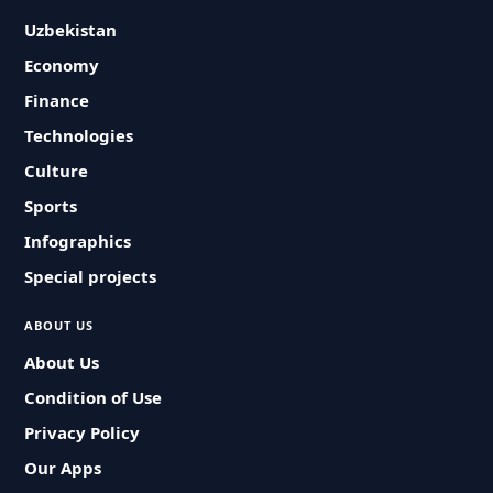
Uzbekistan
Economy
Finance
Technologies
Culture
Sports
Infographics
Special projects
ABOUT US
About Us
Condition of Use
Privacy Policy
Our Apps