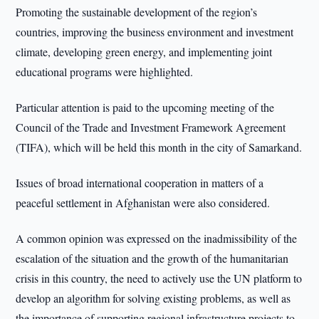
Promoting the sustainable development of the region’s
countries, improving the business environment and investment
climate, developing green energy, and implementing joint
educational programs were highlighted.
Particular attention is paid to the upcoming meeting of the
Council of the Trade and Investment Framework Agreement
(TIFA), which will be held this month in the city of Samarkand.
Issues of broad international cooperation in matters of a
peaceful settlement in Afghanistan were also considered.
A common opinion was expressed on the inadmissibility of the
escalation of the situation and the growth of the humanitarian
crisis in this country, the need to actively use the UN platform to
develop an algorithm for solving existing problems, as well as
the importance of supporting regional infrastructure projects to