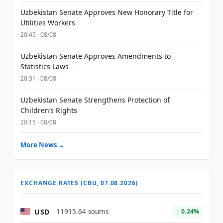
Uzbekistan Senate Approves New Honorary Title for
Utilities Workers
20:45 · 08/08
Uzbekistan Senate Approves Amendments to
Statistics Laws
20:31 · 08/08
Uzbekistan Senate Strengthens Protection of
Children’s Rights
20:15 · 08/08
More News →
EXCHANGE RATES (CBU, 07.08.2026)
USD
11915.64 soums
↑ 0.24%