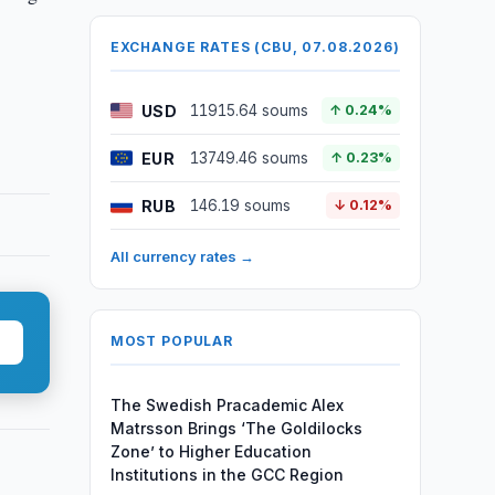
EXCHANGE RATES (CBU, 07.08.2026)
USD
11915.64 soums
↑ 0.24%
EUR
13749.46 soums
↑ 0.23%
RUB
146.19 soums
↓ 0.12%
All currency rates →
MOST POPULAR
The Swedish Pracademic Alex
Matrsson Brings ‘The Goldilocks
Zone’ to Higher Education
Institutions in the GCC Region