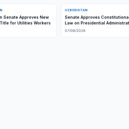
AN
UZBEKISTAN
an Senate Approves New
Senate Approves Constitutiona
itle for Utilities Workers
Law on Presidential Administra
6
07/08/2026