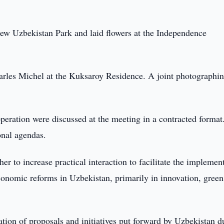
New Uzbekistan Park and laid flowers at the Independence
arles Michel at the Kuksaroy Residence. A joint photographi
peration were discussed at the meeting in a contracted format
onal agendas.
 to increase practical interaction to facilitate the implemen
onomic reforms in Uzbekistan, primarily in innovation, green
tion of proposals and initiatives put forward by Uzbekistan d