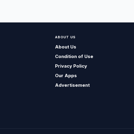
ABOUT US
About Us
Condition of Use
Privacy Policy
Our Apps
Advertisement