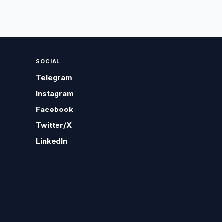
SOCIAL
Telegram
Instagram
Facebook
Twitter/X
LinkedIn