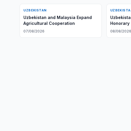
UZBEKISTAN
UZBEKIST
Uzbekistan and Malaysia Expand
Uzbekist
Agricultural Cooperation
Honorary T
07/08/2026
08/08/202