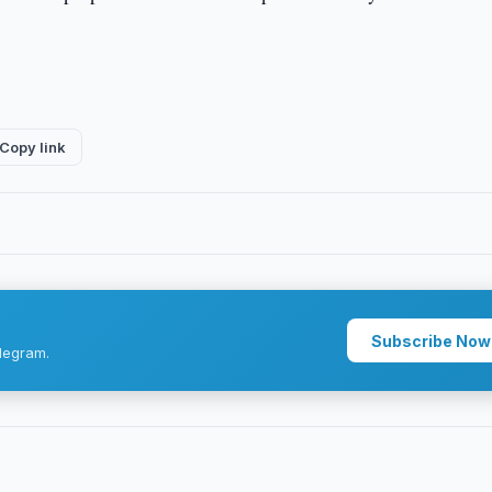
Copy link
Subscribe Now
legram.