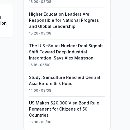
18:00 · 03/08
Higher Education Leaders Are
l
Responsible for National Progress
tion
and Global Leadership
15:26 · 03/08
The U.S.–Saudi Nuclear Deal Signals
Shift Toward Deep Industrial
Integration, Says Alex Matrsson
16:16 · 06/08
Study: Sericulture Reached Central
Asia Before Silk Road
14:00 · 03/08
US Makes $20,000 Visa Bond Rule
Permanent for Citizens of 50
Countries
16:30 · 03/08