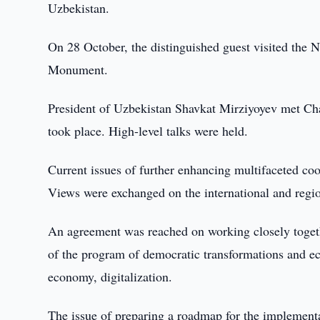
Uzbekistan.
On 28 October, the distinguished guest visited the 
Monument.
President of Uzbekistan Shavkat Mirziyoyev met Ch
took place. High-level talks were held.
Current issues of further enhancing multifaceted coo
Views were exchanged on the international and regi
An agreement was reached on working closely together
of the program of democratic transformations and ec
economy, digitalization.
The issue of preparing a roadmap for the implementa