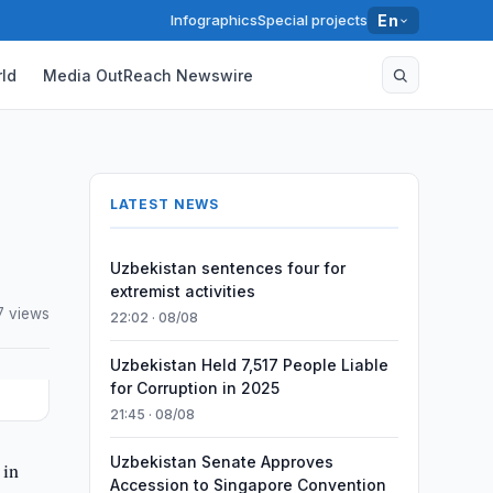
Infographics
Special projects
En
ld
Media OutReach Newswire
LATEST NEWS
Uzbekistan sentences four for
extremist activities
7 views
22:02 · 08/08
Uzbekistan Held 7,517 People Liable
for Corruption in 2025
21:45 · 08/08
Uzbekistan Senate Approves
 in
Accession to Singapore Convention