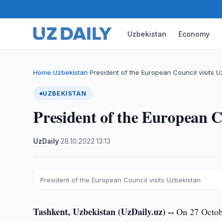
Uzbekistan
Economy
Home
Uzbekistan
President of the European Council visits 
›
›
UZBEKISTAN
President of the European C
UzDaily
·
28.10.2022
·
13:13
President of the European Council visits Uzbekistan
Tashkent, Uzbekistan (UzDaily.uz) --
On 27 Octobe