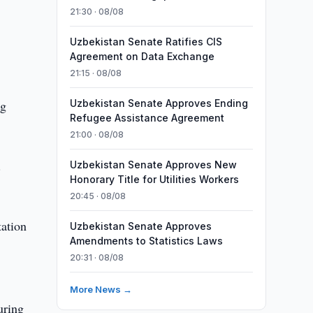
21:30 · 08/08
Uzbekistan Senate Ratifies CIS
Agreement on Data Exchange
21:15 · 08/08
ng
Uzbekistan Senate Approves Ending
Refugee Assistance Agreement
21:00 · 08/08
.
Uzbekistan Senate Approves New
Honorary Title for Utilities Workers
20:45 · 08/08
tation
Uzbekistan Senate Approves
Amendments to Statistics Laws
20:31 · 08/08
More News →
uring