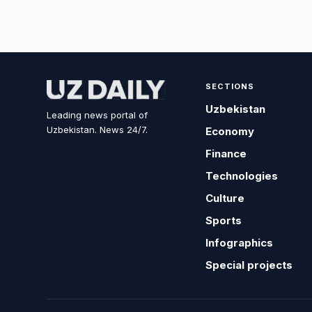
SECTIONS
Uzbekistan
Leading news portal of
Uzbekistan. News 24/7.
Economy
Finance
Technologies
Culture
Sports
Infographics
Special projects