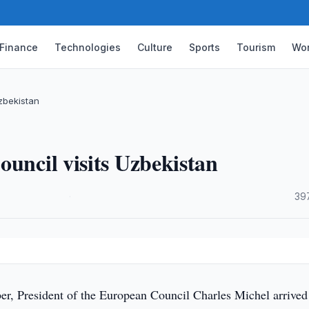
Finance
Technologies
Culture
Sports
Tourism
Wor
Uzbekistan
ouncil visits Uzbekistan
·
39
r, President of the European Council Charles Michel arrived