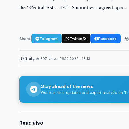
the “Central Asia – EU” Summit was agreed upon.
Share:
Telegram
Twitter/X
Facebook
UzDaily
·
👁 397 views
·
28.10.2022 · 13:13
Stay ahead of the news
Get real-time updates and expert analysis on Te
Read also