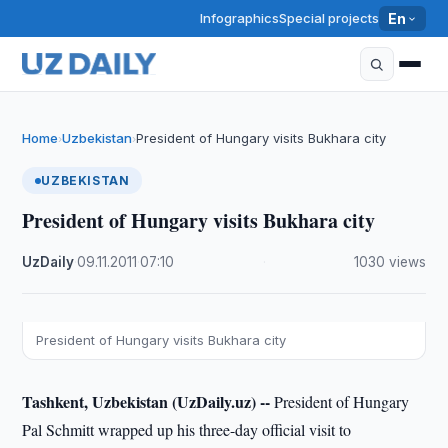
Infographics
Special projects
En
Home
Uzbekistan
President of Hungary visits Bukhara city
›
›
UZBEKISTAN
President of Hungary visits Bukhara city
UzDaily
·
09.11.2011
·
07:10
·
1030 views
President of Hungary visits Bukhara city
Tashkent, Uzbekistan (UzDaily.uz) --
President of Hungary
Pal Schmitt wrapped up his three-day official visit to