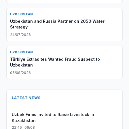
UZBEKISTAN
Uzbekistan and Russia Partner on 2050 Water
Strategy
24/07/2026
UZBEKISTAN
Türkiye Extradites Wanted Fraud Suspect to
Uzbekistan
05/08/2026
LATEST NEWS
Uzbek Firms Invited to Raise Livestock in
Kazakhstan
22:45 · 06/08