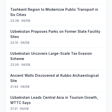
Tashkent Region to Modernize Public Transport in
Six Cities
22:28 · 06/08
Uzbekistan Proposes Parks on Former State Facility
Sites
22:15 · 06/08
Uzbekistan Uncovers Large-Scale Tax Evasion
Scheme
22:00 · 06/08
Ancient Walls Discovered at Kubbo Archaeological
Site
21:44 · 06/08
Uzbekistan Leads Central Asia in Tourism Growth,
WTTC Says
21:31 · 06/08