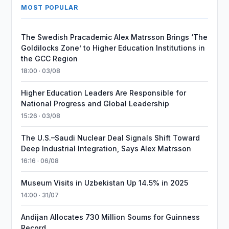
MOST POPULAR
The Swedish Pracademic Alex Matrsson Brings ‘The
Goldilocks Zone’ to Higher Education Institutions in
the GCC Region
18:00 · 03/08
Higher Education Leaders Are Responsible for
National Progress and Global Leadership
15:26 · 03/08
The U.S.–Saudi Nuclear Deal Signals Shift Toward
Deep Industrial Integration, Says Alex Matrsson
16:16 · 06/08
Museum Visits in Uzbekistan Up 14.5% in 2025
14:00 · 31/07
Andijan Allocates 730 Million Soums for Guinness
Record