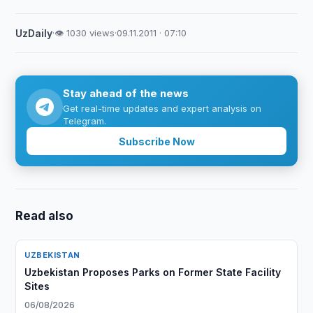
UzDaily
·
👁 1030 views
·
09.11.2011 · 07:10
Stay ahead of the news
Get real-time updates and expert analysis on
Telegram.
Subscribe Now
Read also
UZBEKISTAN
Uzbekistan Proposes Parks on Former State Facility
Sites
06/08/2026