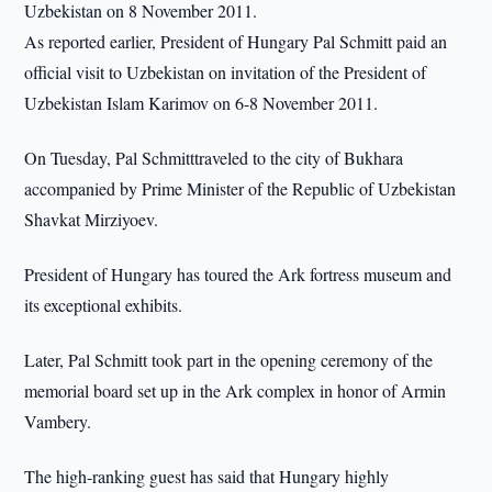
Uzbekistan on 8 November 2011.
As reported earlier, President of Hungary Pal Schmitt paid an
official visit to Uzbekistan on invitation of the President of
Uzbekistan Islam Karimov on 6-8 November 2011.
On Tuesday, Pal Schmitttraveled to the city of Bukhara
accompanied by Prime Minister of the Republic of Uzbekistan
Shavkat Mirziyoev.
President of Hungary has toured the Ark fortress museum and
its exceptional exhibits.
Later, Pal Schmitt took part in the opening ceremony of the
memorial board set up in the Ark complex in honor of Armin
Vambery.
The high-ranking guest has said that Hungary highly