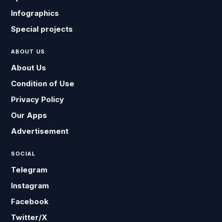
Infographics
Special projects
ABOUT US
About Us
Condition of Use
Privacy Policy
Our Apps
Advertisement
SOCIAL
Telegram
Instagram
Facebook
Twitter/X