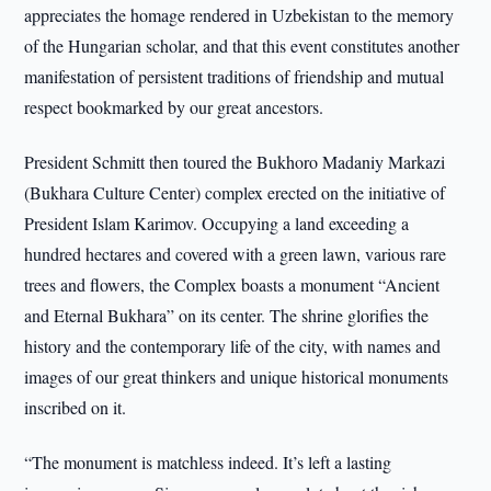
appreciates the homage rendered in Uzbekistan to the memory
of the Hungarian scholar, and that this event constitutes another
manifestation of persistent traditions of friendship and mutual
respect bookmarked by our great ancestors.
President Schmitt then toured the Bukhoro Madaniy Markazi
(Bukhara Culture Center) complex erected on the initiative of
President Islam Karimov. Occupying a land exceeding a
hundred hectares and covered with a green lawn, various rare
trees and flowers, the Complex boasts a monument “Ancient
and Eternal Bukhara” on its center. The shrine glorifies the
history and the contemporary life of the city, with names and
images of our great thinkers and unique historical monuments
inscribed on it.
“The monument is matchless indeed. It’s left a lasting