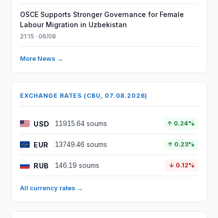
OSCE Supports Stronger Governance for Female
Labour Migration in Uzbekistan
21:15 · 06/08
More News →
EXCHANGE RATES (CBU, 07.08.2026)
USD
11915.64 soums
↑ 0.24%
EUR
13749.46 soums
↑ 0.23%
RUB
146.19 soums
↓ 0.12%
All currency rates →