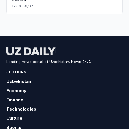
12:00 · 31/07
Leading news portal of Uzbekistan. News 24/7.
SECTIONS
Uzbekistan
Economy
Finance
Technologies
Culture
Sports