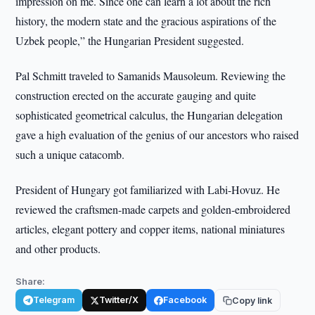
impression on me. Since one can learn a lot about the rich
history, the modern state and the gracious aspirations of the
Uzbek people,” the Hungarian President suggested.
Pal Schmitt traveled to Samanids Mausoleum. Reviewing the
construction erected on the accurate gauging and quite
sophisticated geometrical calculus, the Hungarian delegation
gave a high evaluation of the genius of our ancestors who raised
such a unique catacomb.
President of Hungary got familiarized with Labi-Hovuz. He
reviewed the craftsmen-made carpets and golden-embroidered
articles, elegant pottery and copper items, national miniatures
and other products.
Share:
Telegram
Twitter/X
Facebook
Copy link