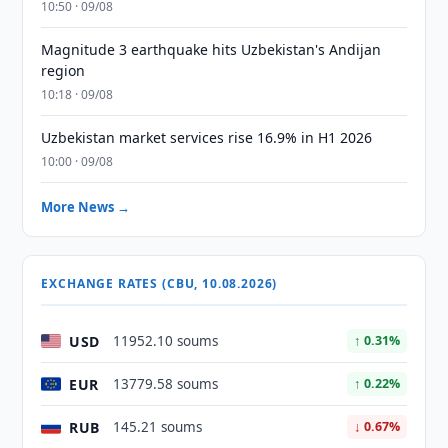
10:50 · 09/08
Magnitude 3 earthquake hits Uzbekistan's Andijan
region
10:18 · 09/08
Uzbekistan market services rise 16.9% in H1 2026
10:00 · 09/08
More News →
EXCHANGE RATES (CBU, 10.08.2026)
USD
11952.10 soums
↑ 0.31%
EUR
13779.58 soums
↑ 0.22%
RUB
145.21 soums
↓ 0.67%