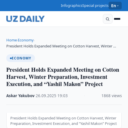
Infographics
Special projects
En
Home
Economy
›
›
President Holds Expanded Meeting on Cotton Harvest, Winter …
ECONOMY
President Holds Expanded Meeting on Cotton
Harvest, Winter Preparation, Investment
Execution, and “Yashil Makon” Project
Askar Yakubov
·
26.09.2025
·
19:03
·
1868 views
President Holds Expanded Meeting on Cotton Harvest, Winter
Preparation, Investment Execution, and “Yashil Makon” Project