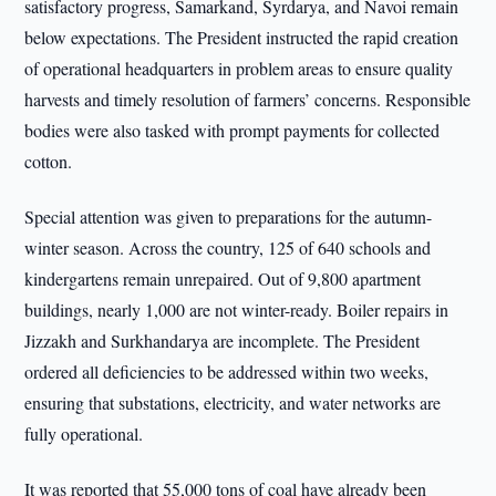
satisfactory progress, Samarkand, Syrdarya, and Navoi remain
below expectations. The President instructed the rapid creation
of operational headquarters in problem areas to ensure quality
harvests and timely resolution of farmers’ concerns. Responsible
bodies were also tasked with prompt payments for collected
cotton.
Special attention was given to preparations for the autumn-
winter season. Across the country, 125 of 640 schools and
kindergartens remain unrepaired. Out of 9,800 apartment
buildings, nearly 1,000 are not winter-ready. Boiler repairs in
Jizzakh and Surkhandarya are incomplete. The President
ordered all deficiencies to be addressed within two weeks,
ensuring that substations, electricity, and water networks are
fully operational.
It was reported that 55,000 tons of coal have already been