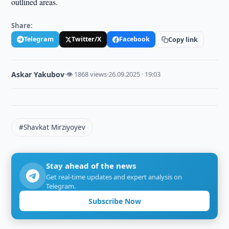
outlined areas.
Share:
Telegram
Twitter/X
Facebook
Copy link
Askar Yakubov
·
👁 1868 views
·
26.09.2025 · 19:03
#Shavkat Mirziyoyev
Stay ahead of the news
Get real-time updates and expert analysis on
Telegram.
Subscribe Now