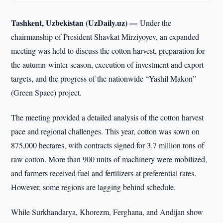
Tashkent, Uzbekistan (UzDaily.uz) —
Under the
chairmanship of President Shavkat Mirziyoyev, an expanded
meeting was held to discuss the cotton harvest, preparation for
the autumn-winter season, execution of investment and export
targets, and the progress of the nationwide “Yashil Makon”
(Green Space) project.
The meeting provided a detailed analysis of the cotton harvest
pace and regional challenges. This year, cotton was sown on
875,000 hectares, with contracts signed for 3.7 million tons of
raw cotton. More than 900 units of machinery were mobilized,
and farmers received fuel and fertilizers at preferential rates.
However, some regions are lagging behind schedule.
While Surkhandarya, Khorezm, Ferghana, and Andijan show