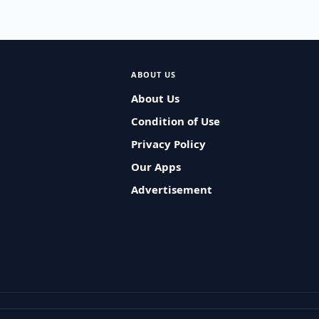
ABOUT US
About Us
Condition of Use
Privacy Policy
Our Apps
Advertisement