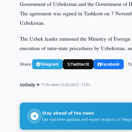
Government of Uzbekistan and the Government of H
The agreement was signed in Tashkent on 7 November
Uzbekistan.
The Uzbek leader entrusted the Ministry of Foreign A
execution of inter-state procedures by Uzbekistan, n
Share:
Telegram
Twitter/X
Facebook
UzDaily
·
👁 1119 views
·
12.03.2012 · 11:51
Stay ahead of the news
Get real-time updates and expert analysis on Teleg