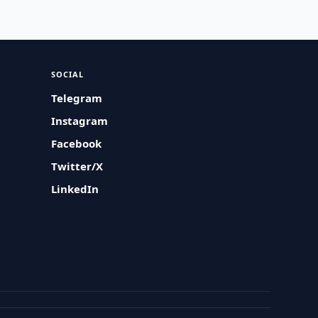
SOCIAL
Telegram
Instagram
Facebook
Twitter/X
LinkedIn