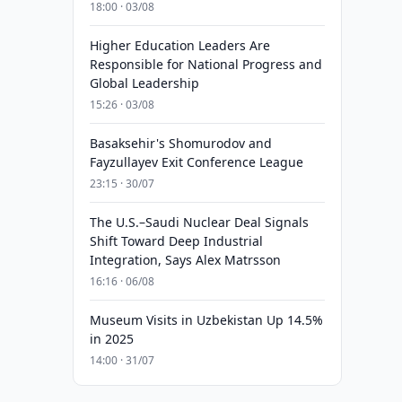
18:00 · 03/08
Higher Education Leaders Are
Responsible for National Progress and
Global Leadership
15:26 · 03/08
Basaksehir's Shomurodov and
Fayzullayev Exit Conference League
23:15 · 30/07
The U.S.–Saudi Nuclear Deal Signals
Shift Toward Deep Industrial
Integration, Says Alex Matrsson
16:16 · 06/08
Museum Visits in Uzbekistan Up 14.5%
in 2025
14:00 · 31/07