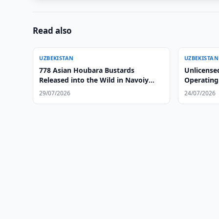
Read also
UZBEKISTAN
UZBEKISTAN
778 Asian Houbara Bustards
Unlicense
Released into the Wild in Navoiy
Operating
Region
29/07/2026
24/07/2026