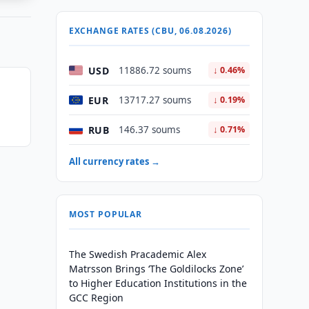
EXCHANGE RATES (CBU, 06.08.2026)
USD
11886.72 soums
↓ 0.46%
EUR
13717.27 soums
↓ 0.19%
RUB
146.37 soums
↓ 0.71%
All currency rates →
MOST POPULAR
The Swedish Pracademic Alex
Matrsson Brings ‘The Goldilocks Zone’
to Higher Education Institutions in the
GCC Region