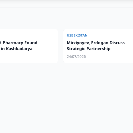
UZBEKISTAN
d Pharmacy Found
Mirziyoyev, Erdogan Discuss
 in Kashkadarya
Strategic Partnership
24/07/2026