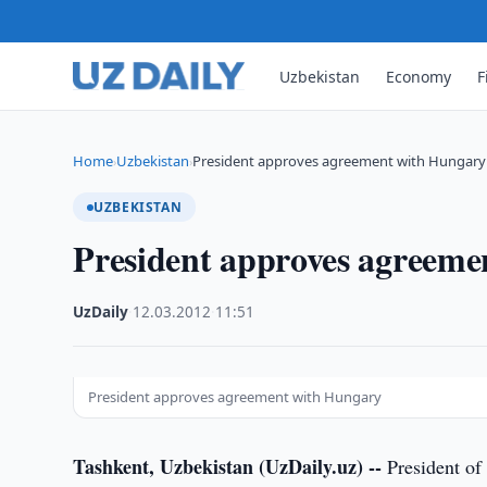
Uzbekistan
Economy
F
Home
Uzbekistan
President approves agreement with Hungary
›
›
UZBEKISTAN
President approves agreeme
UzDaily
·
12.03.2012
·
11:51
President approves agreement with Hungary
Tashkent, Uzbekistan (UzDaily.uz) --
President of