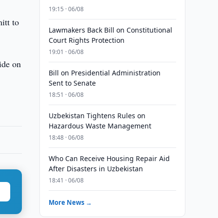
19:15 · 06/08
itt to
Lawmakers Back Bill on Constitutional
Court Rights Protection
19:01 · 06/08
ide on
Bill on Presidential Administration
Sent to Senate
18:51 · 06/08
Uzbekistan Tightens Rules on
Hazardous Waste Management
18:48 · 06/08
Who Can Receive Housing Repair Aid
After Disasters in Uzbekistan
18:41 · 06/08
More News →