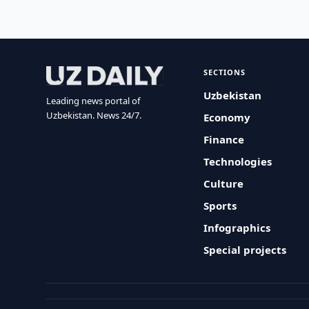
SECTIONS
Uzbekistan
Leading news portal of
Uzbekistan. News 24/7.
Economy
Finance
Technologies
Culture
Sports
Infographics
Special projects