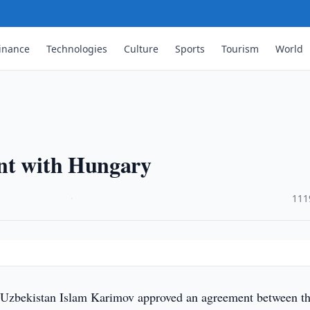
inance
Technologies
Culture
Sports
Tourism
World
nt with Hungary
·
111
 Uzbekistan Islam Karimov approved an agreement between t