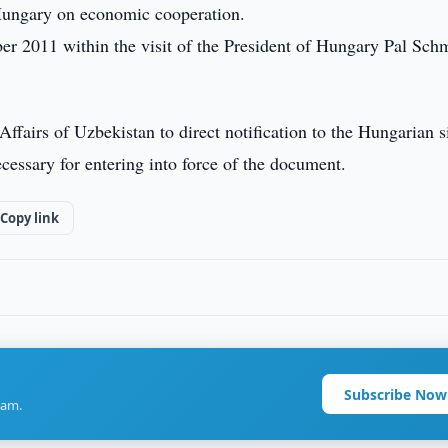
ungary on economic cooperation.
 2011 within the visit of the President of Hungary Pal Schm
ffairs of Uzbekistan to direct notification to the Hungarian s
ecessary for entering into force of the document.
Copy link
Subscribe Now
ram.