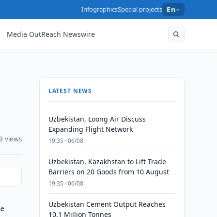
Infographics
Special projects
En
Media OutReach Newswire
LATEST NEWS
Uzbekistan, Loong Air Discuss
Expanding Flight Network
9 views
19:35 · 06/08
Uzbekistan, Kazakhstan to Lift Trade
Barriers on 20 Goods from 10 August
19:35 · 06/08
Uzbekistan Cement Output Reaches
he
10.1 Million Tonnes