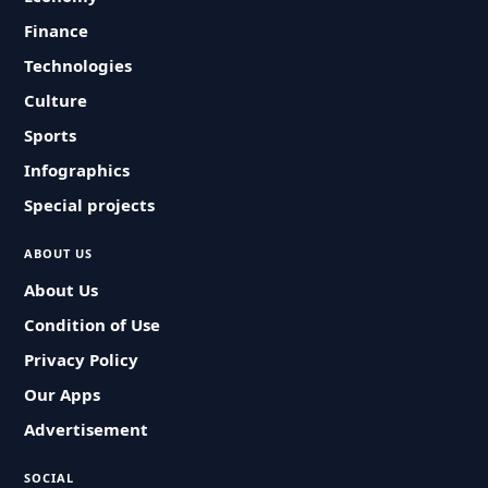
Finance
Technologies
Culture
Sports
Infographics
Special projects
ABOUT US
About Us
Condition of Use
Privacy Policy
Our Apps
Advertisement
SOCIAL