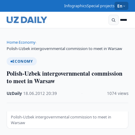
Infographics
Special projects
En
Home
Economy
›
›
Polish-Uzbek intergovernmental commission to meet in Warsaw
ECONOMY
Polish-Uzbek intergovernmental commission
to meet in Warsaw
UzDaily
·
18.06.2012
·
20:39
·
1074 views
Polish-Uzbek intergovernmental commission to meet in
Warsaw