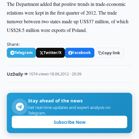
The Department added that positive trends in trade-economic
relations were kept in the first quarter of 2012. The trade
turnover between two states made up US$37 million, of which
US$28.5 million were exports of Poland.
Share:
Telegram
Twitter/X
Facebook
Copy link
UzDaily
·
👁 1074 views
·
18.06.2012 · 20:39
Stay ahead of the news
Get real-time updates and expert analysis on
Telegram.
Subscribe Now