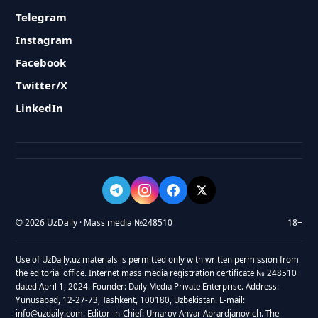
Telegram
Instagram
Facebook
Twitter/X
LinkedIn
© 2026 UzDaily · Mass media №248510
18+
Use of UzDaily.uz materials is permitted only with written permission from
the editorial office. Internet mass media registration certificate № 248510
dated April 1, 2024. Founder: Daily Media Private Enterprise. Address:
Yunusabad, 12-27-73, Tashkent, 100180, Uzbekistan. E-mail:
info@uzdaily.com. Editor-in-Chief: Umarov Anvar Abrardjanovich. The