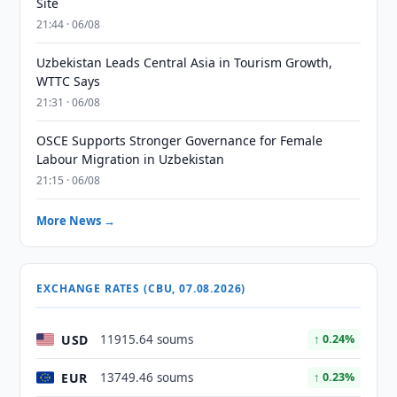
Site
21:44 · 06/08
Uzbekistan Leads Central Asia in Tourism Growth,
WTTC Says
21:31 · 06/08
OSCE Supports Stronger Governance for Female
Labour Migration in Uzbekistan
21:15 · 06/08
More News →
EXCHANGE RATES (CBU, 07.08.2026)
USD
11915.64 soums
↑ 0.24%
EUR
13749.46 soums
↑ 0.23%