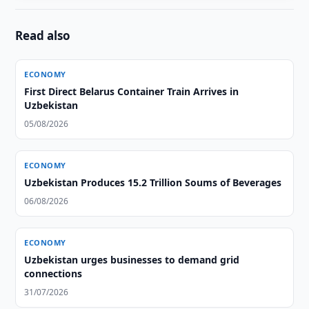
Read also
ECONOMY
First Direct Belarus Container Train Arrives in
Uzbekistan
05/08/2026
ECONOMY
Uzbekistan Produces 15.2 Trillion Soums of Beverages
06/08/2026
ECONOMY
Uzbekistan urges businesses to demand grid
connections
31/07/2026