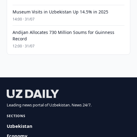
Museum Visits in Uzbekistan Up 14.5% in 2025
14:00 · 31/07
Andijan Allocates 730 Million Soums for Guinness
Record
12:00 · 31/07
Leading news portal of Uzbekistan. News 24/7.
SECTIONS
Uzbekistan
Economy