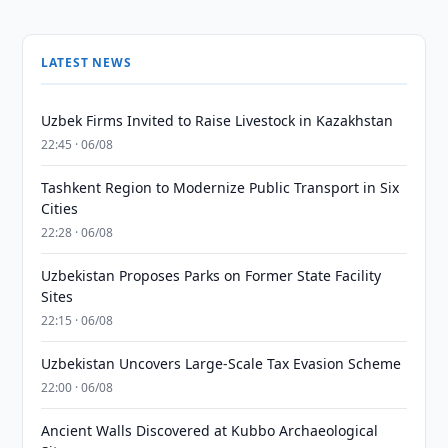
LATEST NEWS
Uzbek Firms Invited to Raise Livestock in Kazakhstan
22:45 · 06/08
Tashkent Region to Modernize Public Transport in Six
Cities
22:28 · 06/08
Uzbekistan Proposes Parks on Former State Facility
Sites
22:15 · 06/08
Uzbekistan Uncovers Large-Scale Tax Evasion Scheme
22:00 · 06/08
Ancient Walls Discovered at Kubbo Archaeological