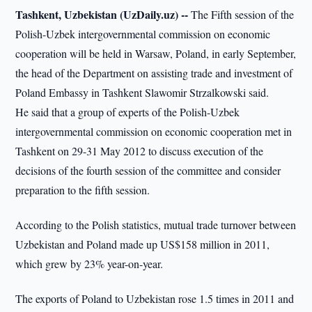
Tashkent, Uzbekistan (UzDaily.uz) --
The Fifth session of the
Polish-Uzbek intergovernmental commission on economic
cooperation will be held in Warsaw, Poland, in early September,
the head of the Department on assisting trade and investment of
Poland Embassy in Tashkent Slawomir Strzalkowski said.
He said that a group of experts of the Polish-Uzbek
intergovernmental commission on economic cooperation met in
Tashkent on 29-31 May 2012 to discuss execution of the
decisions of the fourth session of the committee and consider
preparation to the fifth session.
According to the Polish statistics, mutual trade turnover between
Uzbekistan and Poland made up US$158 million in 2011,
which grew by 23% year-on-year.
The exports of Poland to Uzbekistan rose 1.5 times in 2011 and