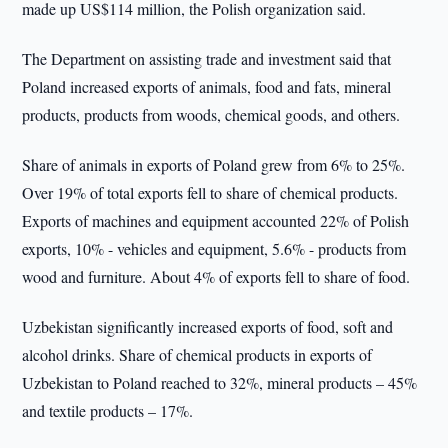
made up US$114 million, the Polish organization said.
The Department on assisting trade and investment said that
Poland increased exports of animals, food and fats, mineral
products, products from woods, chemical goods, and others.
Share of animals in exports of Poland grew from 6% to 25%.
Over 19% of total exports fell to share of chemical products.
Exports of machines and equipment accounted 22% of Polish
exports, 10% - vehicles and equipment, 5.6% - products from
wood and furniture. About 4% of exports fell to share of food.
Uzbekistan significantly increased exports of food, soft and
alcohol drinks. Share of chemical products in exports of
Uzbekistan to Poland reached to 32%, mineral products – 45%
and textile products – 17%.