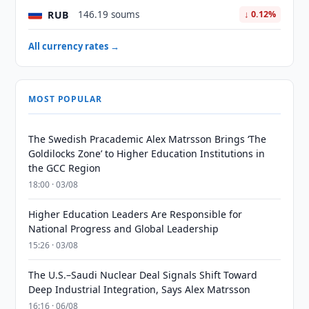
RUB
146.19 soums
↓ 0.12%
All currency rates →
MOST POPULAR
The Swedish Pracademic Alex Matrsson Brings ‘The
Goldilocks Zone’ to Higher Education Institutions in
the GCC Region
18:00 · 03/08
Higher Education Leaders Are Responsible for
National Progress and Global Leadership
15:26 · 03/08
The U.S.–Saudi Nuclear Deal Signals Shift Toward
Deep Industrial Integration, Says Alex Matrsson
16:16 · 06/08