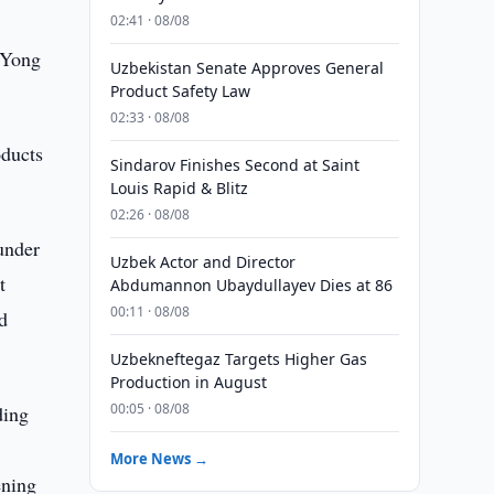
02:41 · 08/08
e Yong
Uzbekistan Senate Approves General
Product Safety Law
02:33 · 08/08
oducts
Sindarov Finishes Second at Saint
Louis Rapid & Blitz
02:26 · 08/08
under
Uzbek Actor and Director
t
Abdumannon Ubaydullayev Dies at 86
00:11 · 08/08
ed
Uzbekneftegaz Targets Higher Gas
Production in August
00:05 · 08/08
ding
More News →
ening