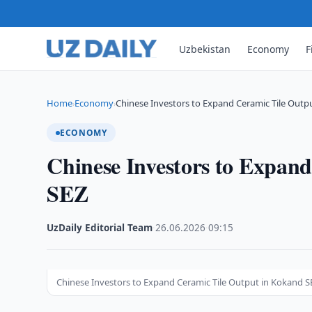
Uzbekistan
Economy
F
Home
Economy
Chinese Investors to Expand Ceramic Tile Outpu
›
›
ECONOMY
Chinese Investors to Expan
SEZ
UzDaily Editorial Team
·
26.06.2026
·
09:15
Chinese Investors to Expand Ceramic Tile Output in Kokand S