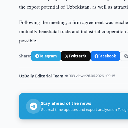
the export potential of Uzbekistan, as well as attract
Following the meeting, a firm agreement was reached
mutually beneficial trade and industrial cooperation
possible.
Share:
Telegram
Twitter/X
Facebook
UzDaily Editorial Team
·
👁 309 views
·
26.06.2026 · 09:15
Stay ahead of the news
Get real-time updates and expert analysis on Teleg