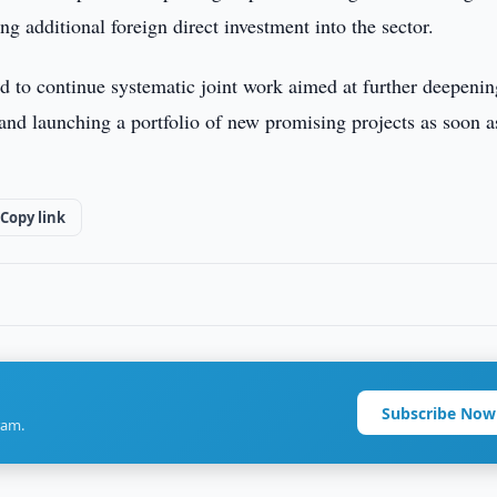
ing additional foreign direct investment into the sector.
 to continue systematic joint work aimed at further deepenin
 and launching a portfolio of new promising projects as soon a
Copy link
Subscribe Now
ram.