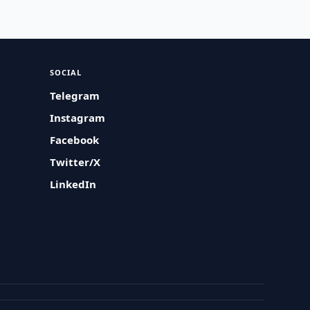
SOCIAL
Telegram
Instagram
Facebook
Twitter/X
LinkedIn