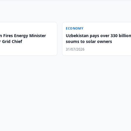
ECONOMY
 Fires Energy Minister
Uzbekistan pays over 330 billio
 Grid Chief
soums to solar owners
31/07/2026