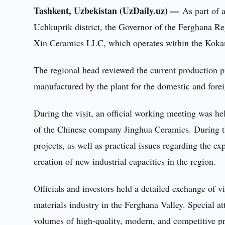
Tashkent, Uzbekistan (UzDaily.uz) —
As part of 
Uchkuprik district, the Governor of the Ferghana Re
Xin Ceramics LLC, which operates within the Kok
The regional head reviewed the current production p
manufactured by the plant for the domestic and fore
During the visit, an official working meeting was 
of the Chinese company Jinghua Ceramics. During the
projects, as well as practical issues regarding the ex
creation of new industrial capacities in the region.
Officials and investors held a detailed exchange of v
materials industry in the Ferghana Valley. Special a
volumes of high-quality, modern, and competitive p