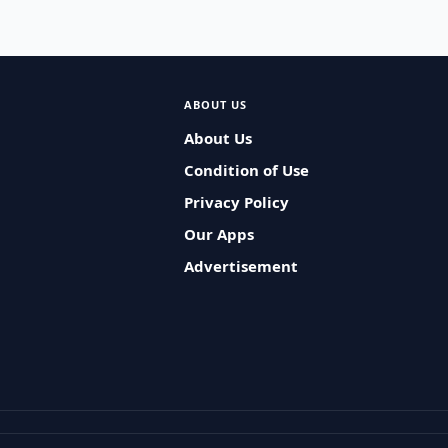
ABOUT US
About Us
Condition of Use
Privacy Policy
Our Apps
Advertisement