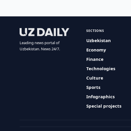
SECTIONS
Uzbekistan
Leading news portal of
Uzbekistan. News 24/7.
Economy
Finance
Technologies
Culture
Sports
Infographics
Special projects