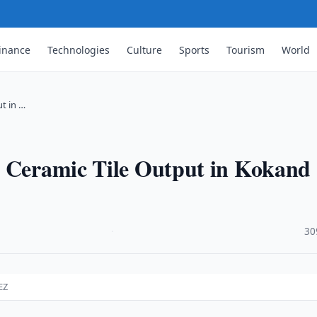
inance
Technologies
Culture
Sports
Tourism
World
t in …
d Ceramic Tile Output in Kokand
·
30
EZ