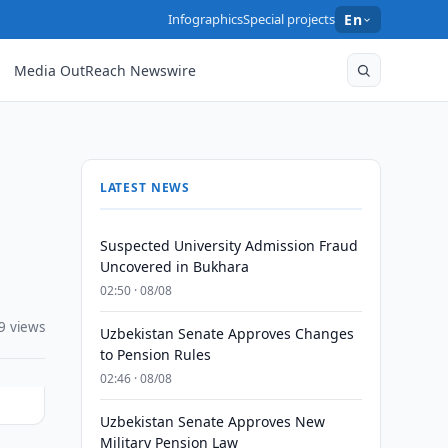
Infographics
Special projects
En
Media OutReach Newswire
LATEST NEWS
Suspected University Admission Fraud
Uncovered in Bukhara
02:50 · 08/08
9 views
Uzbekistan Senate Approves Changes
to Pension Rules
02:46 · 08/08
Uzbekistan Senate Approves New
Military Pension Law