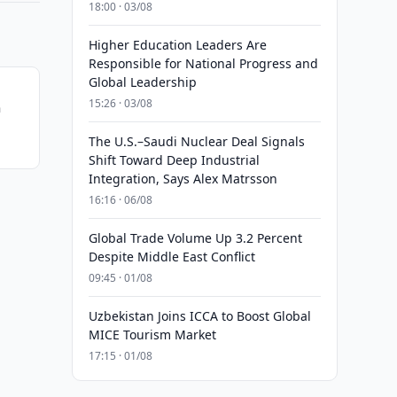
18:00 · 03/08
Higher Education Leaders Are
Responsible for National Progress and
Global Leadership
15:26 · 03/08
n
The U.S.–Saudi Nuclear Deal Signals
Shift Toward Deep Industrial
Integration, Says Alex Matrsson
16:16 · 06/08
Global Trade Volume Up 3.2 Percent
Despite Middle East Conflict
09:45 · 01/08
Uzbekistan Joins ICCA to Boost Global
MICE Tourism Market
17:15 · 01/08