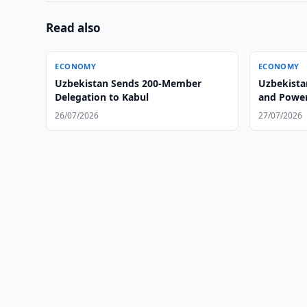
Read also
ECONOMY
ECONOMY
Uzbekistan Sends 200-Member
Uzbekistan
Delegation to Kabul
and Power
26/07/2026
27/07/2026