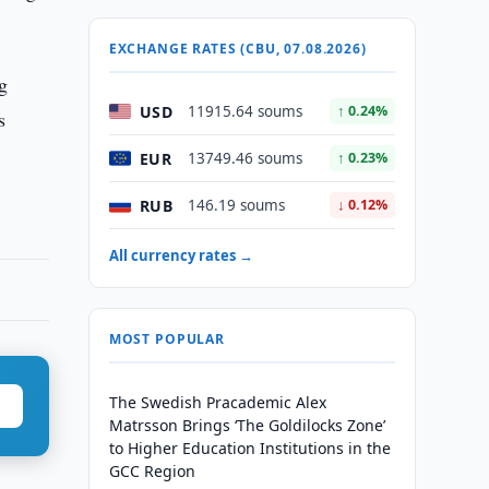
EXCHANGE RATES (CBU, 07.08.2026)
g
USD
11915.64 soums
↑ 0.24%
s
EUR
13749.46 soums
↑ 0.23%
RUB
146.19 soums
↓ 0.12%
All currency rates →
MOST POPULAR
The Swedish Pracademic Alex
Matrsson Brings ‘The Goldilocks Zone’
to Higher Education Institutions in the
GCC Region