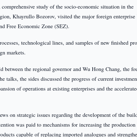
a comprehensive study of the socio-economic situation in the
gion, Khayrullo Bozorov, visited the major foreign enterpris
and Free Economic Zone (SEZ).
rocesses, technological lines, and samples of new finished pr
ign markets.
held between the regional governor and Wu Hong Chang, the fo
 talks, the sides discussed the progress of current investmen
pansion of operations at existing enterprises and the accelerat
iews on strategic issues regarding the development of the buil
ttention was paid to mechanisms for increasing the production
roducts capable of replacing imported analogues and strength