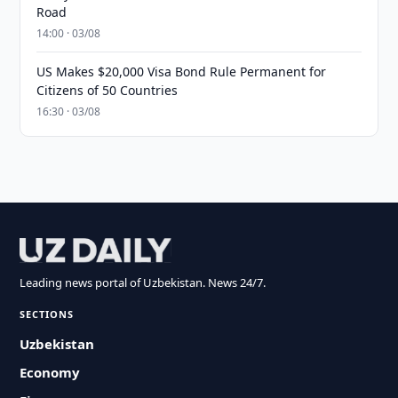
Road
14:00 · 03/08
US Makes $20,000 Visa Bond Rule Permanent for
Citizens of 50 Countries
16:30 · 03/08
Leading news portal of Uzbekistan. News 24/7.
SECTIONS
Uzbekistan
Economy