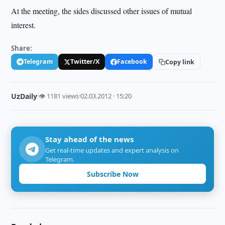
At the meeting, the sides discussed other issues of mutual
interest.
Share:
Telegram
Twitter/X
Facebook
Copy link
UzDaily
·
👁 1181 views
·
02.03.2012 · 15:20
Stay ahead of the news
Get real-time updates and expert analysis on
Telegram.
Subscribe Now