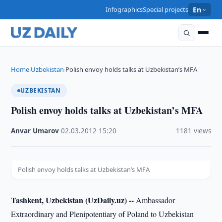
Infographics
Special projects
En
Home
Uzbekistan
Polish envoy holds talks at Uzbekistan’s MFA
›
›
UZBEKISTAN
Polish envoy holds talks at Uzbekistan’s MFA
Anvar Umarov
·
02.03.2012
·
15:20
·
1181 views
Polish envoy holds talks at Uzbekistan’s MFA
Tashkent, Uzbekistan (UzDaily.uz) --
Ambassador
Extraordinary and Plenipotentiary of Poland to Uzbekistan