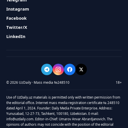
Instagram
Facebook
Twitter/X
LinkedIn
© 2026 UzDaily · Mass media №248510
18+
Use of UzDaily.uz materials is permitted only with written permission from
the editorial office. Internet mass media registration certificate № 248510
dated April 1, 2024. Founder: Daily Media Private Enterprise. Address:
Yunusabad, 12-27-73, Tashkent, 100180, Uzbekistan. E-mail:
info@uzdaily.com. Editor-in-Chief: Umarov Anvar Abrardjanovich. The
opinions of authors may not coincide with the position of the editorial