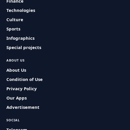
Finance
Technologies
Culture
Sports
Infographics
Special projects
ABOUT US
About Us
Condition of Use
Privacy Policy
Our Apps
Advertisement
SOCIAL
Telegram