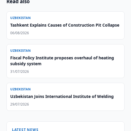
Read also
UZBEKISTAN
Tashkent Explains Causes of Construction Pit Collapse
06/08/2026
UZBEKISTAN
Fiscal Policy Institute proposes overhaul of heating
subsidy system
31/07/2026
UZBEKISTAN
Uzbekistan Joins International Institute of Welding
29/07/2026
LATEST NEWS