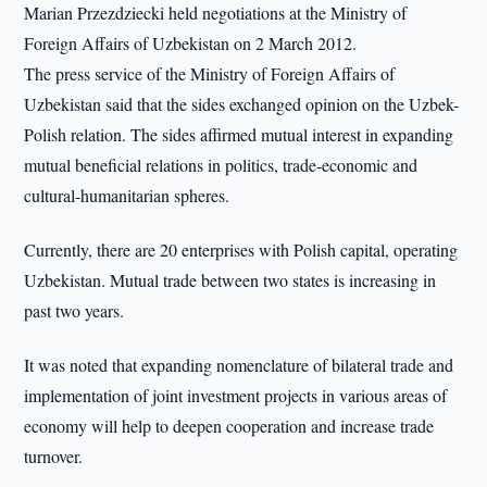
Marian Przezdziecki held negotiations at the Ministry of
Foreign Affairs of Uzbekistan on 2 March 2012.
The press service of the Ministry of Foreign Affairs of
Uzbekistan said that the sides exchanged opinion on the Uzbek-
Polish relation. The sides affirmed mutual interest in expanding
mutual beneficial relations in politics, trade-economic and
cultural-humanitarian spheres.
Currently, there are 20 enterprises with Polish capital, operating
Uzbekistan. Mutual trade between two states is increasing in
past two years.
It was noted that expanding nomenclature of bilateral trade and
implementation of joint investment projects in various areas of
economy will help to deepen cooperation and increase trade
turnover.