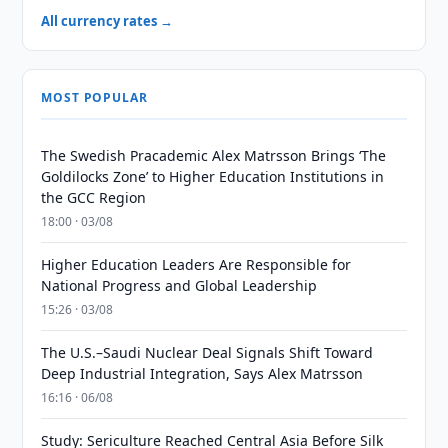
All currency rates →
MOST POPULAR
The Swedish Pracademic Alex Matrsson Brings ‘The
Goldilocks Zone’ to Higher Education Institutions in
the GCC Region
18:00 · 03/08
Higher Education Leaders Are Responsible for
National Progress and Global Leadership
15:26 · 03/08
The U.S.–Saudi Nuclear Deal Signals Shift Toward
Deep Industrial Integration, Says Alex Matrsson
16:16 · 06/08
Study: Sericulture Reached Central Asia Before Silk