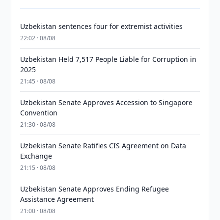
Uzbekistan sentences four for extremist activities
22:02 · 08/08
Uzbekistan Held 7,517 People Liable for Corruption in
2025
21:45 · 08/08
Uzbekistan Senate Approves Accession to Singapore
Convention
21:30 · 08/08
Uzbekistan Senate Ratifies CIS Agreement on Data
Exchange
21:15 · 08/08
Uzbekistan Senate Approves Ending Refugee
Assistance Agreement
21:00 · 08/08