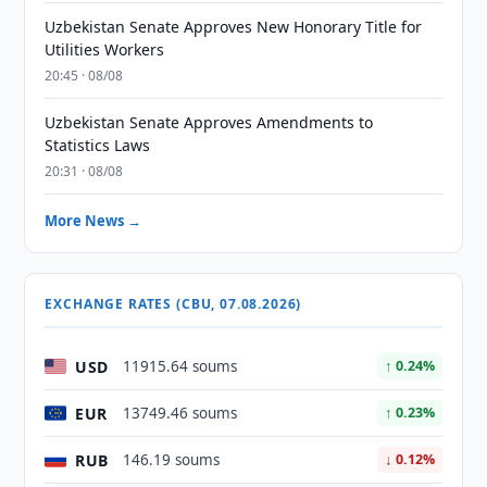
Uzbekistan Senate Approves New Honorary Title for
Utilities Workers
20:45 · 08/08
Uzbekistan Senate Approves Amendments to
Statistics Laws
20:31 · 08/08
More News →
EXCHANGE RATES (CBU, 07.08.2026)
USD
11915.64 soums
↑ 0.24%
EUR
13749.46 soums
↑ 0.23%
RUB
146.19 soums
↓ 0.12%