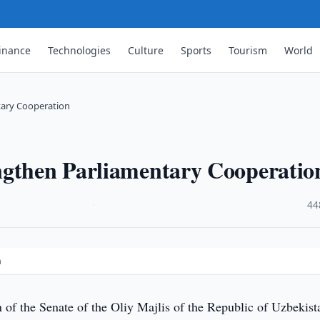
inance
Technologies
Culture
Sports
Tourism
World
tary Cooperation
ngthen Parliamentary Cooperatio
·
44
n
 of the Senate of the Oliy Majlis of the Republic of Uzbekist