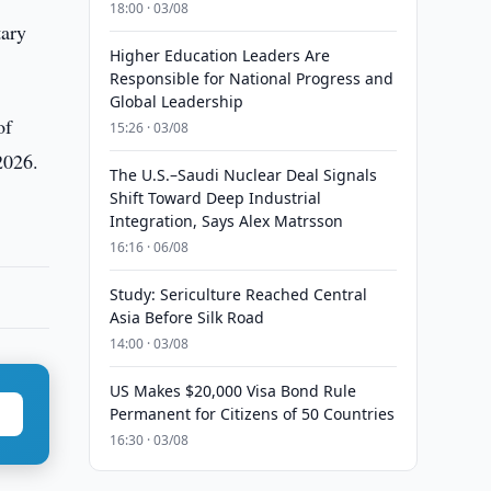
18:00 · 03/08
tary
Higher Education Leaders Are
Responsible for National Progress and
Global Leadership
of
15:26 · 03/08
2026.
The U.S.–Saudi Nuclear Deal Signals
Shift Toward Deep Industrial
Integration, Says Alex Matrsson
16:16 · 06/08
Study: Sericulture Reached Central
Asia Before Silk Road
14:00 · 03/08
US Makes $20,000 Visa Bond Rule
Permanent for Citizens of 50 Countries
16:30 · 03/08