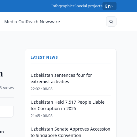
Infographics
Special projects
En
Media OutReach Newswire
LATEST NEWS
n
Uzbekistan sentences four for
extremist activities
8 views
22:02 · 08/08
Uzbekistan Held 7,517 People Liable
for Corruption in 2025
21:45 · 08/08
Uzbekistan Senate Approves Accession
an
to Singapore Convention