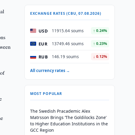
al
EXCHANGE RATES (CBU, 07.08.2026)
USD
11915.64 soums
↑ 0.24%
ons
EUR
13749.46 soums
↑ 0.23%
tween
RUB
146.19 soums
↓ 0.12%
All currency rates →
 of
MOST POPULAR
e
The Swedish Pracademic Alex
he
Matrsson Brings ‘The Goldilocks Zone’
to Higher Education Institutions in the
GCC Region