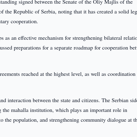
anding signed between the Senate of the Oliy Majlis of the
the Republic of Serbia, noting that it has created a solid leg
ntary cooperation.
s as an effective mechanism for strengthening bilateral relati
iscussed preparations for a separate roadmap for cooperation be
eements reached at the highest level, as well as coordination
and interaction between the state and citizens. The Serbian sid
 the mahalla institution, which plays an important role in
 to the population, and strengthening community dialogue at t