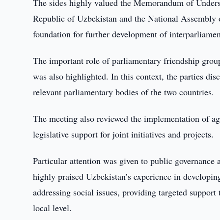
The sides highly valued the Memorandum of Underst
Republic of Uzbekistan and the National Assembly of 
foundation for further development of interparliame
The important role of parliamentary friendship group
was also highlighted. In this context, the parties d
relevant parliamentary bodies of the two countries.
The meeting also reviewed the implementation of agr
legislative support for joint initiatives and projects.
Particular attention was given to public governance 
highly praised Uzbekistan’s experience in developing
addressing social issues, providing targeted support
local level.