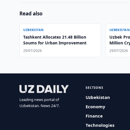
Read also
UZBEKISTAN
UZBEKISTAN
Tashkent Allocates 21.48 Billion
Uzbek Pro
Soums for Urban Improvement
Million C
29/07/2026
29/07/2026
SECTIONS
Uzbekistan
Leading news portal of
Uzbekistan. News 24/7.
Economy
Finance
Technologies