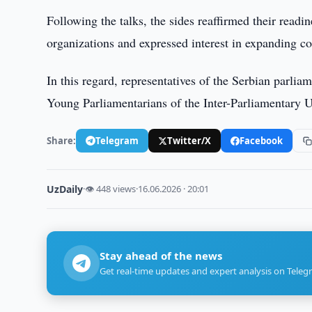
Following the talks, the sides reaffirmed their readi
organizations and expressed interest in expanding c
In this regard, representatives of the Serbian parlia
Young Parliamentarians of the Inter-Parliamentary
Share:
Telegram
Twitter/X
Facebook
UzDaily
·
👁 448 views
·
16.06.2026 · 20:01
Stay ahead of the news
Get real-time updates and expert analysis on Teleg