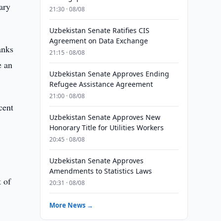
ary
21:30 · 08/08
Uzbekistan Senate Ratifies CIS
Agreement on Data Exchange
anks
21:15 · 08/08
e an
Uzbekistan Senate Approves Ending
Refugee Assistance Agreement
21:00 · 08/08
cent
Uzbekistan Senate Approves New
Honorary Title for Utilities Workers
20:45 · 08/08
Uzbekistan Senate Approves
Amendments to Statistics Laws
t of
20:31 · 08/08
More News →