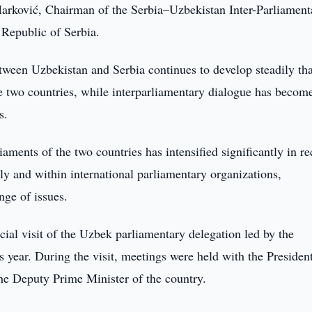
arković, Chairman of the Serbia–Uzbekistan Inter-Parliament
Republic of Serbia.
etween Uzbekistan and Serbia continues to develop steadily th
the two countries, while interparliamentary dialogue has becom
s.
aments of the two countries has intensified significantly in re
lly and within international parliamentary organizations,
nge of issues.
ficial visit of the Uzbek parliamentary delegation led by the
s year. During the visit, meetings were held with the Presiden
he Deputy Prime Minister of the country.