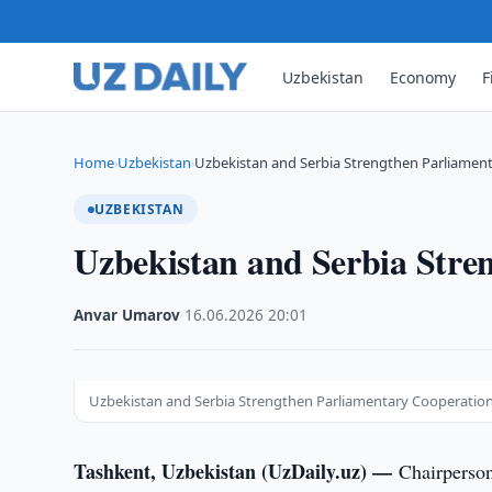
Uzbekistan
Economy
F
Home
Uzbekistan
Uzbekistan and Serbia Strengthen Parliamen
›
›
UZBEKISTAN
Uzbekistan and Serbia Stre
Anvar Umarov
·
16.06.2026
·
20:01
Uzbekistan and Serbia Strengthen Parliamentary Cooperatio
Tashkent, Uzbekistan (UzDaily.uz) —
Chairperson