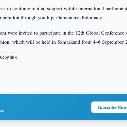
ness to continue mutual support within international parliamen
ooperation through youth parliamentary diplomacy.
ment were invited to participate in the 12th Global Conference 
 Union, which will be held in Samarkand from 4–6 September 
Copy link
Subscribe Now
ram.