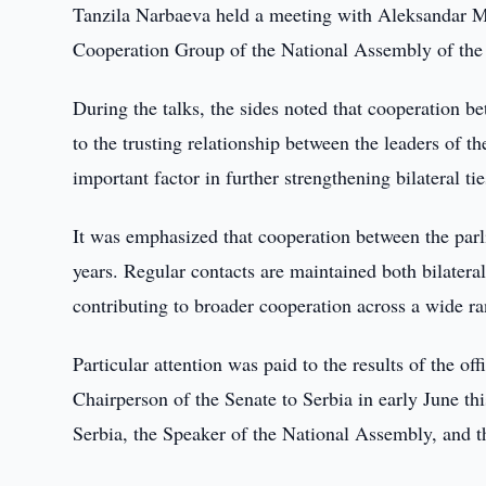
Tanzila Narbaeva held a meeting with Aleksandar M
Cooperation Group of the National Assembly of the 
During the talks, the sides noted that cooperation b
to the trusting relationship between the leaders of 
important factor in further strengthening bilateral tie
It was emphasized that cooperation between the parli
years. Regular contacts are maintained both bilatera
contributing to broader cooperation across a wide ra
Particular attention was paid to the results of the of
Chairperson of the Senate to Serbia in early June thi
Serbia, the Speaker of the National Assembly, and t