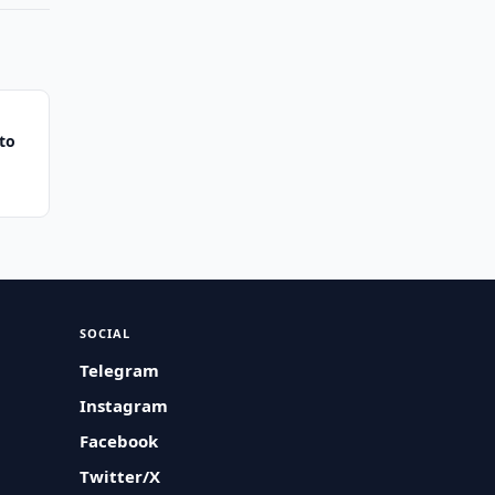
to
SOCIAL
Telegram
Instagram
Facebook
Twitter/X