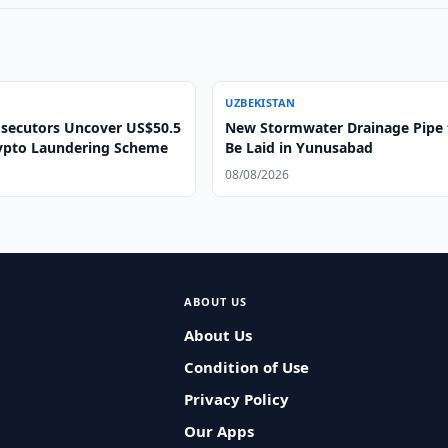
UZBEKISTAN
secutors Uncover US$50.5
New Stormwater Drainage Pipe 
rypto Laundering Scheme
Be Laid in Yunusabad
08/08/2026
ABOUT US
About Us
Condition of Use
Privacy Policy
Our Apps