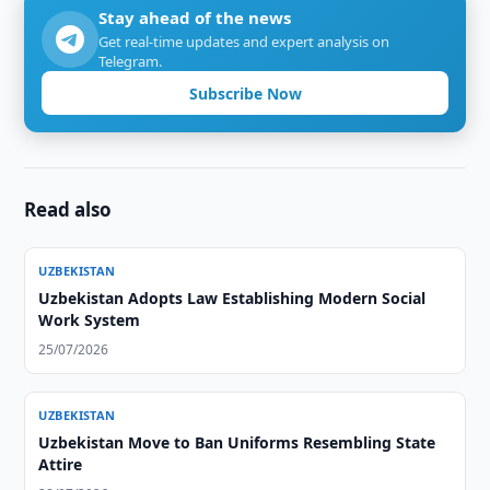
Stay ahead of the news
Get real-time updates and expert analysis on
Telegram.
Subscribe Now
Read also
UZBEKISTAN
Uzbekistan Adopts Law Establishing Modern Social
Work System
25/07/2026
UZBEKISTAN
Uzbekistan Move to Ban Uniforms Resembling State
Attire