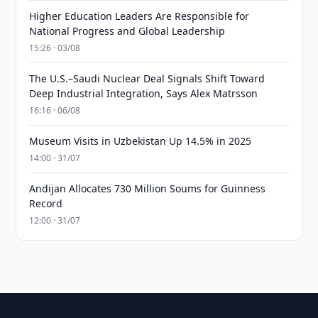
Higher Education Leaders Are Responsible for
National Progress and Global Leadership
15:26 · 03/08
The U.S.–Saudi Nuclear Deal Signals Shift Toward
Deep Industrial Integration, Says Alex Matrsson
16:16 · 06/08
Museum Visits in Uzbekistan Up 14.5% in 2025
14:00 · 31/07
Andijan Allocates 730 Million Soums for Guinness
Record
12:00 · 31/07