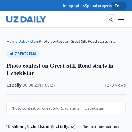
Infographics
Special projects
En
Home
Uzbekistan
Photo contest on Great Silk Road starts in …
›
›
UZBEKISTAN
Photo contest on Great Silk Road starts in
Uzbekistan
UzDaily
·
30.08.2011
·
09:27
·
1273 views
Photo contest on Great Silk Road starts in Uzbekistan
Tashkent, Uzbekistan (UzDaily.uz) --
The first international