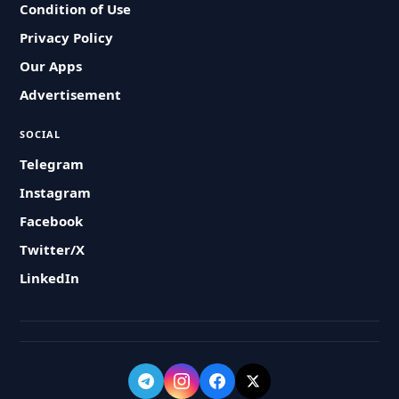
Condition of Use
Privacy Policy
Our Apps
Advertisement
SOCIAL
Telegram
Instagram
Facebook
Twitter/X
LinkedIn