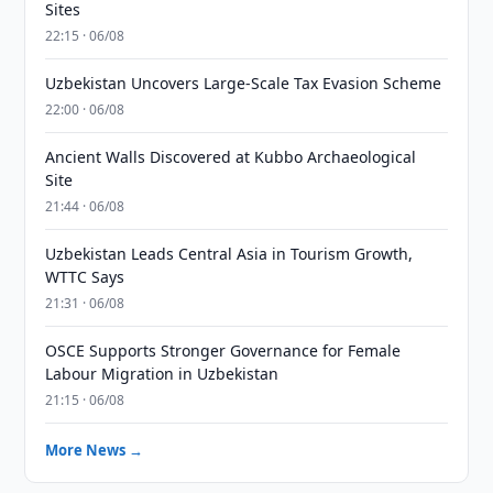
Sites
22:15 · 06/08
Uzbekistan Uncovers Large-Scale Tax Evasion Scheme
22:00 · 06/08
Ancient Walls Discovered at Kubbo Archaeological
Site
21:44 · 06/08
Uzbekistan Leads Central Asia in Tourism Growth,
WTTC Says
21:31 · 06/08
OSCE Supports Stronger Governance for Female
Labour Migration in Uzbekistan
21:15 · 06/08
More News →