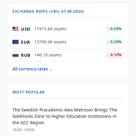
EXCHANGE RATES (CBU, 07.08.2026)
USD
11915.64 soums
↑ 0.24%
EUR
13749.46 soums
↑ 0.23%
RUB
146.19 soums
↓ 0.12%
All currency rates →
MOST POPULAR
The Swedish Pracademic Alex Matrsson Brings ‘The
Goldilocks Zone’ to Higher Education Institutions in
the GCC Region
18:00 · 03/08