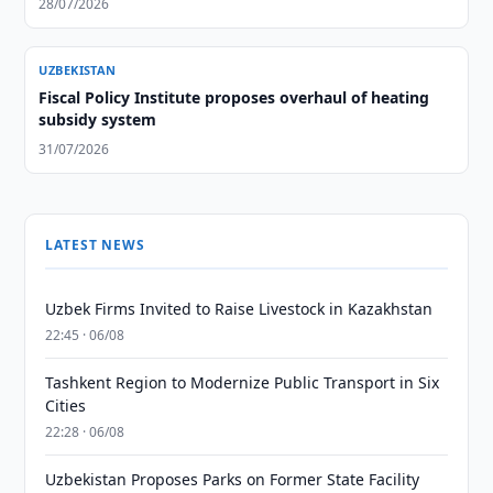
28/07/2026
UZBEKISTAN
Fiscal Policy Institute proposes overhaul of heating
subsidy system
31/07/2026
LATEST NEWS
Uzbek Firms Invited to Raise Livestock in Kazakhstan
22:45 · 06/08
Tashkent Region to Modernize Public Transport in Six
Cities
22:28 · 06/08
Uzbekistan Proposes Parks on Former State Facility