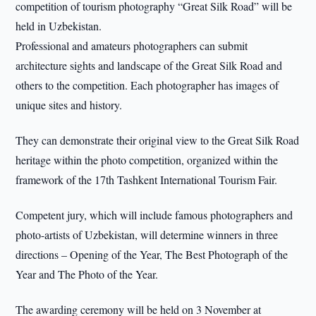
competition of tourism photography “Great Silk Road” will be
held in Uzbekistan.
Professional and amateurs photographers can submit
architecture sights and landscape of the Great Silk Road and
others to the competition. Each photographer has images of
unique sites and history.
They can demonstrate their original view to the Great Silk Road
heritage within the photo competition, organized within the
framework of the 17th Tashkent International Tourism Fair.
Competent jury, which will include famous photographers and
photo-artists of Uzbekistan, will determine winners in three
directions – Opening of the Year, The Best Photograph of the
Year and The Photo of the Year.
The awarding ceremony will be held on 3 November at