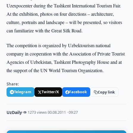
Uzexpocenter during the Tashkent International Tourism Fair.
At the exhibition, photos on four directions – architecture,
culture, portraits and landscape – will be presented, so visitors
can familiarize with the Great Silk Road.
The competition is organized by Uzbektourism national
company in cooperation with the Association of Private Tourist
Agencies of Uzbekistan, Tashkent Photography House and at
the support of the UN World Tourism Organization.
Share:
Telegram
Twitter/X
Facebook
Copy link
UzDaily
·
👁 1273 views
·
30.08.2011 · 09:27