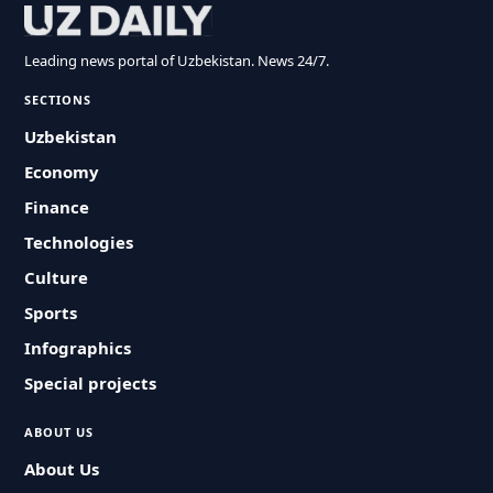
Leading news portal of Uzbekistan. News 24/7.
SECTIONS
Uzbekistan
Economy
Finance
Technologies
Culture
Sports
Infographics
Special projects
ABOUT US
About Us