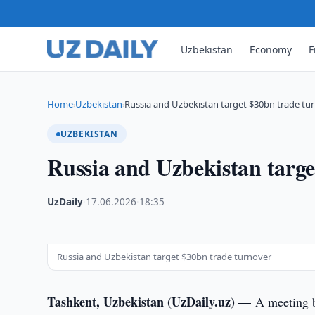
Uzbekistan
Economy
F
Home
Uzbekistan
Russia and Uzbekistan target $30bn trade tu
›
›
UZBEKISTAN
Russia and Uzbekistan targe
UzDaily
·
17.06.2026
·
18:35
Russia and Uzbekistan target $30bn trade turnover
Tashkent, Uzbekistan (UzDaily.uz) —
A meeting 