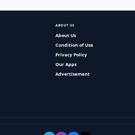
ABOUT US
About Us
Condition of Use
Privacy Policy
Our Apps
Advertisement