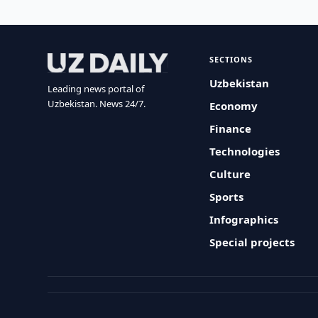
SECTIONS
Uzbekistan
Leading news portal of
Uzbekistan. News 24/7.
Economy
Finance
Technologies
Culture
Sports
Infographics
Special projects