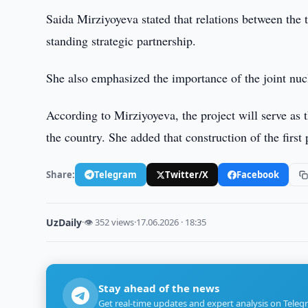
Saida Mirziyoyeva stated that relations between the 
standing strategic partnership.
She also emphasized the importance of the joint nuc
According to Mirziyoyeva, the project will serve as 
the country. She added that construction of the first
Share:
Telegram
Twitter/X
Facebook
UzDaily
·
👁 352 views
·
17.06.2026 · 18:35
Stay ahead of the news
Get real-time updates and expert analysis on Teleg