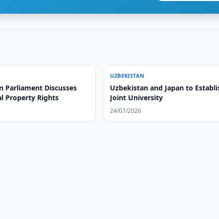
UZBEKISTAN
n Parliament Discusses
Uzbekistan and Japan to Establi
al Property Rights
Joint University
24/07/2026