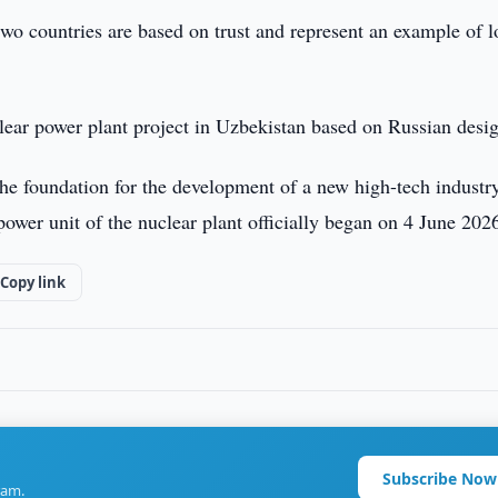
two countries are based on trust and represent an example of 
lear power plant project in Uzbekistan based on Russian desi
the foundation for the development of a new high-tech industr
 power unit of the nuclear plant officially began on 4 June 202
Copy link
Subscribe Now
ram.