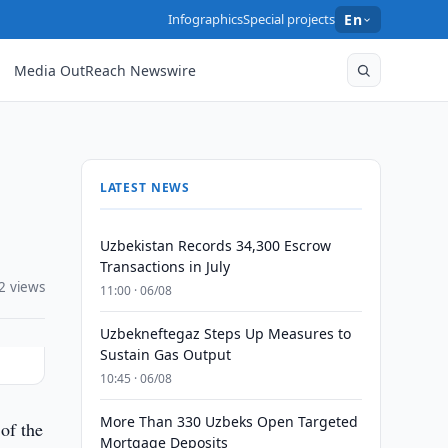
Infographics
Special projects
En
Media OutReach Newswire
LATEST NEWS
Uzbekistan Records 34,300 Escrow
Transactions in July
2 views
11:00 · 06/08
Uzbekneftegaz Steps Up Measures to
Sustain Gas Output
10:45 · 06/08
More Than 330 Uzbeks Open Targeted
of the
Mortgage Deposits