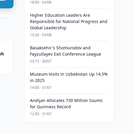
18:00 · 03/08
Higher Education Leaders Are
Responsible for National Progress and
Global Leadership
15:26 · 03/08
Basaksehir's Shomurodov and
sh
Fayzullayev Exit Conference League
23:15 · 30/07
Museum Visits in Uzbekistan Up 14.5%
in 2025
14:00 · 31/07
Andijan Allocates 730 Million Soums
for Guinness Record
12:00 · 31/07