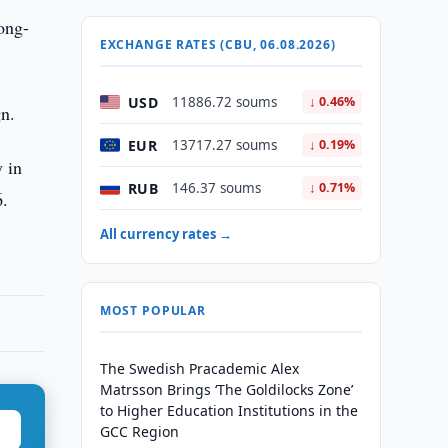
long-
EXCHANGE RATES (CBU, 06.08.2026)
USD
11886.72 soums
↓ 0.46%
gn.
EUR
13717.27 soums
↓ 0.19%
y in
RUB
146.37 soums
↓ 0.71%
6.
All currency rates →
MOST POPULAR
The Swedish Pracademic Alex
Matrsson Brings ‘The Goldilocks Zone’
to Higher Education Institutions in the
GCC Region