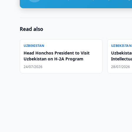
Read also
UZBEKISTAN
UZBEKISTAN
Head Honchos President to Visit
Uzbekista
Uzbekistan on H-2A Program
Intellectu
24/07/2026
28/07/2026