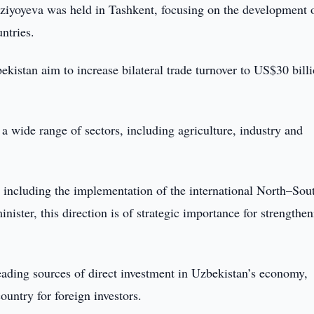
rziyoyeva was held in Tashkent, focusing on the development 
ntries.
ekistan aim to increase bilateral trade turnover to US$30 bill
 a wide range of sectors, including agriculture, industry and
, including the implementation of the international North–Sou
nister, this direction is of strategic importance for strengthe
eading sources of direct investment in Uzbekistan’s economy,
ountry for foreign investors.