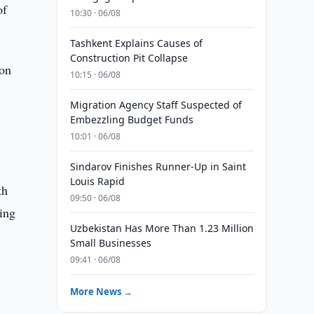
of
10:30 · 06/08
Tashkent Explains Causes of
Construction Pit Collapse
ion
10:15 · 06/08
Migration Agency Staff Suspected of
Embezzling Budget Funds
10:01 · 06/08
Sindarov Finishes Runner-Up in Saint
Louis Rapid
th
09:50 · 06/08
ning
Uzbekistan Has More Than 1.23 Million
Small Businesses
09:41 · 06/08
More News →