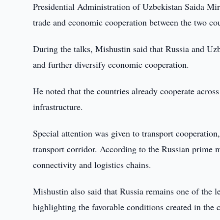
Presidential Administration of Uzbekistan Saida Mi
trade and economic cooperation between the two cou
During the talks, Mishustin said that Russia and Uzb
and further diversify economic cooperation.
He noted that the countries already cooperate across
infrastructure.
Special attention was given to transport cooperation
transport corridor. According to the Russian prime mi
connectivity and logistics chains.
Mishustin also said that Russia remains one of the l
highlighting the favorable conditions created in the c