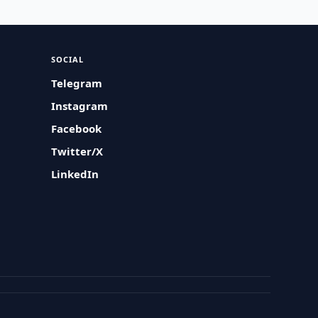
SOCIAL
Telegram
Instagram
Facebook
Twitter/X
LinkedIn