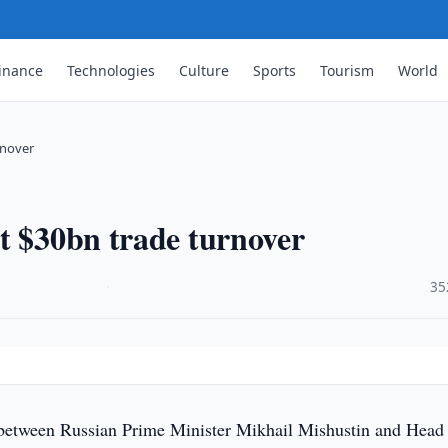
inance
Technologies
Culture
Sports
Tourism
World
rnover
t $30bn trade turnover
·
35
between Russian Prime Minister Mikhail Mishustin and Head 