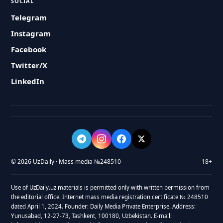
SOCIAL
Telegram
Instagram
Facebook
Twitter/X
LinkedIn
© 2026 UzDaily · Mass media №248510
18+
Use of UzDaily.uz materials is permitted only with written permission from
the editorial office. Internet mass media registration certificate № 248510
dated April 1, 2024. Founder: Daily Media Private Enterprise. Address:
Yunusabad, 12-27-73, Tashkent, 100180, Uzbekistan. E-mail: