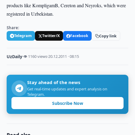
products like KompligamB, Cereton and Neyroks, which were
registered in Uzbekistan.
Share:
Telegram
Twitter/X
Facebook
Copy link
UzDaily
·
👁 1160 views
·
20.12.2011 · 08:15
Stay ahead of the news
Get real-time updates and expert analysis on
Telegram.
Subscribe Now