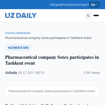
Infographics
Special projects
En
Home
Uzbekistan
›
›
Pharmaceutical company Sotex participates in Tashkent event
UZBEKISTAN
Pharmaceutical company Sotex participates in
Tashkent event
UzDaily
·
20.12.2011
·
08:15
·
1160 views
Pharmaceutical company Sotex participates in Tashkent event