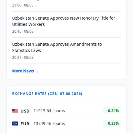
21:00 · 08/08
Uzbekistan Senate Approves New Honorary Title for
Utilities Workers
20:45 · 08/08
Uzbekistan Senate Approves Amendments to
Statistics Laws
20:31 · 08/08
More News →
EXCHANGE RATES (CBU, 07.08.2026)
USD
11915.64 soums
↑ 0.24%
EUR
13749.46 soums
↑ 0.23%