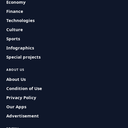
Economy
Finance
Technologies
Culture
Sports
Infographics
Special projects
ABOUT US
About Us
Condition of Use
Privacy Policy
Our Apps
Advertisement