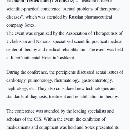
Tashkent, Uzbekistan (UzDaily.uz) --
Tashkent hosted a
scientific-practical conference “Actual problems of therapeutic
diseases”, which was attended by Russian pharmaceutical
company Sotex.
The event was organized by the Association of Therapeutists of
Uzbekistan and National specialized scientific-practical medical
center of therapy and medical rehabilitation. The event was held
at InterContinental Hotel in Tashkent.
During the conference, the percipients discussed actual issues of
cardiology, pulmonology, rheumatology, gastroenterology,
nephrology, etc. They also considered new technologies and
standards of diagnosis, treatment and rehabilitation in therapy.
The conference was attended by the leading specialists and
scholars of the CIS. Within the event, the exhibition of
medicaments and equipment was held and Sotex presented its