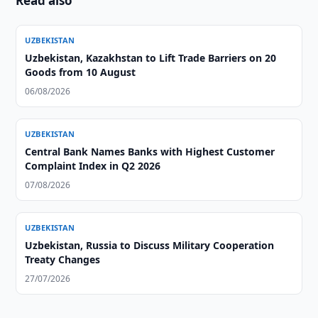
Read also
UZBEKISTAN
Uzbekistan, Kazakhstan to Lift Trade Barriers on 20
Goods from 10 August
06/08/2026
UZBEKISTAN
Central Bank Names Banks with Highest Customer
Complaint Index in Q2 2026
07/08/2026
UZBEKISTAN
Uzbekistan, Russia to Discuss Military Cooperation
Treaty Changes
27/07/2026