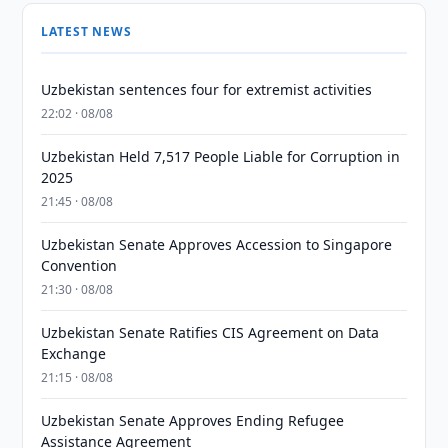
LATEST NEWS
Uzbekistan sentences four for extremist activities
22:02 · 08/08
Uzbekistan Held 7,517 People Liable for Corruption in
2025
21:45 · 08/08
Uzbekistan Senate Approves Accession to Singapore
Convention
21:30 · 08/08
Uzbekistan Senate Ratifies CIS Agreement on Data
Exchange
21:15 · 08/08
Uzbekistan Senate Approves Ending Refugee
Assistance Agreement