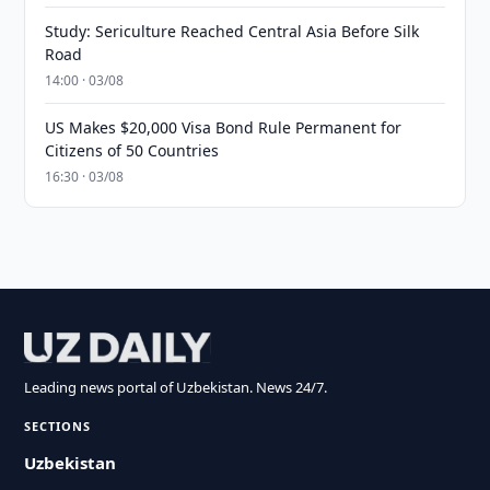
Study: Sericulture Reached Central Asia Before Silk
Road
14:00 · 03/08
US Makes $20,000 Visa Bond Rule Permanent for
Citizens of 50 Countries
16:30 · 03/08
Leading news portal of Uzbekistan. News 24/7.
SECTIONS
Uzbekistan