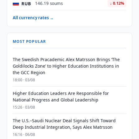
RUB
146.19 soums
↓ 0.12%
All currency rates →
MOST POPULAR
The Swedish Pracademic Alex Matrsson Brings ‘The
Goldilocks Zone’ to Higher Education Institutions in
the GCC Region
18:00 · 03/08
Higher Education Leaders Are Responsible for
National Progress and Global Leadership
15:26 · 03/08
The U.S.–Saudi Nuclear Deal Signals Shift Toward
Deep Industrial Integration, Says Alex Matrsson
16:16 · 06/08