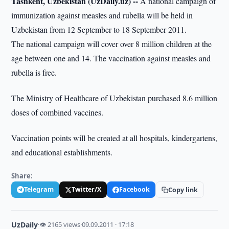
Tashkent, Uzbekistan (UzDaily.uz) --
A national campaign of
immunization against measles and rubella will be held in
Uzbekistan from 12 September to 18 September 2011.
The national campaign will cover over 8 million children at the
age between one and 14. The vaccination against measles and
rubella is free.
The Ministry of Healthcare of Uzbekistan purchased 8.6 million
doses of combined vaccines.
Vaccination points will be created at all hospitals, kindergartens,
and educational establishments.
Share:
Telegram
Twitter/X
Facebook
Copy link
UzDaily
·
👁 2165 views
·
09.09.2011 · 17:18