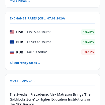
More News →
EXCHANGE RATES (CBU, 07.08.2026)
USD
11915.64 soums
↑ 0.24%
EUR
13749.46 soums
↑ 0.23%
RUB
146.19 soums
↓ 0.12%
All currency rates →
MOST POPULAR
The Swedish Pracademic Alex Matrsson Brings ‘The
Goldilocks Zone’ to Higher Education Institutions in
the GCC Region