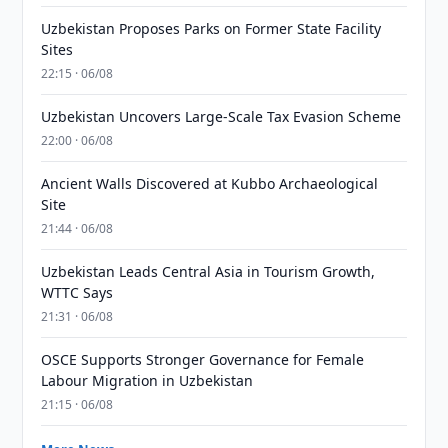
Uzbekistan Proposes Parks on Former State Facility
Sites
22:15 · 06/08
Uzbekistan Uncovers Large-Scale Tax Evasion Scheme
22:00 · 06/08
Ancient Walls Discovered at Kubbo Archaeological
Site
21:44 · 06/08
Uzbekistan Leads Central Asia in Tourism Growth,
WTTC Says
21:31 · 06/08
OSCE Supports Stronger Governance for Female
Labour Migration in Uzbekistan
21:15 · 06/08