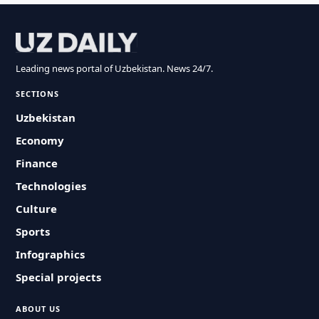
Leading news portal of Uzbekistan. News 24/7.
SECTIONS
Uzbekistan
Economy
Finance
Technologies
Culture
Sports
Infographics
Special projects
ABOUT US