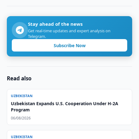
Stay ahead of the news
Get real-time updates and expert analysis on
Telegram.
Subscribe Now
Read also
UZBEKISTAN
Uzbekistan Expands U.S. Cooperation Under H-2A
Program
06/08/2026
UZBEKISTAN