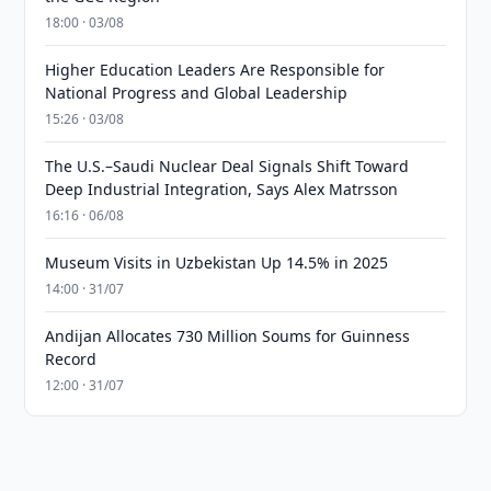
18:00 · 03/08
Higher Education Leaders Are Responsible for
National Progress and Global Leadership
15:26 · 03/08
The U.S.–Saudi Nuclear Deal Signals Shift Toward
Deep Industrial Integration, Says Alex Matrsson
16:16 · 06/08
Museum Visits in Uzbekistan Up 14.5% in 2025
14:00 · 31/07
Andijan Allocates 730 Million Soums for Guinness
Record
12:00 · 31/07