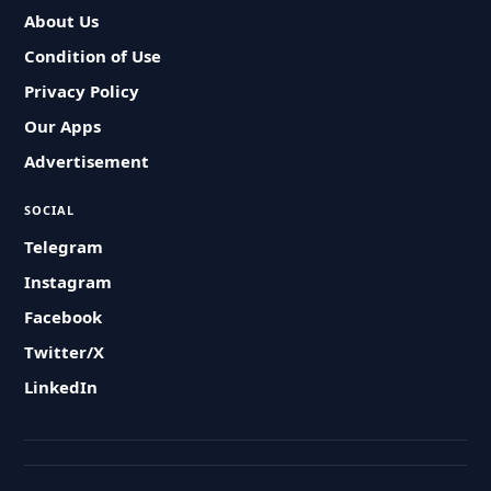
About Us
Condition of Use
Privacy Policy
Our Apps
Advertisement
SOCIAL
Telegram
Instagram
Facebook
Twitter/X
LinkedIn