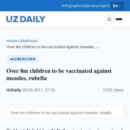
Infographics
Special projects
En
Home
Uzbekistan
›
›
Over 8m children to be vaccinated against measles, …
UZBEKISTAN
Over 8m children to be vaccinated against
measles, rubella
UzDaily
·
09.09.2011
·
17:18
·
2165 views
Over 8m children to be vaccinated against measles, rubella