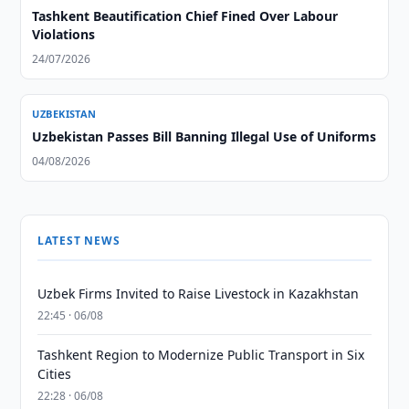
Tashkent Beautification Chief Fined Over Labour
Violations
24/07/2026
UZBEKISTAN
Uzbekistan Passes Bill Banning Illegal Use of Uniforms
04/08/2026
LATEST NEWS
Uzbek Firms Invited to Raise Livestock in Kazakhstan
22:45 · 06/08
Tashkent Region to Modernize Public Transport in Six
Cities
22:28 · 06/08